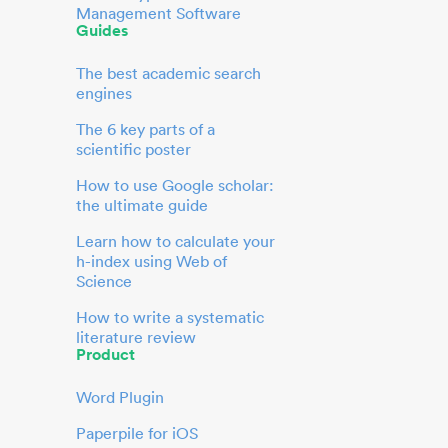
Management Software
Guides
The best academic search
engines
The 6 key parts of a
scientific poster
How to use Google scholar:
the ultimate guide
Learn how to calculate your
h-index using Web of
Science
How to write a systematic
literature review
Product
Word Plugin
Paperpile for iOS