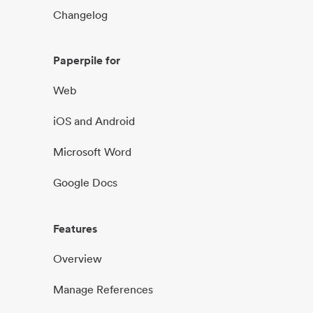
Changelog
Paperpile for
Web
iOS and Android
Microsoft Word
Google Docs
Features
Overview
Manage References