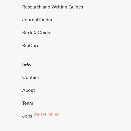
Research and Writing Guides
Journal Finder
BibTeX Guides
BibGuru
Info
Contact
About
Team
We are hiring!
Jobs