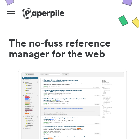
The no-fuss reference
manager for the web