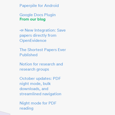
Paperpile for Android
Google Docs Plugin
From our blog
📣 New Integration: Save
papers directly from
OpenEvidence
The Shortest Papers Ever
Published
Notion for research and
research groups
October updates: PDF
night mode, bulk
downloads, and
streamlined navigation
Night mode for PDF
reading