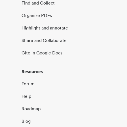
Find and Collect
Organize PDFs
Highlight and annotate
Share and Collaborate
Cite in Google Docs
Resources
Forum
Help
Roadmap
Blog