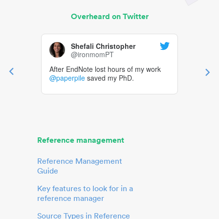
Overheard on Twitter
Shefali Christopher
@ironmomPT
After EndNote lost hours of my work
@paperpile
saved my PhD.
Reference management
Reference Management
Guide
Key features to look for in a
reference manager
Source Types in Reference