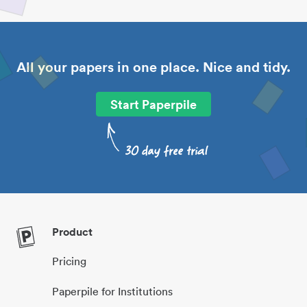
All your papers in one place. Nice and tidy.
Start Paperpile
Product
Pricing
Paperpile for Institutions