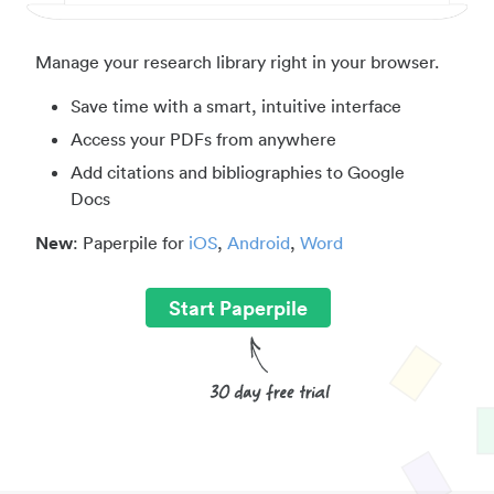
Manage your research library right in your browser.
Save time with a smart, intuitive interface
Access your PDFs from anywhere
Add citations and bibliographies to Google
Docs
New
: Paperpile for
iOS
,
Android
,
Word
Start Paperpile