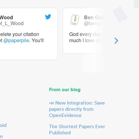
 Wood
Ben Goldacre
el_L_Wood
@bengoldacre
lete your citation
God every day I should tweet h
et
@paperpile
. You'll
much I love
@paperpile
From our blog
📣 New Integration: Save
papers directly from
OpenEvidence
oid
The Shortest Papers Ever
Published
in