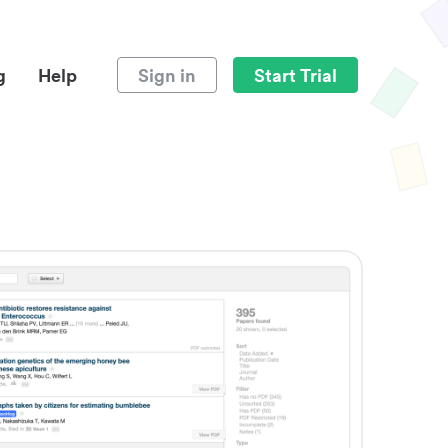
g
Help
Sign in
Start Trial