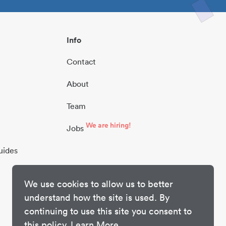
Info
Contact
About
Team
We are hiring!
Jobs
uides
We use cookies to allow us to better
understand how the site is used. By
continuing to use this site you consent to
this policy.
Learn More