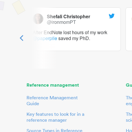
Shefali Christopher
@ironmomPT
ry as a
After EndNote lost hours of my work
@paperpile
saved my PhD.
 to me.
her.
Reference management
Gu
Reference Management
Th
Guide
en
Key features to look for in a
The
reference manager
sci
Source Types in Reference
Ho