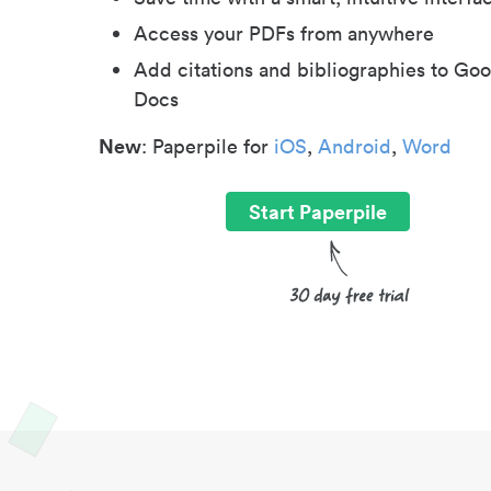
Access your PDFs from anywhere
Add citations and bibliographies to Goo
Docs
New
: Paperpile for
iOS
,
Android
,
Word
Start Paperpile