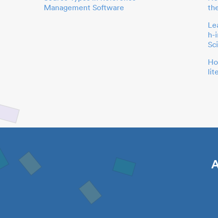
Management Software
th
Le
h-
Sc
Ho
li
A