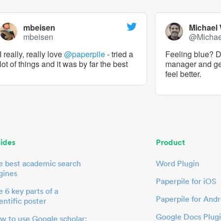
mbeisen
Michael
mbeisen
@Micha
I really, really love
@paperpile
- tried a
Feeling blue? De
lot of things and it was by far the best
manager and g
feel better.
ides
Product
e best academic search
Word Plugin
gines
Paperpile for iOS
 6 key parts of a
Paperpile for Andr
entific poster
Google Docs Plug
w to use Google scholar: