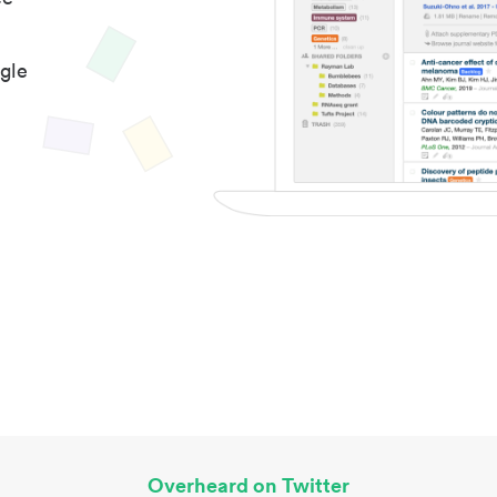
gle
Overheard on Twitter