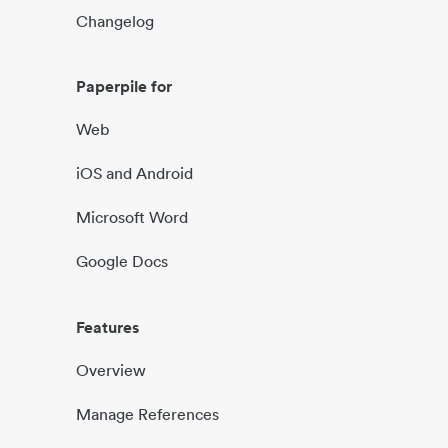
Changelog
Paperpile for
Web
iOS and Android
Microsoft Word
Google Docs
Features
Overview
Manage References