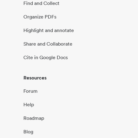
Find and Collect
Organize PDFs
Highlight and annotate
Share and Collaborate
Cite in Google Docs
Resources
Forum
Help
Roadmap
Blog