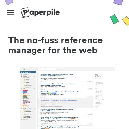
The no-fuss reference
manager for the web