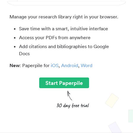
Manage your research library right in your browser.
Save time with a smart, intuitive interface
Access your PDFs from anywhere
Add citations and bibliographies to Google
Docs
New
: Paperpile for
iOS
,
Android
,
Word
Start Paperpile