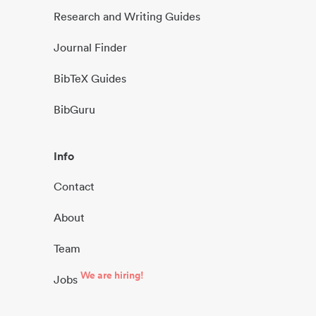
Research and Writing Guides
Journal Finder
BibTeX Guides
BibGuru
Info
Contact
About
Team
We are hiring!
Jobs