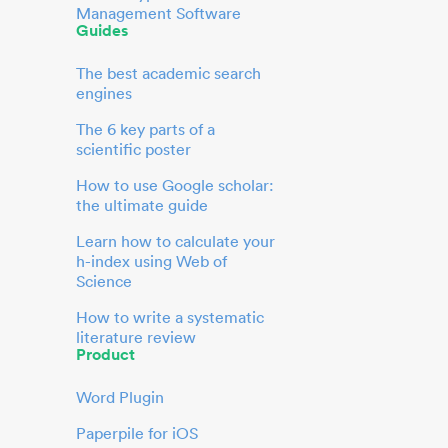
Management Software
Guides
The best academic search
engines
The 6 key parts of a
scientific poster
How to use Google scholar:
the ultimate guide
Learn how to calculate your
h-index using Web of
Science
How to write a systematic
literature review
Product
Word Plugin
Paperpile for iOS