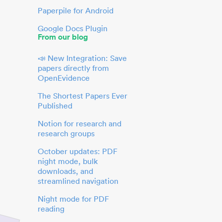
Paperpile for Android
Google Docs Plugin
From our blog
📣 New Integration: Save
papers directly from
OpenEvidence
The Shortest Papers Ever
Published
Notion for research and
research groups
October updates: PDF
night mode, bulk
downloads, and
streamlined navigation
Night mode for PDF
reading