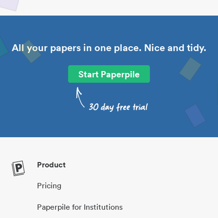
All your papers in one place. Nice and tidy.
Start Paperpile
Product
Pricing
Paperpile for Institutions