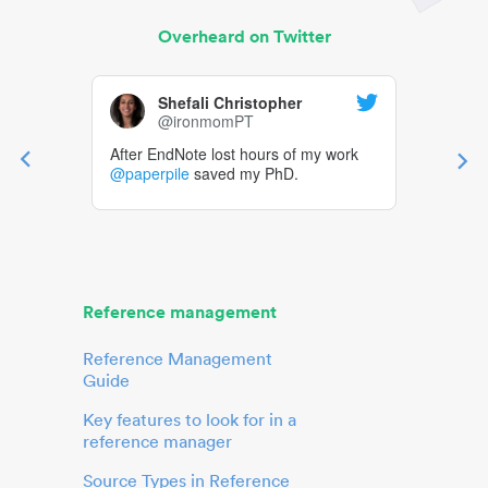
Overheard on Twitter
Shefali Christopher
@ironmomPT
After EndNote lost hours of my work
@paperpile
saved my PhD.
Reference management
Reference Management
Guide
Key features to look for in a
reference manager
Source Types in Reference