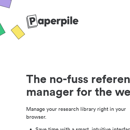
The no-fuss refere
manager for the w
Manage your research library right in your
browser.
Save time with a smart, intuitive interfa