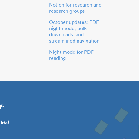
Notion for research and
research groups
October updates: PDF
night mode, bulk
downloads, and
streamlined navigation
Night mode for PDF
reading
y.