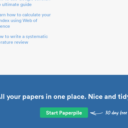
e ultimate guide
arn how to calculate your
index using Web of
ience
w to write a systematic
terature review
ll your papers in one place. Nice and tid
Start Paperpile