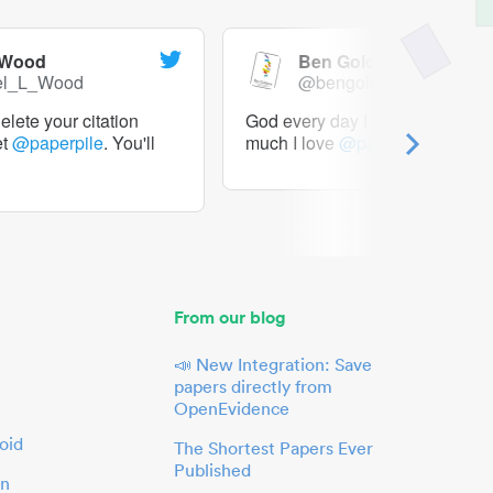
 Wood
Ben Goldacre
el_L_Wood
@bengoldacre
lete your citation
God every day I should tweet h
et
@paperpile
. You'll
much I love
@paperpile
From our blog
📣 New Integration: Save
papers directly from
OpenEvidence
oid
The Shortest Papers Ever
Published
in