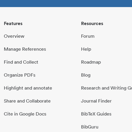
Features
Resources
Overview
Forum
Manage References
Help
Find and Collect
Roadmap
Organize PDFs
Blog
Highlight and annotate
Research and Writing G
Share and Collaborate
Journal Finder
Cite in Google Docs
BibTeX Guides
BibGuru