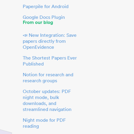
Paperpile for Android
Google Docs Plugin
From our blog
📣 New Integration: Save
papers directly from
OpenEvidence
The Shortest Papers Ever
Published
Notion for research and
research groups
October updates: PDF
night mode, bulk
downloads, and
streamlined navigation
Night mode for PDF
reading