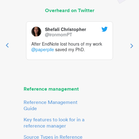
Overheard on Twitter
Shefali Christopher
@ironmomPT
After EndNote lost hours of my work
@paperpile
saved my PhD.
Reference management
Reference Management
Guide
Key features to look for in a
reference manager
Source Types in Reference