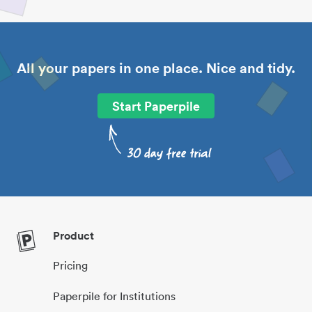
All your papers in one place. Nice and tidy.
Start Paperpile
Product
Pricing
Paperpile for Institutions