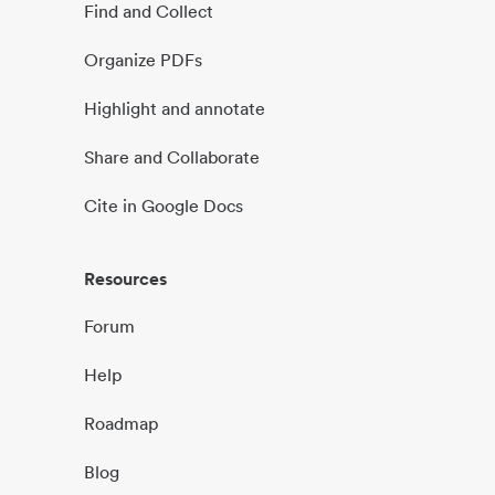
Find and Collect
Organize PDFs
Highlight and annotate
Share and Collaborate
Cite in Google Docs
Resources
Forum
Help
Roadmap
Blog