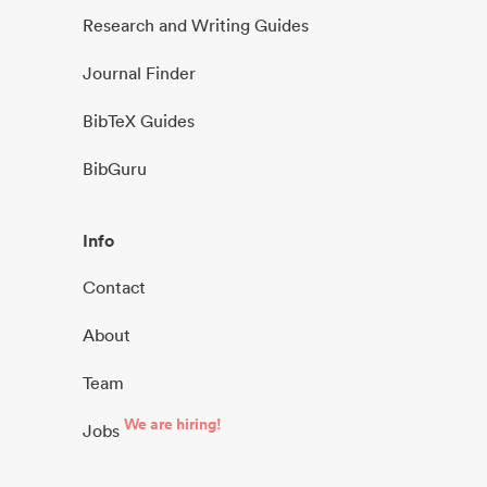
Research and Writing Guides
Journal Finder
BibTeX Guides
BibGuru
Info
Contact
About
Team
We are hiring!
Jobs