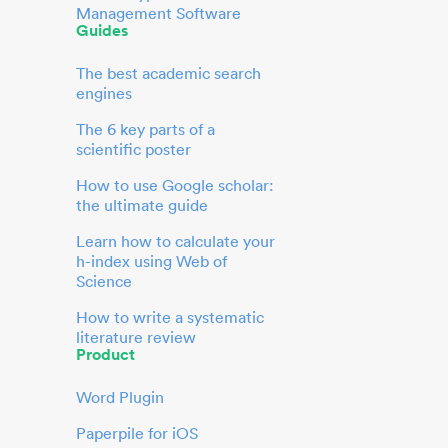
Management Software
Guides
The best academic search
engines
The 6 key parts of a
scientific poster
How to use Google scholar:
the ultimate guide
Learn how to calculate your
h-index using Web of
Science
How to write a systematic
literature review
Product
Word Plugin
Paperpile for iOS