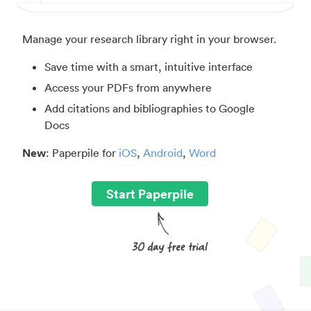
Manage your research library right in your browser.
Save time with a smart, intuitive interface
Access your PDFs from anywhere
Add citations and bibliographies to Google
Docs
New
: Paperpile for
iOS
,
Android
,
Word
Start Paperpile