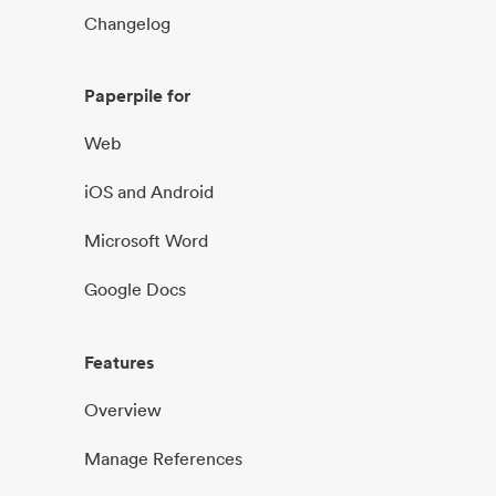
Changelog
Paperpile for
Web
iOS and Android
Microsoft Word
Google Docs
Features
Overview
Manage References