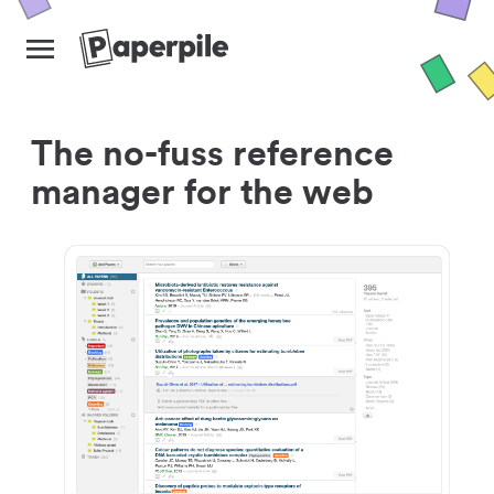
The no-fuss reference
manager for the web