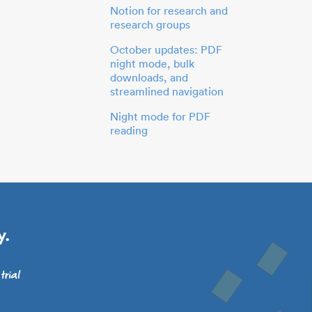
Notion for research and
research groups
October updates: PDF
night mode, bulk
downloads, and
streamlined navigation
Night mode for PDF
reading
y.