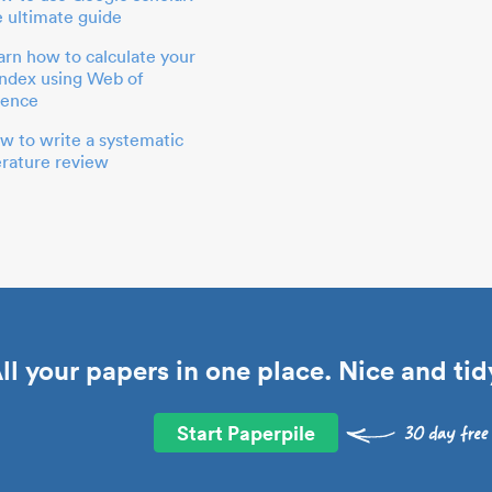
e ultimate guide
arn how to calculate your
index using Web of
ience
w to write a systematic
terature review
ll your papers in one place. Nice and tid
Start Paperpile