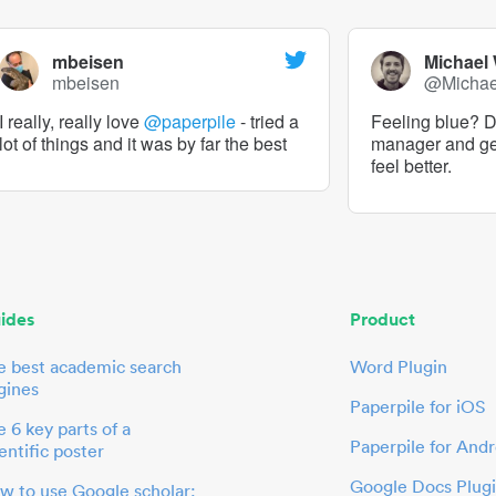
mbeisen
Michael
mbeisen
@Micha
I really, really love
@paperpile
- tried a
Feeling blue? De
lot of things and it was by far the best
manager and g
feel better.
ides
Product
e best academic search
Word Plugin
gines
Paperpile for iOS
 6 key parts of a
Paperpile for Andr
entific poster
Google Docs Plug
w to use Google scholar: