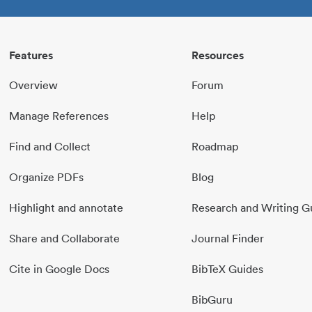
Features
Resources
Overview
Forum
Manage References
Help
Find and Collect
Roadmap
Organize PDFs
Blog
Highlight and annotate
Research and Writing G
Share and Collaborate
Journal Finder
Cite in Google Docs
BibTeX Guides
BibGuru