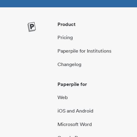
Product
Pricing
Paperpile for Institutions
Changelog
Paperpile for
Web
iOS and Android
Microsoft Word