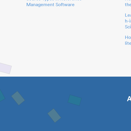
Management Software
th
Le
h-
Sc
Ho
li
A