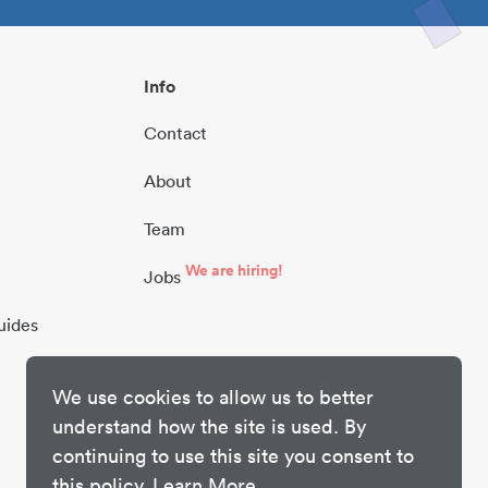
Info
Contact
About
Team
We are hiring!
Jobs
uides
We use cookies to allow us to better
understand how the site is used. By
continuing to use this site you consent to
this policy.
Learn More