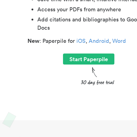
Access your PDFs from anywhere
Add citations and bibliographies to Goo
Docs
New
: Paperpile for
iOS
,
Android
,
Word
Start Paperpile