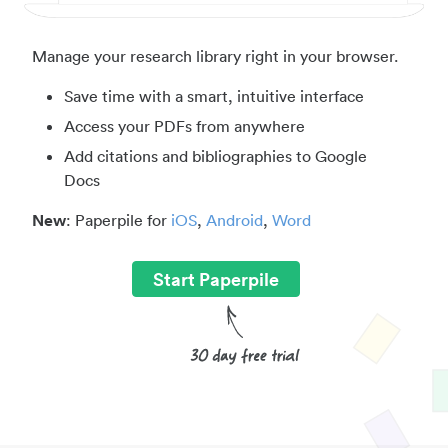
Manage your research library right in your browser.
Save time with a smart, intuitive interface
Access your PDFs from anywhere
Add citations and bibliographies to Google
Docs
New
: Paperpile for
iOS
,
Android
,
Word
Start Paperpile