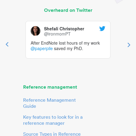
Overheard on Twitter
Shefali Christopher
@ironmomPT
After EndNote lost hours of my work
@paperpile
saved my PhD.
Reference management
Reference Management
Guide
Key features to look for in a
reference manager
Source Types in Reference