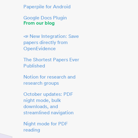
Paperpile for Android
Google Docs Plugin
From our blog
📣 New Integration: Save
papers directly from
OpenEvidence
The Shortest Papers Ever
Published
Notion for research and
research groups
October updates: PDF
night mode, bulk
downloads, and
streamlined navigation
Night mode for PDF
reading