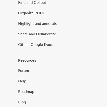
Find and Collect
Organize PDFs
Highlight and annotate
Share and Collaborate
Cite in Google Docs
Resources
Forum
Help
Roadmap
Blog