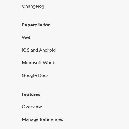
Changelog
Paperpile for
Web
iOS and Android
Microsoft Word
Google Docs
Features
Overview
Manage References