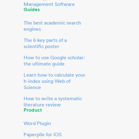
Management Software
Guides
The best academic search
engines
The 6 key parts of a
scientific poster
How to use Google scholar:
the ultimate guide
Learn how to calculate your
h-index using Web of
Science
How to write a systematic
literature review
Product
Word Plugin
Paperpile for iOS