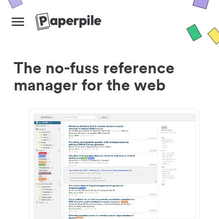
The no-fuss reference
manager for the web