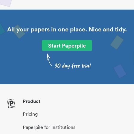
All your papers in one place. Nice and tidy.
Start Paperpile
Product
Pricing
Paperpile for Institutions