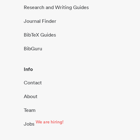
Research and Writing Guides
Journal Finder
BibTeX Guides
BibGuru
Info
Contact
About
Team
We are hiring!
Jobs