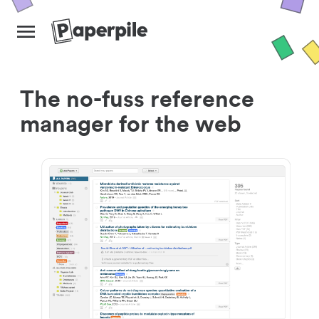
The no-fuss reference
manager for the web