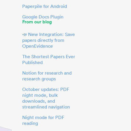
Paperpile for Android
Google Docs Plugin
From our blog
📣 New Integration: Save
papers directly from
OpenEvidence
The Shortest Papers Ever
Published
Notion for research and
research groups
October updates: PDF
night mode, bulk
downloads, and
streamlined navigation
Night mode for PDF
reading