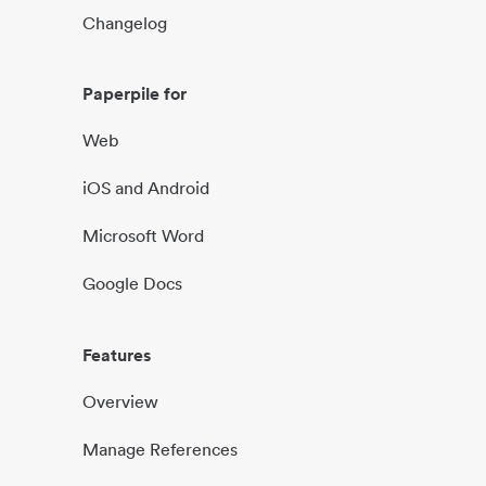
Changelog
Paperpile for
Web
iOS and Android
Microsoft Word
Google Docs
Features
Overview
Manage References