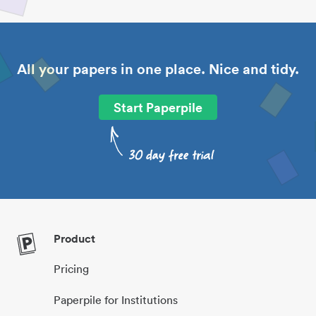
All your papers in one place. Nice and tidy.
Start Paperpile
Product
Pricing
Paperpile for Institutions