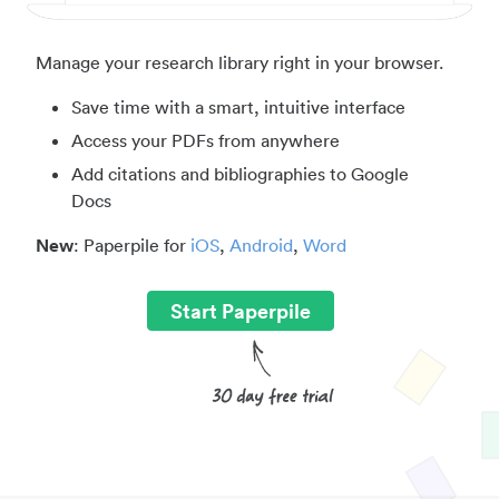
Manage your research library right in your browser.
Save time with a smart, intuitive interface
Access your PDFs from anywhere
Add citations and bibliographies to Google
Docs
New
: Paperpile for
iOS
,
Android
,
Word
Start Paperpile