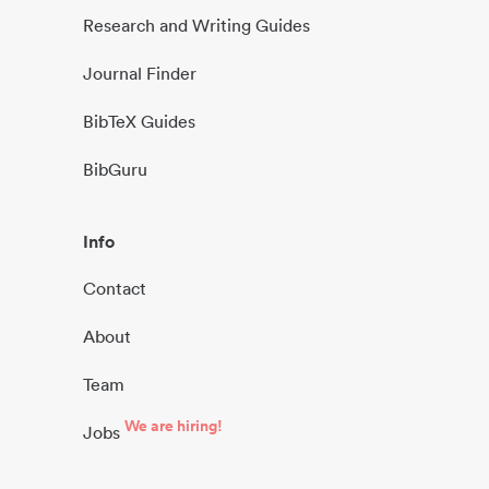
Research and Writing Guides
Journal Finder
BibTeX Guides
BibGuru
Info
Contact
About
Team
We are hiring!
Jobs