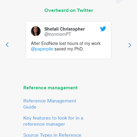
Overheard on Twitter
Shefali Christopher
@ironmomPT
After EndNote lost hours of my work
@paperpile
saved my PhD.
Reference management
Reference Management
Guide
Key features to look for in a
reference manager
Source Types in Reference