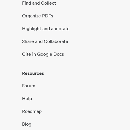
Find and Collect
Organize PDFs
Highlight and annotate
Share and Collaborate
Cite in Google Docs
Resources
Forum
Help
Roadmap
Blog