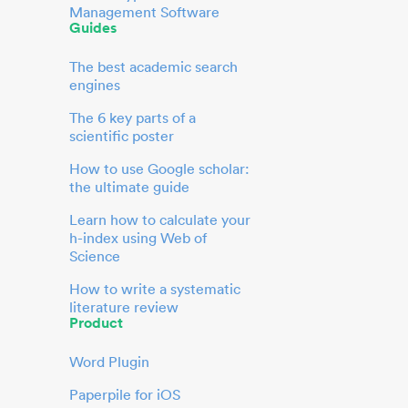
Management Software
Guides
The best academic search
engines
The 6 key parts of a
scientific poster
How to use Google scholar:
the ultimate guide
Learn how to calculate your
h-index using Web of
Science
How to write a systematic
literature review
Product
Word Plugin
Paperpile for iOS