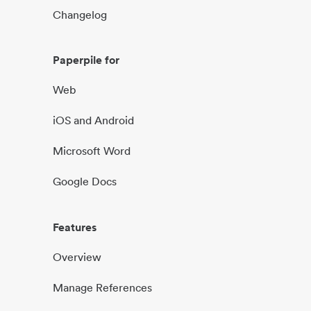
Changelog
Paperpile for
Web
iOS and Android
Microsoft Word
Google Docs
Features
Overview
Manage References