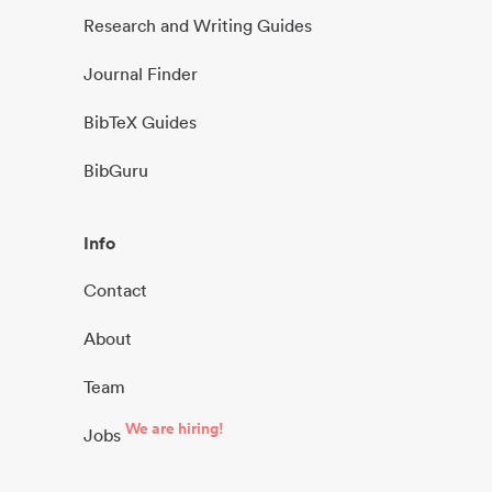
Research and Writing Guides
Journal Finder
BibTeX Guides
BibGuru
Info
Contact
About
Team
We are hiring!
Jobs