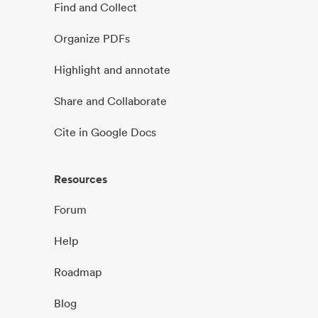
Find and Collect
Organize PDFs
Highlight and annotate
Share and Collaborate
Cite in Google Docs
Resources
Forum
Help
Roadmap
Blog