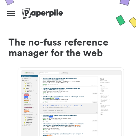
The no-fuss reference
manager for the web