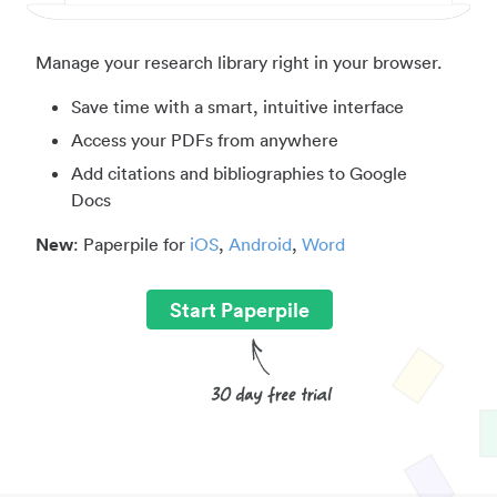
Manage your research library right in your browser.
Save time with a smart, intuitive interface
Access your PDFs from anywhere
Add citations and bibliographies to Google
Docs
New
: Paperpile for
iOS
,
Android
,
Word
Start Paperpile