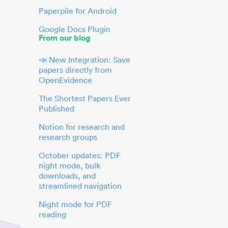
Paperpile for Android
Google Docs Plugin
From our blog
📣 New Integration: Save
papers directly from
OpenEvidence
The Shortest Papers Ever
Published
Notion for research and
research groups
October updates: PDF
night mode, bulk
downloads, and
streamlined navigation
Night mode for PDF
reading