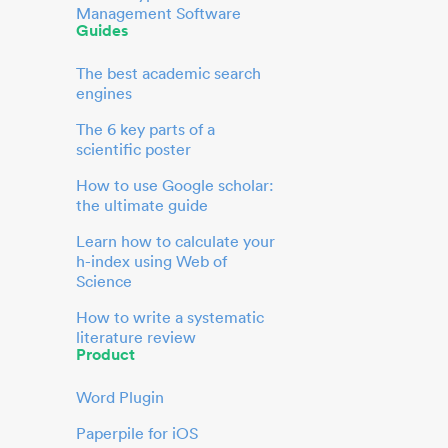
Management Software
Guides
The best academic search
engines
The 6 key parts of a
scientific poster
How to use Google scholar:
the ultimate guide
Learn how to calculate your
h-index using Web of
Science
How to write a systematic
literature review
Product
Word Plugin
Paperpile for iOS