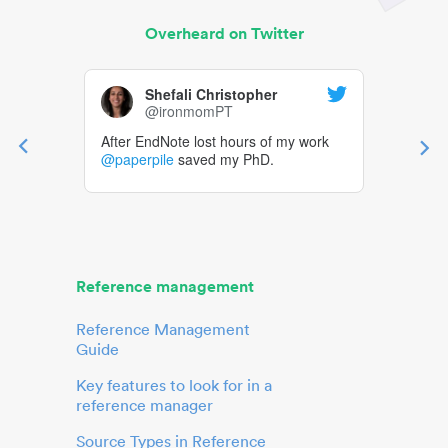
Overheard on Twitter
Shefali Christopher
@ironmomPT
After EndNote lost hours of my work
@paperpile
saved my PhD.
Reference management
Reference Management
Guide
Key features to look for in a
reference manager
Source Types in Reference