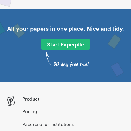
All your papers in one place. Nice and tidy.
Start Paperpile
Product
Pricing
Paperpile for Institutions