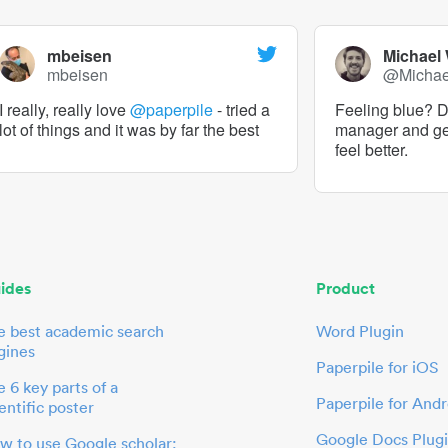
mbeisen
Michael
mbeisen
@Micha
I really, really love
@paperpile
- tried a
Feeling blue? De
lot of things and it was by far the best
manager and g
feel better.
ides
Product
e best academic search
Word Plugin
gines
Paperpile for iOS
 6 key parts of a
Paperpile for Andr
entific poster
Google Docs Plug
w to use Google scholar: