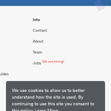
Info
Contact
About
Team
We are hiring!
Jobs
uides
We use cookies to allow us to better
understand how the site is used. By
continuing to use this site you consent to
this policy.
Learn More