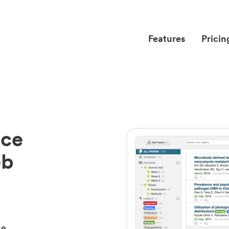
Features
Pricin
nce
eb
ce