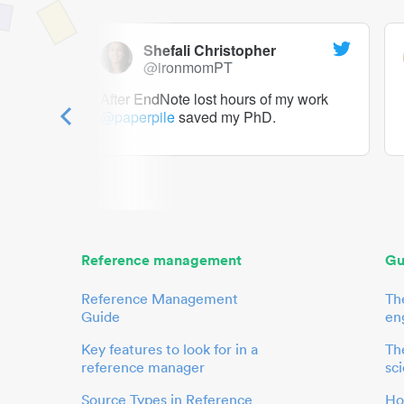
Shefali Christopher
@ironmomPT
ry as a
After EndNote lost hours of my work
@paperpile
saved my PhD.
 to me.
her.
Reference management
Gu
Reference Management
Th
Guide
en
Key features to look for in a
The
reference manager
sci
Source Types in Reference
Ho