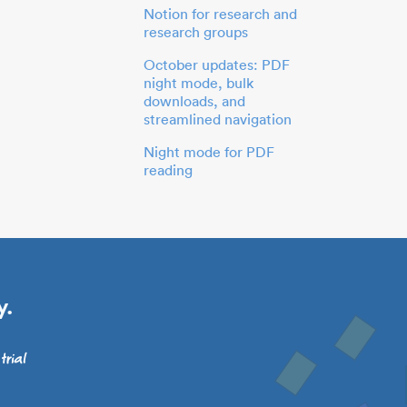
Notion for research and
research groups
October updates: PDF
night mode, bulk
downloads, and
streamlined navigation
Night mode for PDF
reading
y.