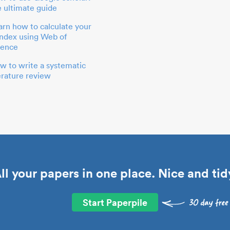
e ultimate guide
arn how to calculate your
index using Web of
ience
w to write a systematic
terature review
ll your papers in one place. Nice and tid
Start Paperpile