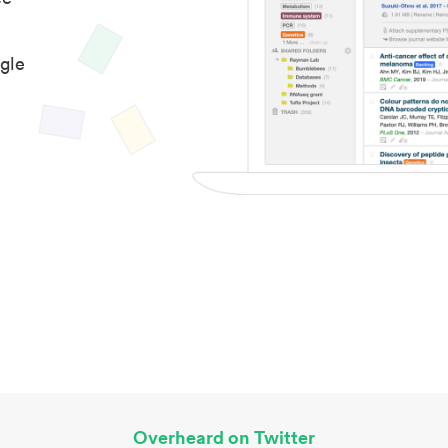
gle
Overheard on Twitter