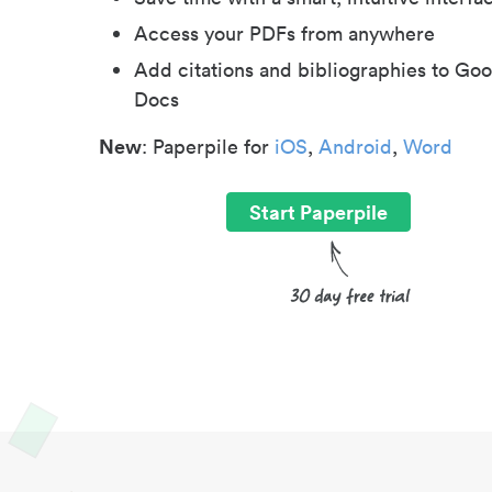
Access your PDFs from anywhere
Add citations and bibliographies to Goo
Docs
New
: Paperpile for
iOS
,
Android
,
Word
Start Paperpile