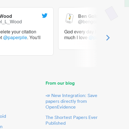
 Wood
Ben Goldacre
el_L_Wood
@bengoldacre
lete your citation
God every day I should tweet h
et
@paperpile
. You'll
much I love
@paperpile
From our blog
📣 New Integration: Save
papers directly from
OpenEvidence
oid
The Shortest Papers Ever
Published
in