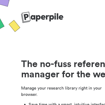
The no-fuss refere
manager for the w
Manage your research library right in your
browser.
Save time with a smart, intuitive interfa