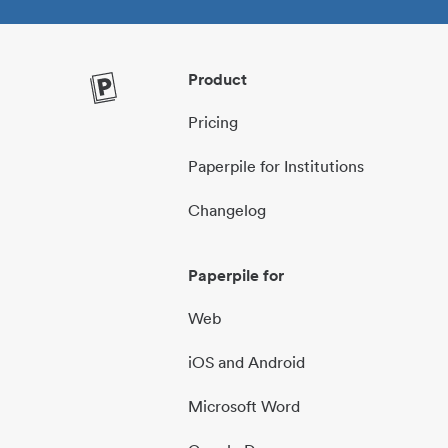
Product
Pricing
Paperpile for Institutions
Changelog
Paperpile for
Web
iOS and Android
Microsoft Word