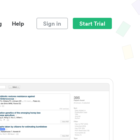
g
Help
Sign in
Start Trial