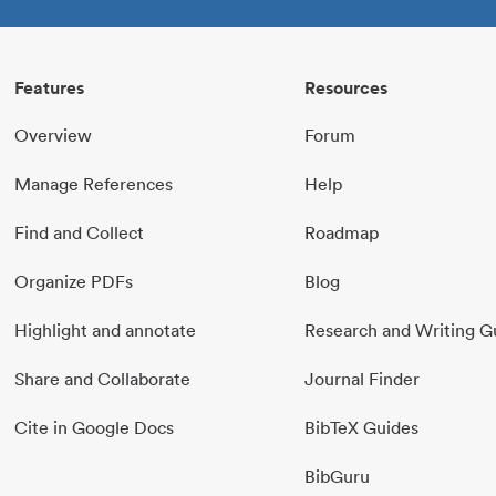
Features
Resources
Overview
Forum
Manage References
Help
Find and Collect
Roadmap
Organize PDFs
Blog
Highlight and annotate
Research and Writing G
Share and Collaborate
Journal Finder
Cite in Google Docs
BibTeX Guides
BibGuru