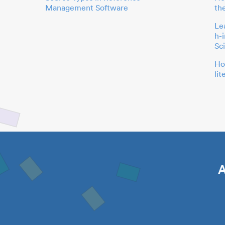
Management Software
th
Le
h-
Sc
Ho
li
A