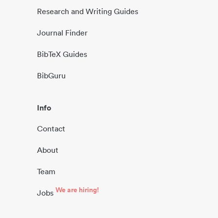
Research and Writing Guides
Journal Finder
BibTeX Guides
BibGuru
Info
Contact
About
Team
We are hiring!
Jobs