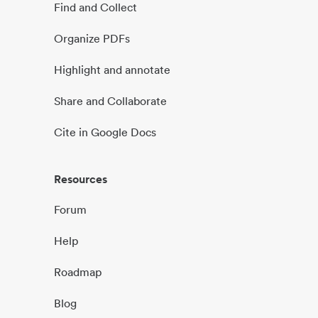
Find and Collect
Organize PDFs
Highlight and annotate
Share and Collaborate
Cite in Google Docs
Resources
Forum
Help
Roadmap
Blog