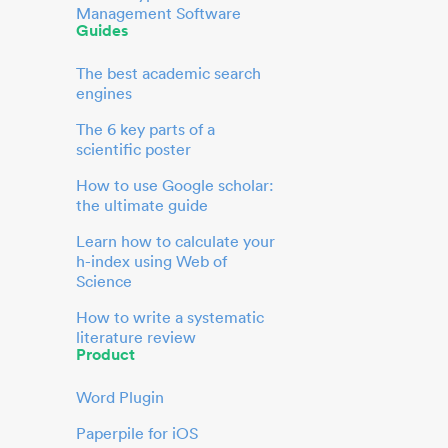
Management Software
Guides
The best academic search
engines
The 6 key parts of a
scientific poster
How to use Google scholar:
the ultimate guide
Learn how to calculate your
h-index using Web of
Science
How to write a systematic
literature review
Product
Word Plugin
Paperpile for iOS