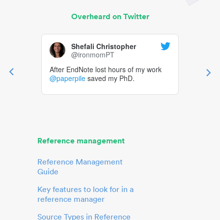
Overheard on Twitter
Shefali Christopher
@ironmomPT
After EndNote lost hours of my work
@paperpile
saved my PhD.
Reference management
Reference Management
Guide
Key features to look for in a
reference manager
Source Types in Reference