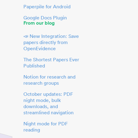
Paperpile for Android
Google Docs Plugin
From our blog
📣 New Integration: Save
papers directly from
OpenEvidence
The Shortest Papers Ever
Published
Notion for research and
research groups
October updates: PDF
night mode, bulk
downloads, and
streamlined navigation
Night mode for PDF
reading