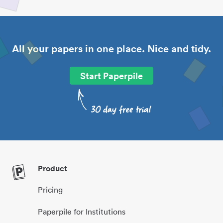
All your papers in one place. Nice and tidy.
Start Paperpile
Product
Pricing
Paperpile for Institutions