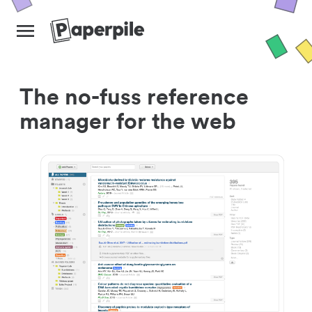
The no-fuss reference
manager for the web