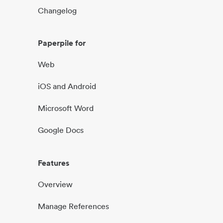
Changelog
Paperpile for
Web
iOS and Android
Microsoft Word
Google Docs
Features
Overview
Manage References