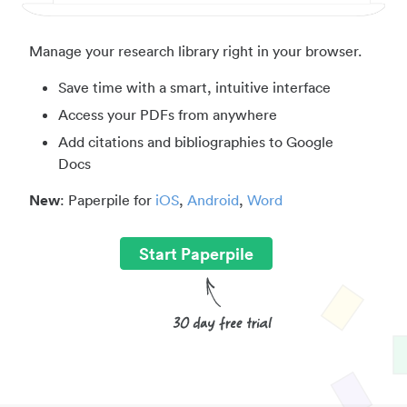
Manage your research library right in your browser.
Save time with a smart, intuitive interface
Access your PDFs from anywhere
Add citations and bibliographies to Google
Docs
New
: Paperpile for
iOS
,
Android
,
Word
Start Paperpile