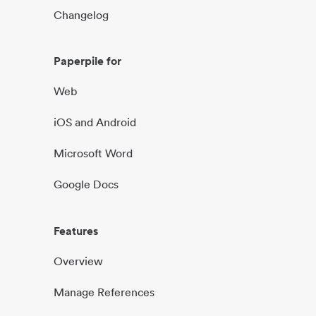
Changelog
Paperpile for
Web
iOS and Android
Microsoft Word
Google Docs
Features
Overview
Manage References