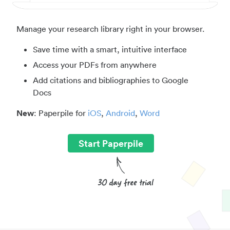
Manage your research library right in your browser.
Save time with a smart, intuitive interface
Access your PDFs from anywhere
Add citations and bibliographies to Google
Docs
New
: Paperpile for
iOS
,
Android
,
Word
Start Paperpile