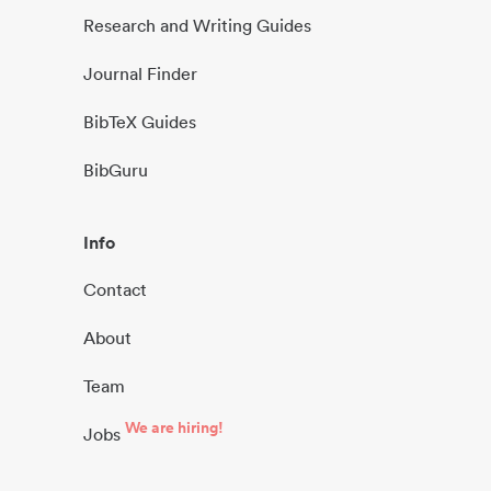
Research and Writing Guides
Journal Finder
BibTeX Guides
BibGuru
Info
Contact
About
Team
We are hiring!
Jobs