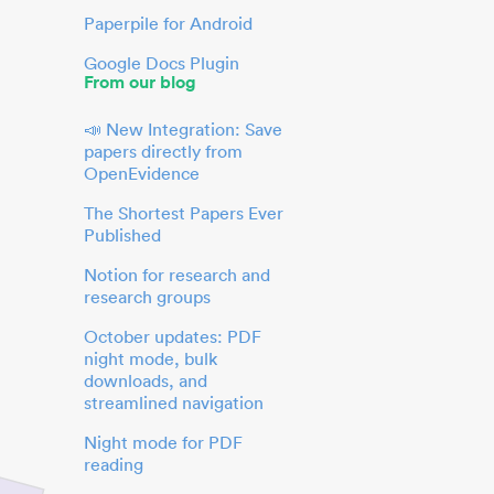
Paperpile for Android
Google Docs Plugin
From our blog
📣 New Integration: Save
papers directly from
OpenEvidence
The Shortest Papers Ever
Published
Notion for research and
research groups
October updates: PDF
night mode, bulk
downloads, and
streamlined navigation
Night mode for PDF
reading