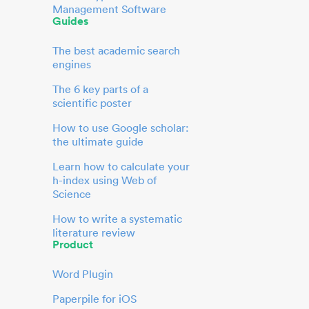
Management Software
Guides
The best academic search
engines
The 6 key parts of a
scientific poster
How to use Google scholar:
the ultimate guide
Learn how to calculate your
h-index using Web of
Science
How to write a systematic
literature review
Product
Word Plugin
Paperpile for iOS