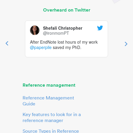
Overheard on Twitter
Shefali Christopher
@ironmomPT
After EndNote lost hours of my work
@paperpile
saved my PhD.
Reference management
Reference Management
Guide
Key features to look for in a
reference manager
Source Types in Reference