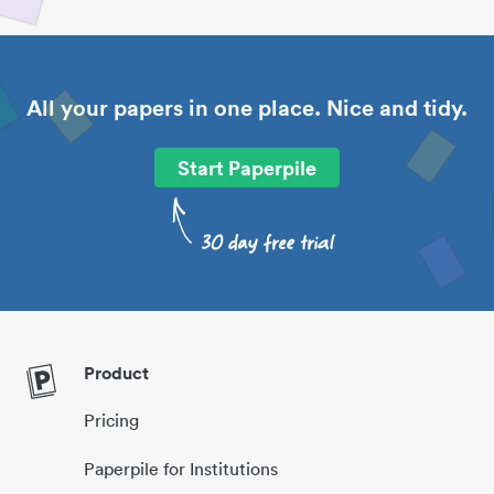
All your papers in one place. Nice and tidy.
Start Paperpile
Product
Pricing
Paperpile for Institutions