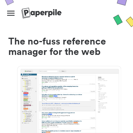
The no-fuss reference
manager for the web