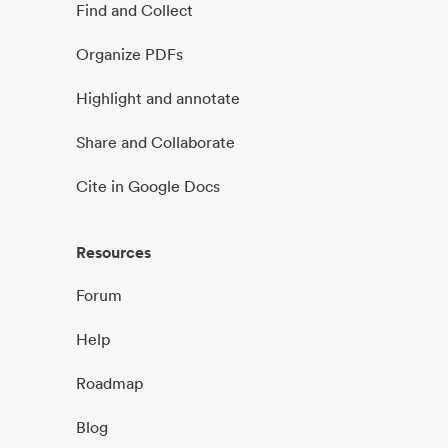
Find and Collect
Organize PDFs
Highlight and annotate
Share and Collaborate
Cite in Google Docs
Resources
Forum
Help
Roadmap
Blog