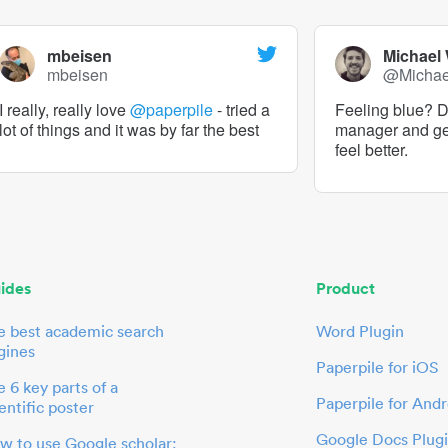
mbeisen
Michael
mbeisen
@Micha
I really, really love
@paperpile
- tried a
Feeling blue? De
lot of things and it was by far the best
manager and g
feel better.
ides
Product
e best academic search
Word Plugin
gines
Paperpile for iOS
 6 key parts of a
Paperpile for Andr
entific poster
Google Docs Plug
w to use Google scholar: