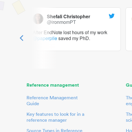
Shefali Christopher
@ironmomPT
ry as a
After EndNote lost hours of my work
@paperpile
saved my PhD.
 to me.
her.
Reference management
Gu
Reference Management
Th
Guide
en
Key features to look for in a
The
reference manager
sci
Source Types in Reference
Ho