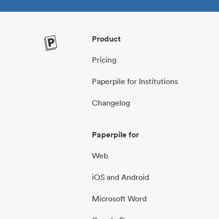
Product
Pricing
Paperpile for Institutions
Changelog
Paperpile for
Web
iOS and Android
Microsoft Word