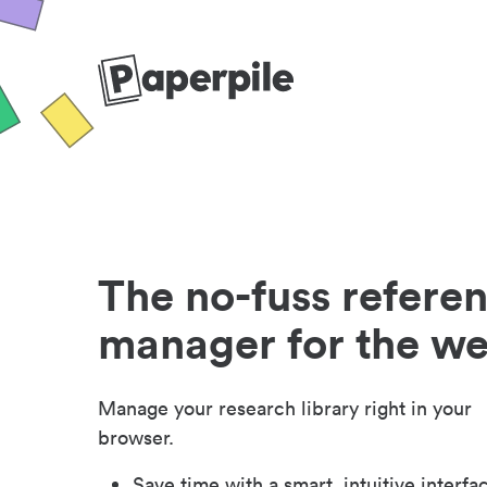
The no-fuss refere
manager for the w
Manage your research library right in your
browser.
Save time with a smart, intuitive interfa