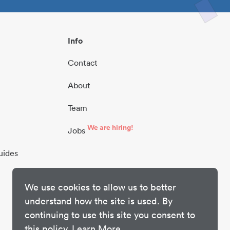
Info
Contact
About
Team
We are hiring!
Jobs
uides
We use cookies to allow us to better
understand how the site is used. By
continuing to use this site you consent to
this policy.
Learn More