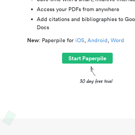
Access your PDFs from anywhere
Add citations and bibliographies to Goo
Docs
New
: Paperpile for
iOS
,
Android
,
Word
Start Paperpile