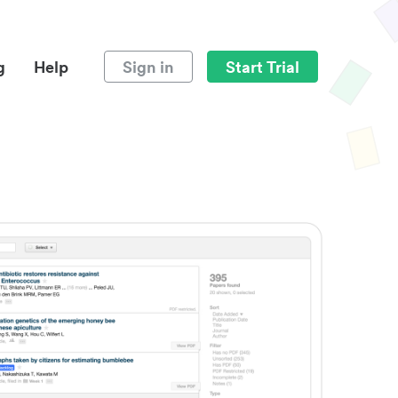
g
Help
Sign in
Start Trial