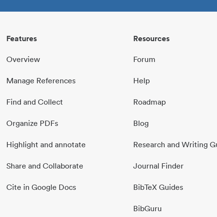
Features
Resources
Overview
Forum
Manage References
Help
Find and Collect
Roadmap
Organize PDFs
Blog
Highlight and annotate
Research and Writing G
Share and Collaborate
Journal Finder
Cite in Google Docs
BibTeX Guides
BibGuru