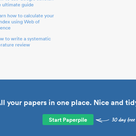
e ultimate guide
arn how to calculate your
index using Web of
ience
w to write a systematic
terature review
ll your papers in one place. Nice and tid
Start Paperpile