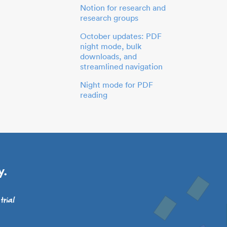
Notion for research and
research groups
October updates: PDF
night mode, bulk
downloads, and
streamlined navigation
Night mode for PDF
reading
y.