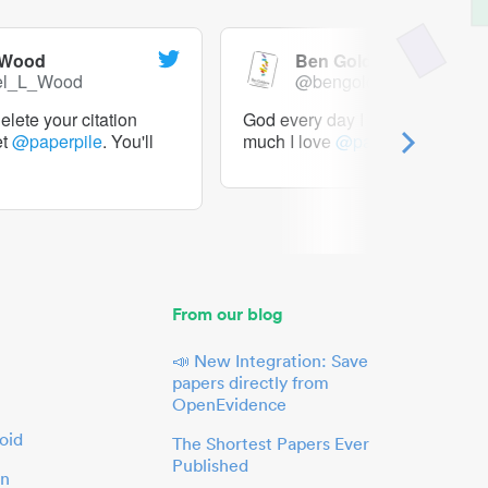
 Wood
Ben Goldacre
el_L_Wood
@bengoldacre
lete your citation
God every day I should tweet h
et
@paperpile
. You'll
much I love
@paperpile
From our blog
📣 New Integration: Save
papers directly from
OpenEvidence
oid
The Shortest Papers Ever
Published
in