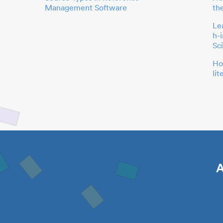
Management Software
th
Le
h-
Sc
Ho
li
A