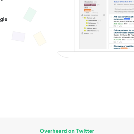
gle
Overheard on Twitter