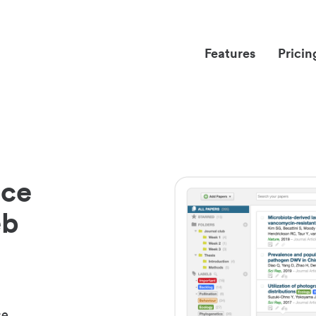
Features
Pricin
nce
eb
ce