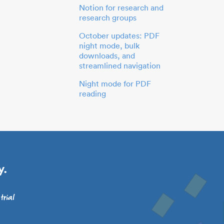
Notion for research and
research groups
October updates: PDF
night mode, bulk
downloads, and
streamlined navigation
Night mode for PDF
reading
y.