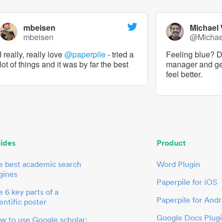
mbeisen
Michael
mbeisen
@Micha
I really, really love
@paperpile
- tried a
Feeling blue? De
lot of things and it was by far the best
manager and g
feel better.
ides
Product
e best academic search
Word Plugin
gines
Paperpile for iOS
 6 key parts of a
Paperpile for Andr
entific poster
Google Docs Plug
w to use Google scholar: