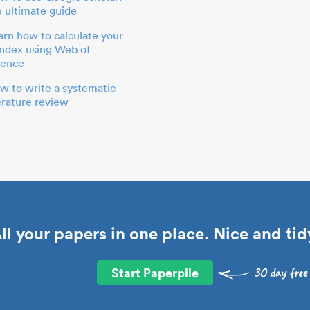
e ultimate guide
arn how to calculate your
index using Web of
ience
w to write a systematic
terature review
ll your papers in one place. Nice and tid
Start Paperpile