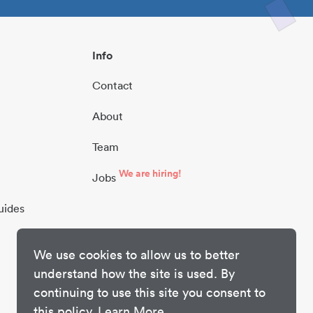
Info
Contact
About
Team
We are hiring!
Jobs
uides
We use cookies to allow us to better
understand how the site is used. By
continuing to use this site you consent to
this policy.
Learn More