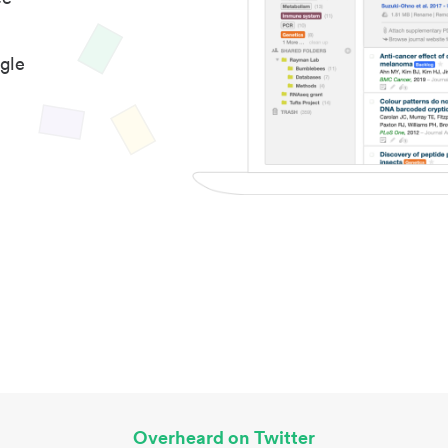
gle
Overheard on Twitter