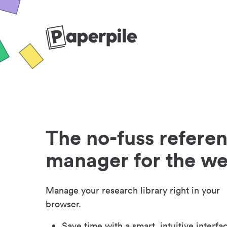
The no-fuss refere
manager for the w
Manage your research library right in your
browser.
Save time with a smart, intuitive interfa