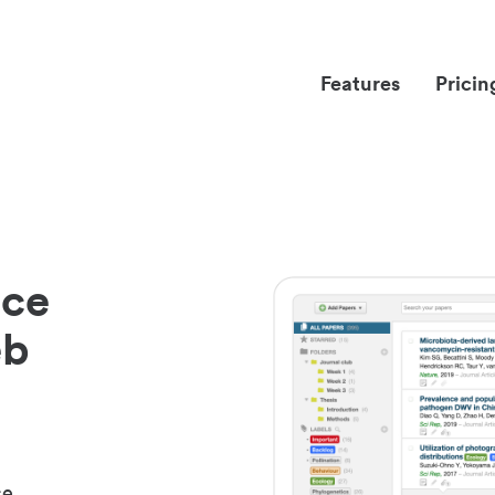
Features
Pricin
nce
eb
ce