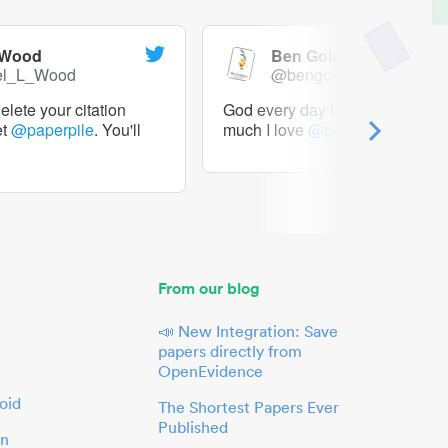
 Wood
Ben Goldacre
el_L_Wood
@bengoldacre
lete your citation
God every day I should tweet h
et
@paperpile
. You'll
much I love
@paperpile
From our blog
📣 New Integration: Save
papers directly from
OpenEvidence
oid
The Shortest Papers Ever
Published
in