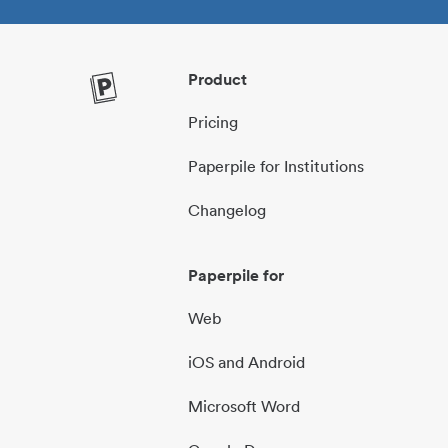
Product
Pricing
Paperpile for Institutions
Changelog
Paperpile for
Web
iOS and Android
Microsoft Word