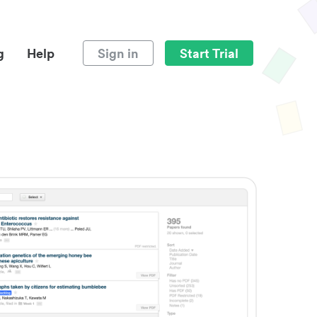
g
Help
Sign in
Start Trial