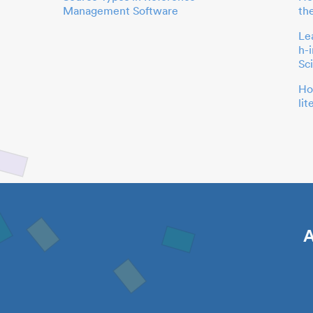
Management Software
th
Le
h-
Sc
Ho
li
A