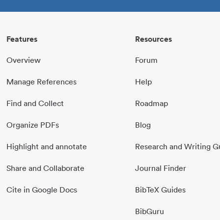
Features
Resources
Overview
Forum
Manage References
Help
Find and Collect
Roadmap
Organize PDFs
Blog
Highlight and annotate
Research and Writing G
Share and Collaborate
Journal Finder
Cite in Google Docs
BibTeX Guides
BibGuru