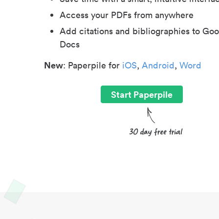
Access your PDFs from anywhere
Add citations and bibliographies to Goo
Docs
New
: Paperpile for
iOS
,
Android
,
Word
Start Paperpile