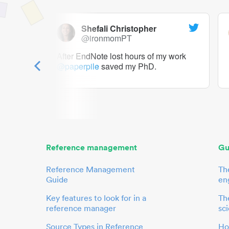
Shefali Christopher
@ironmomPT
ry as a
After EndNote lost hours of my work
@paperpile
saved my PhD.
 to me.
her.
Reference management
Gu
Reference Management
Th
Guide
en
Key features to look for in a
The
reference manager
sci
Source Types in Reference
Ho