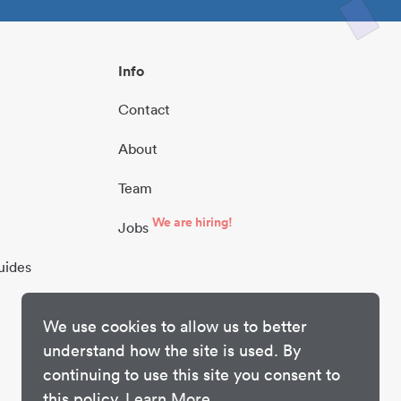
Info
Contact
About
Team
We are hiring!
Jobs
uides
We use cookies to allow us to better
understand how the site is used. By
continuing to use this site you consent to
this policy.
Learn More