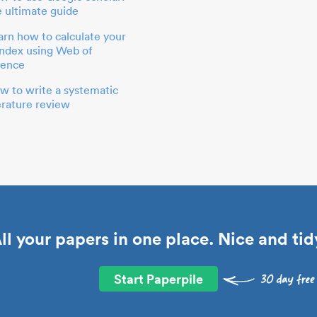
e ultimate guide
arn how to calculate your
index using Web of
ience
w to write a systematic
terature review
ll your papers in one place. Nice and tid
Start Paperpile