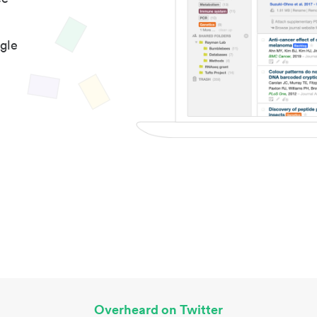
gle
Overheard on Twitter