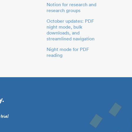
Notion for research and
research groups
October updates: PDF
night mode, bulk
downloads, and
streamlined navigation
Night mode for PDF
reading
y.