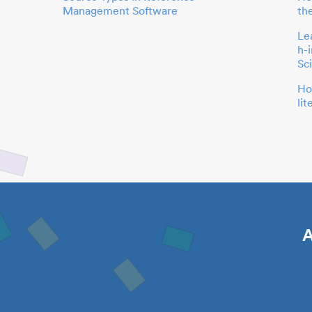
Management Software
th
Le
h-
Sc
Ho
li
A