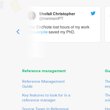
Shefali Christopher
@ironmomPT
ry as a
After EndNote lost hours of my work
@paperpile
saved my PhD.
 to me.
her.
Reference management
Gu
Reference Management
Th
Guide
en
Key features to look for in a
The
reference manager
sci
Source Types in Reference
Ho