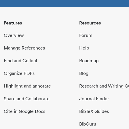
Features
Resources
Overview
Forum
Manage References
Help
Find and Collect
Roadmap
Organize PDFs
Blog
Highlight and annotate
Research and Writing G
Share and Collaborate
Journal Finder
Cite in Google Docs
BibTeX Guides
BibGuru