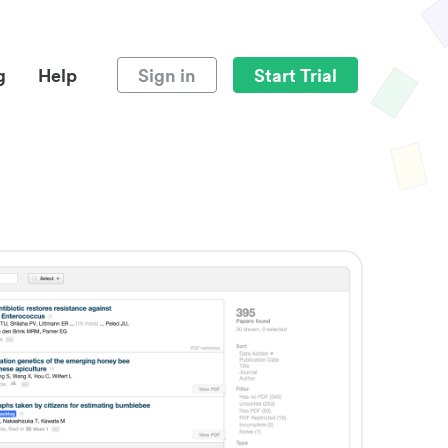
g
Help
Sign in
Start Trial