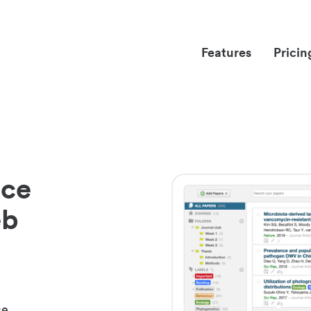
Features
Pricin
nce
eb
ce