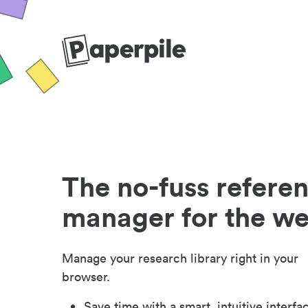
The no-fuss refere
manager for the w
Manage your research library right in your
browser.
Save time with a smart, intuitive interfa