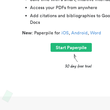
Access your PDFs from anywhere
Add citations and bibliographies to Goo
Docs
New
: Paperpile for
iOS
,
Android
,
Word
Start Paperpile