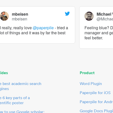
mbeisen
Michael
mbeisen
@Micha
I really, really love
@paperpile
- tried a
Feeling blue? De
lot of things and it was by far the best
manager and g
feel better.
ides
Product
e best academic search
Word Plugin
gines
Paperpile for iOS
 6 key parts of a
Paperpile for Andr
entific poster
Google Docs Plug
w to use Google scholar: