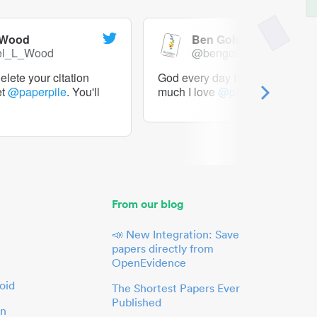
 Wood
Ben Goldacre
el_L_Wood
@bengoldacre
lete your citation
God every day I should tweet h
et
@paperpile
. You'll
much I love
@paperpile
From our blog
📣 New Integration: Save
papers directly from
OpenEvidence
oid
The Shortest Papers Ever
Published
in