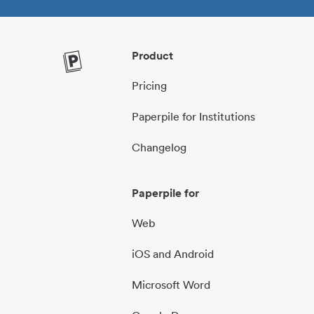
Product
Pricing
Paperpile for Institutions
Changelog
Paperpile for
Web
iOS and Android
Microsoft Word