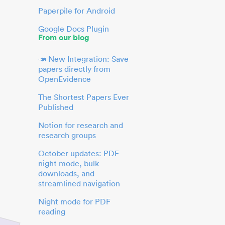
Paperpile for Android
Google Docs Plugin
From our blog
📣 New Integration: Save
papers directly from
OpenEvidence
The Shortest Papers Ever
Published
Notion for research and
research groups
October updates: PDF
night mode, bulk
downloads, and
streamlined navigation
Night mode for PDF
reading