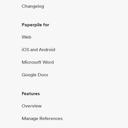
Changelog
Paperpile for
Web
iOS and Android
Microsoft Word
Google Docs
Features
Overview
Manage References