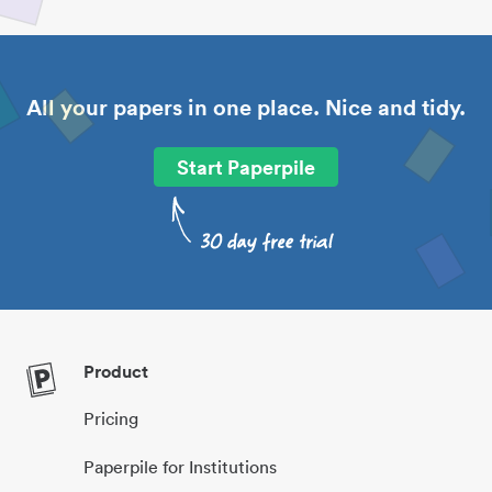
All your papers in one place. Nice and tidy.
Start Paperpile
Product
Pricing
Paperpile for Institutions