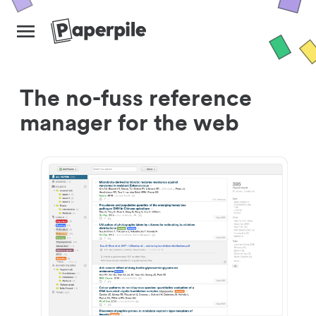
The no-fuss reference
manager for the web