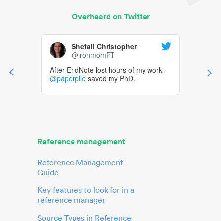
Overheard on Twitter
Shefali Christopher
@ironmomPT
After EndNote lost hours of my work
@paperpile
saved my PhD.
Reference management
Reference Management
Guide
Key features to look for in a
reference manager
Source Types in Reference