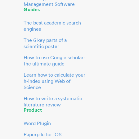
Management Software
Guides
The best academic search
engines
The 6 key parts of a
scientific poster
How to use Google scholar:
the ultimate guide
Learn how to calculate your
h-index using Web of
Science
How to write a systematic
literature review
Product
Word Plugin
Paperpile for iOS