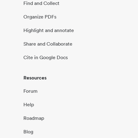
Find and Collect
Organize PDFs
Highlight and annotate
Share and Collaborate
Cite in Google Docs
Resources
Forum
Help
Roadmap
Blog