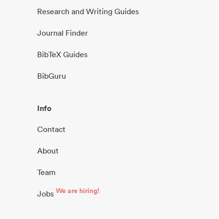
Research and Writing Guides
Journal Finder
BibTeX Guides
BibGuru
Info
Contact
About
Team
We are hiring!
Jobs