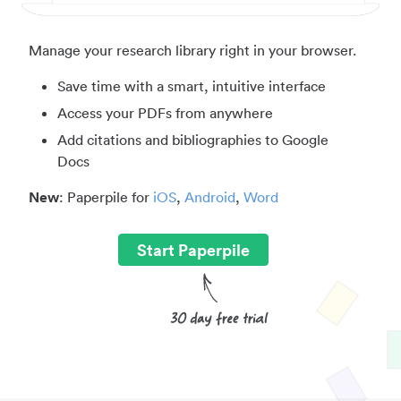
Manage your research library right in your browser.
Save time with a smart, intuitive interface
Access your PDFs from anywhere
Add citations and bibliographies to Google
Docs
New
: Paperpile for
iOS
,
Android
,
Word
Start Paperpile