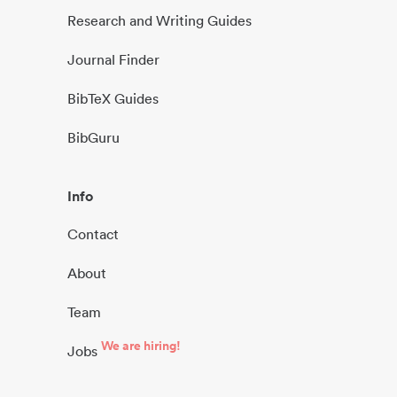
Research and Writing Guides
Journal Finder
BibTeX Guides
BibGuru
Info
Contact
About
Team
We are hiring!
Jobs