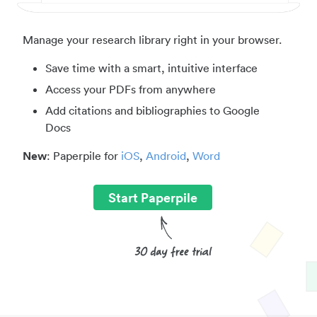
Manage your research library right in your browser.
Save time with a smart, intuitive interface
Access your PDFs from anywhere
Add citations and bibliographies to Google
Docs
New
: Paperpile for
iOS
,
Android
,
Word
Start Paperpile