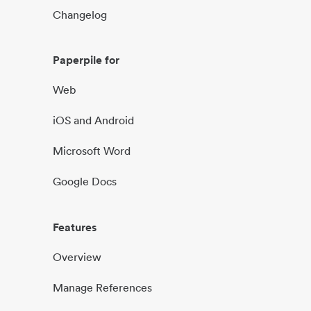
Changelog
Paperpile for
Web
iOS and Android
Microsoft Word
Google Docs
Features
Overview
Manage References