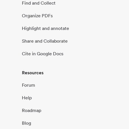
Find and Collect
Organize PDFs
Highlight and annotate
Share and Collaborate
Cite in Google Docs
Resources
Forum
Help
Roadmap
Blog