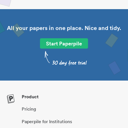
All your papers in one place. Nice and tidy.
Start Paperpile
Product
Pricing
Paperpile for Institutions