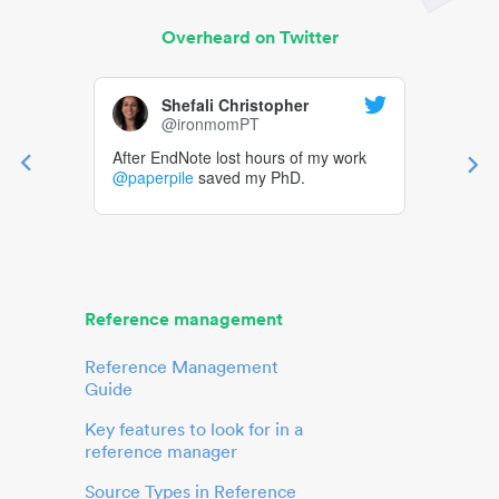
Overheard on Twitter
Shefali Christopher
@ironmomPT
After EndNote lost hours of my work
@paperpile
saved my PhD.
Reference management
Reference Management
Guide
Key features to look for in a
reference manager
Source Types in Reference