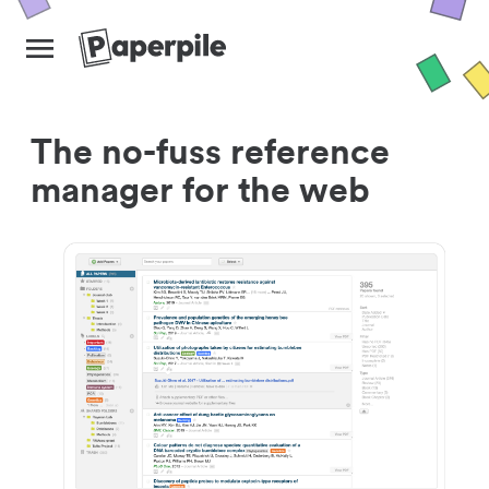
The no-fuss reference
manager for the web