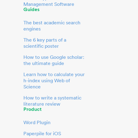
Management Software
Guides
The best academic search
engines
The 6 key parts of a
scientific poster
How to use Google scholar:
the ultimate guide
Learn how to calculate your
h-index using Web of
Science
How to write a systematic
literature review
Product
Word Plugin
Paperpile for iOS