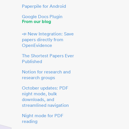
Paperpile for Android
Google Docs Plugin
From our blog
📣 New Integration: Save
papers directly from
OpenEvidence
The Shortest Papers Ever
Published
Notion for research and
research groups
October updates: PDF
night mode, bulk
downloads, and
streamlined navigation
Night mode for PDF
reading