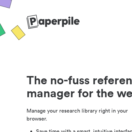
The no-fuss refere
manager for the w
Manage your research library right in your
browser.
Save time with a smart, intuitive interfa