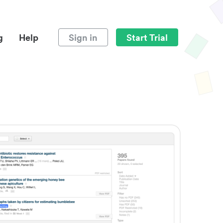
g
Help
Sign in
Start Trial