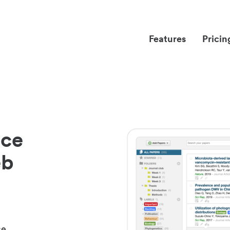
Features
Pricin
nce
eb
ce