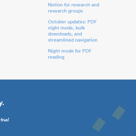
Notion for research and
research groups
October updates: PDF
night mode, bulk
downloads, and
streamlined navigation
Night mode for PDF
reading
y.