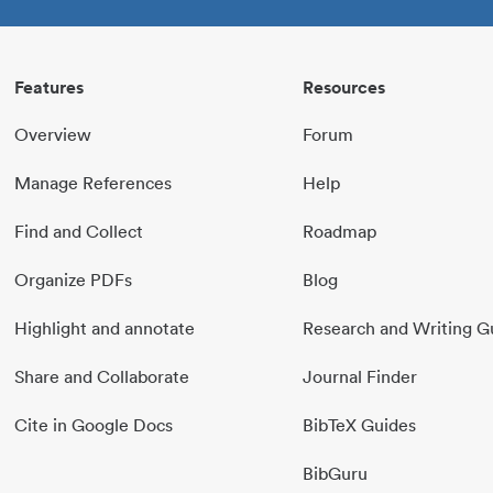
Features
Resources
Overview
Forum
Manage References
Help
Find and Collect
Roadmap
Organize PDFs
Blog
Highlight and annotate
Research and Writing G
Share and Collaborate
Journal Finder
Cite in Google Docs
BibTeX Guides
BibGuru