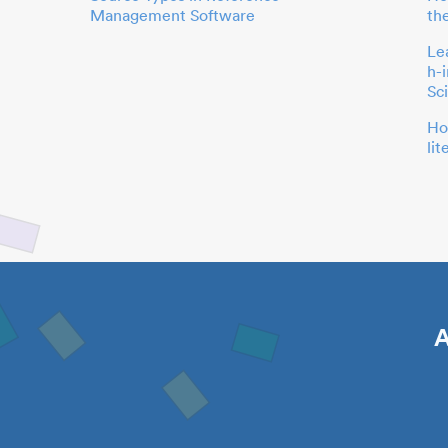
Management Software
th
Le
h-
Sc
Ho
li
A