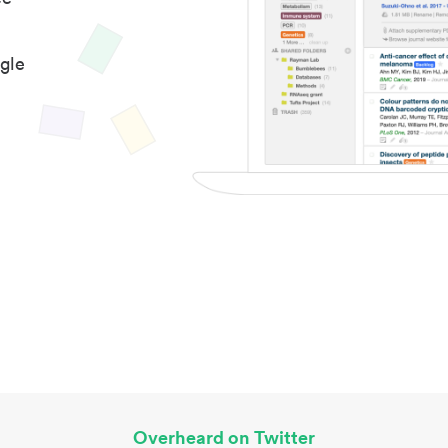
gle
Overheard on Twitter