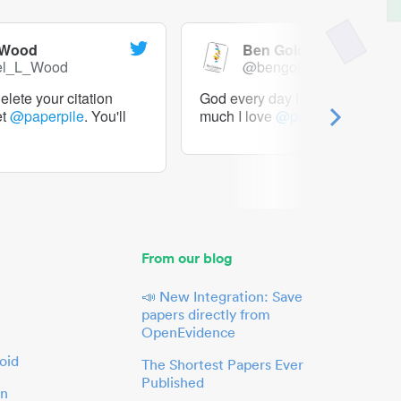
 Wood
Ben Goldacre
el_L_Wood
@bengoldacre
lete your citation
God every day I should tweet h
et
@paperpile
. You'll
much I love
@paperpile
From our blog
📣 New Integration: Save
papers directly from
OpenEvidence
oid
The Shortest Papers Ever
Published
in