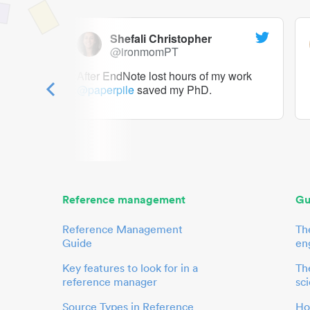
Shefali Christopher
@ironmomPT
ry as a
After EndNote lost hours of my work
@paperpile
saved my PhD.
 to me.
her.
Reference management
Gu
Reference Management
Th
Guide
en
Key features to look for in a
The
reference manager
sci
Source Types in Reference
Ho