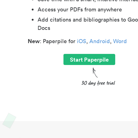
Access your PDFs from anywhere
Add citations and bibliographies to Goo
Docs
New
: Paperpile for
iOS
,
Android
,
Word
Start Paperpile