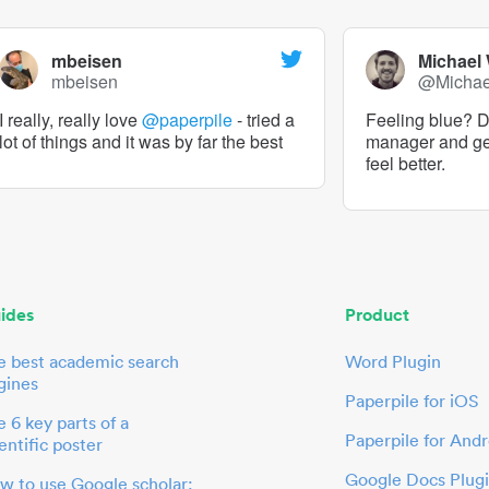
mbeisen
Michael
mbeisen
@Micha
I really, really love
@paperpile
- tried a
Feeling blue? De
lot of things and it was by far the best
manager and g
feel better.
ides
Product
e best academic search
Word Plugin
gines
Paperpile for iOS
 6 key parts of a
Paperpile for Andr
entific poster
Google Docs Plug
w to use Google scholar: