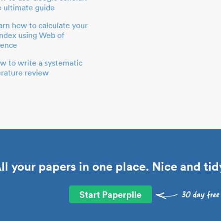
e ultimate guide
arn how to calculate your
index using Web of
ience
w to write a systematic
terature review
ll your papers in one place. Nice and tid
Start Paperpile