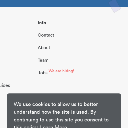
Info
Contact
About
Team
We are hiring!
Jobs
uides
We use cookies to allow us to better
understand how the site is used. By
continuing to use this site you consent to
this policy.
Learn More