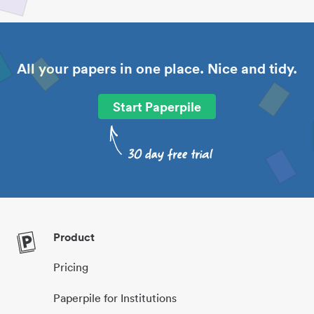
All your papers in one place. Nice and tidy.
Start Paperpile
Product
Pricing
Paperpile for Institutions