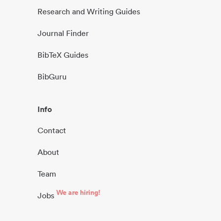
Research and Writing Guides
Journal Finder
BibTeX Guides
BibGuru
Info
Contact
About
Team
We are hiring!
Jobs