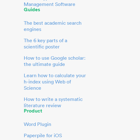
Management Software
Guides
The best academic search
engines
The 6 key parts of a
scientific poster
How to use Google scholar:
the ultimate guide
Learn how to calculate your
h-index using Web of
Science
How to write a systematic
literature review
Product
Word Plugin
Paperpile for iOS