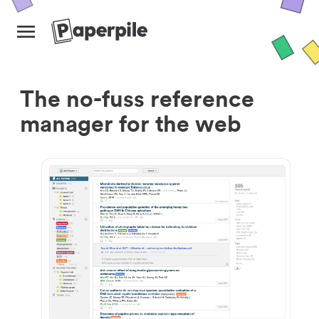
The no-fuss reference
manager for the web