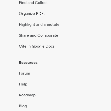
Find and Collect
Organize PDFs
Highlight and annotate
Share and Collaborate
Cite in Google Docs
Resources
Forum
Help
Roadmap
Blog