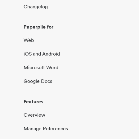
Changelog
Paperpile for
Web
iOS and Android
Microsoft Word
Google Docs
Features
Overview
Manage References