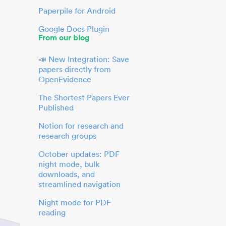
Paperpile for Android
Google Docs Plugin
From our blog
📣 New Integration: Save
papers directly from
OpenEvidence
The Shortest Papers Ever
Published
Notion for research and
research groups
October updates: PDF
night mode, bulk
downloads, and
streamlined navigation
Night mode for PDF
reading