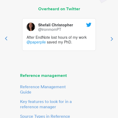
Overheard on Twitter
Shefali Christopher
@ironmomPT
After EndNote lost hours of my work
@paperpile
saved my PhD.
Reference management
Reference Management
Guide
Key features to look for in a
reference manager
Source Types in Reference