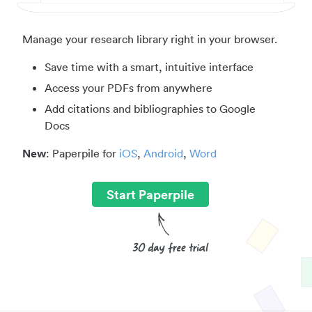
Manage your research library right in your browser.
Save time with a smart, intuitive interface
Access your PDFs from anywhere
Add citations and bibliographies to Google
Docs
New
: Paperpile for
iOS
,
Android
,
Word
Start Paperpile