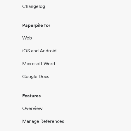
Changelog
Paperpile for
Web
iOS and Android
Microsoft Word
Google Docs
Features
Overview
Manage References