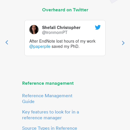
Overheard on Twitter
Shefali Christopher
@ironmomPT
After EndNote lost hours of my work
@paperpile
saved my PhD.
Reference management
Reference Management
Guide
Key features to look for in a
reference manager
Source Types in Reference