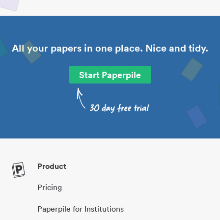
All your papers in one place. Nice and tidy.
Start Paperpile
Product
Pricing
Paperpile for Institutions