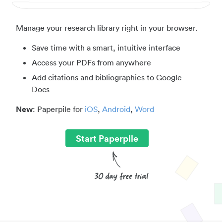
Manage your research library right in your browser.
Save time with a smart, intuitive interface
Access your PDFs from anywhere
Add citations and bibliographies to Google
Docs
New
: Paperpile for
iOS
,
Android
,
Word
Start Paperpile