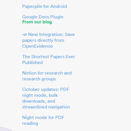
Paperpile for Android
Google Docs Plugin
From our blog
📣 New Integration: Save
papers directly from
OpenEvidence
The Shortest Papers Ever
Published
Notion for research and
research groups
October updates: PDF
night mode, bulk
downloads, and
streamlined navigation
Night mode for PDF
reading