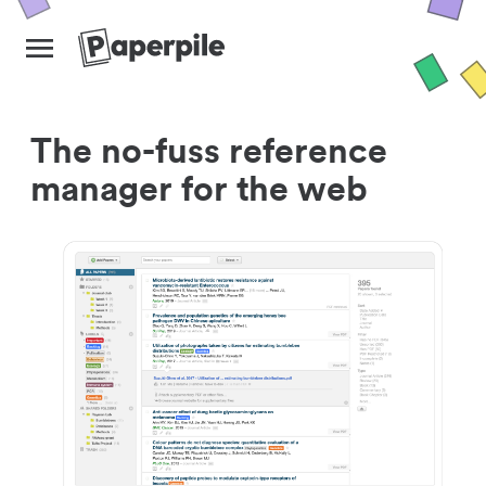
The no-fuss reference
manager for the web