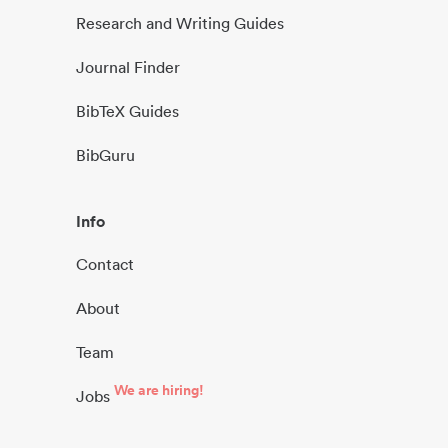
Research and Writing Guides
Journal Finder
BibTeX Guides
BibGuru
Info
Contact
About
Team
We are hiring!
Jobs