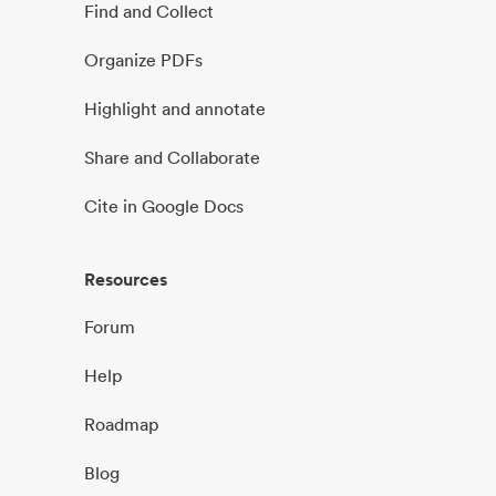
Find and Collect
Organize PDFs
Highlight and annotate
Share and Collaborate
Cite in Google Docs
Resources
Forum
Help
Roadmap
Blog