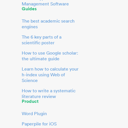
Management Software
Guides
The best academic search
engines
The 6 key parts of a
scientific poster
How to use Google scholar:
the ultimate guide
Learn how to calculate your
h-index using Web of
Science
How to write a systematic
literature review
Product
Word Plugin
Paperpile for iOS