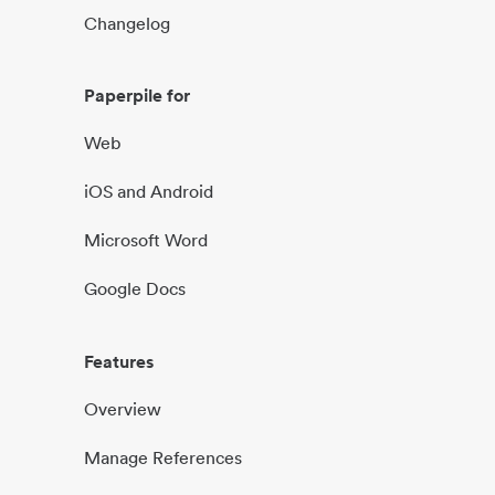
Changelog
Paperpile for
Web
iOS and Android
Microsoft Word
Google Docs
Features
Overview
Manage References