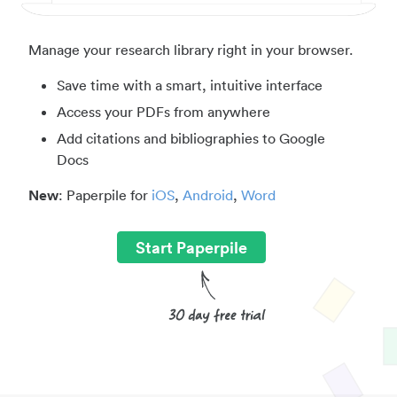
Manage your research library right in your browser.
Save time with a smart, intuitive interface
Access your PDFs from anywhere
Add citations and bibliographies to Google
Docs
New
: Paperpile for
iOS
,
Android
,
Word
Start Paperpile