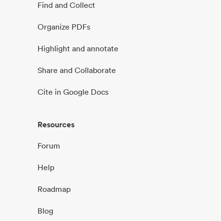
Find and Collect
Organize PDFs
Highlight and annotate
Share and Collaborate
Cite in Google Docs
Resources
Forum
Help
Roadmap
Blog