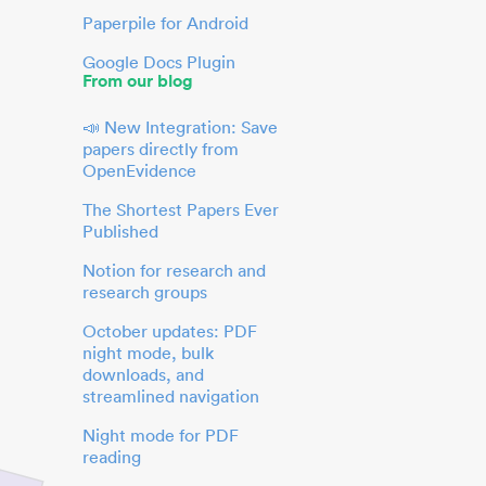
Paperpile for Android
Google Docs Plugin
From our blog
📣 New Integration: Save
papers directly from
OpenEvidence
The Shortest Papers Ever
Published
Notion for research and
research groups
October updates: PDF
night mode, bulk
downloads, and
streamlined navigation
Night mode for PDF
reading