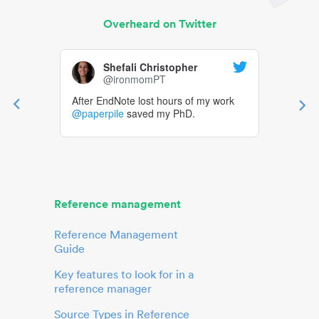
Overheard on Twitter
Shefali Christopher
@ironmomPT
After EndNote lost hours of my work
@paperpile
saved my PhD.
Reference management
Reference Management
Guide
Key features to look for in a
reference manager
Source Types in Reference