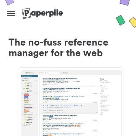
The no-fuss reference
manager for the web