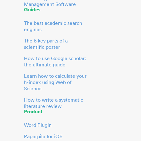
Management Software
Guides
The best academic search
engines
The 6 key parts of a
scientific poster
How to use Google scholar:
the ultimate guide
Learn how to calculate your
h-index using Web of
Science
How to write a systematic
literature review
Product
Word Plugin
Paperpile for iOS