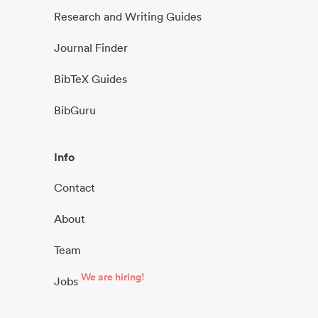
Research and Writing Guides
Journal Finder
BibTeX Guides
BibGuru
Info
Contact
About
Team
We are hiring!
Jobs