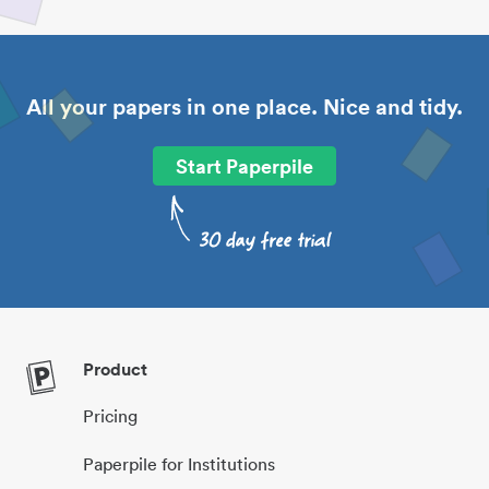
All your papers in one place. Nice and tidy.
Start Paperpile
Product
Pricing
Paperpile for Institutions