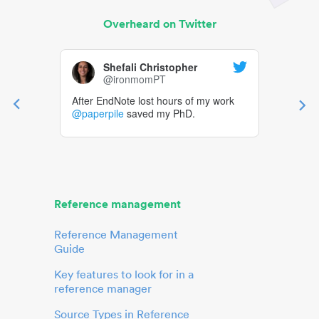
Overheard on Twitter
Shefali Christopher
@ironmomPT
After EndNote lost hours of my work
@paperpile
saved my PhD.
Reference management
Reference Management
Guide
Key features to look for in a
reference manager
Source Types in Reference