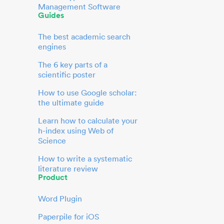
Management Software
Guides
The best academic search
engines
The 6 key parts of a
scientific poster
How to use Google scholar:
the ultimate guide
Learn how to calculate your
h-index using Web of
Science
How to write a systematic
literature review
Product
Word Plugin
Paperpile for iOS