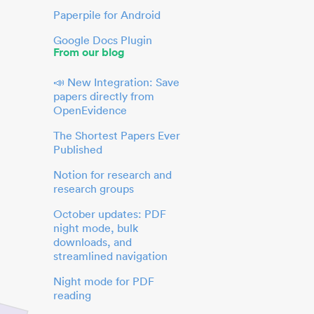
Paperpile for Android
Google Docs Plugin
From our blog
📣 New Integration: Save
papers directly from
OpenEvidence
The Shortest Papers Ever
Published
Notion for research and
research groups
October updates: PDF
night mode, bulk
downloads, and
streamlined navigation
Night mode for PDF
reading