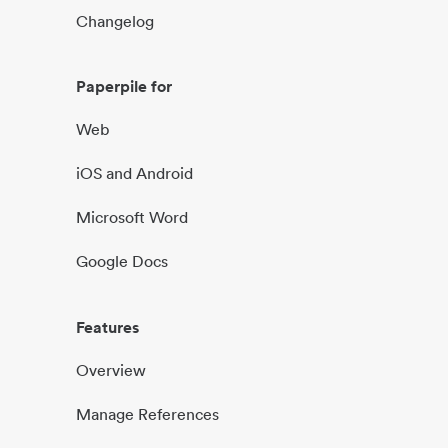
Changelog
Paperpile for
Web
iOS and Android
Microsoft Word
Google Docs
Features
Overview
Manage References