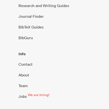
Research and Writing Guides
Journal Finder
BibTeX Guides
BibGuru
Info
Contact
About
Team
We are hiring!
Jobs