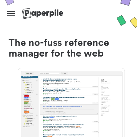
The no-fuss reference
manager for the web