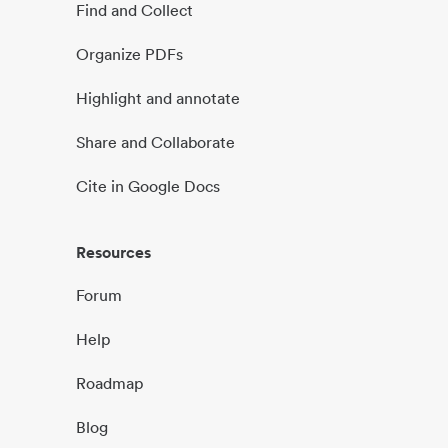
Find and Collect
Organize PDFs
Highlight and annotate
Share and Collaborate
Cite in Google Docs
Resources
Forum
Help
Roadmap
Blog