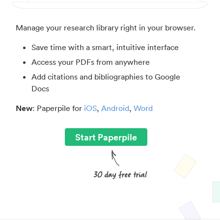
Manage your research library right in your browser.
Save time with a smart, intuitive interface
Access your PDFs from anywhere
Add citations and bibliographies to Google
Docs
New
: Paperpile for
iOS
,
Android
,
Word
Start Paperpile