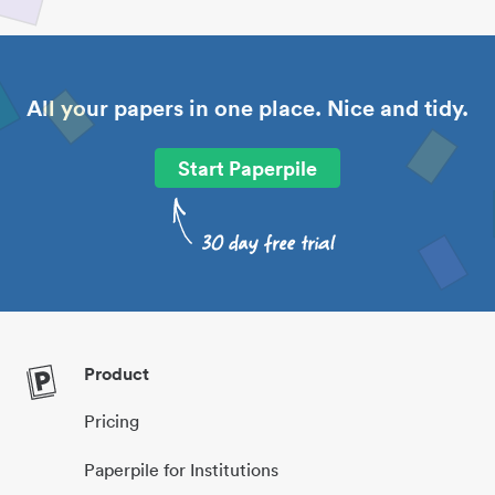
All your papers in one place. Nice and tidy.
Start Paperpile
Product
Pricing
Paperpile for Institutions