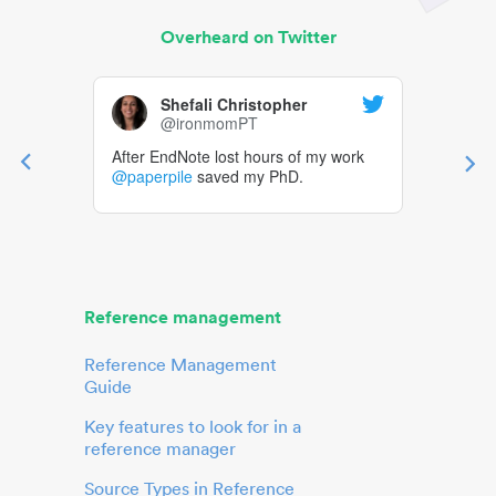
Overheard on Twitter
Shefali Christopher
@ironmomPT
After EndNote lost hours of my work
@paperpile
saved my PhD.
Reference management
Reference Management
Guide
Key features to look for in a
reference manager
Source Types in Reference