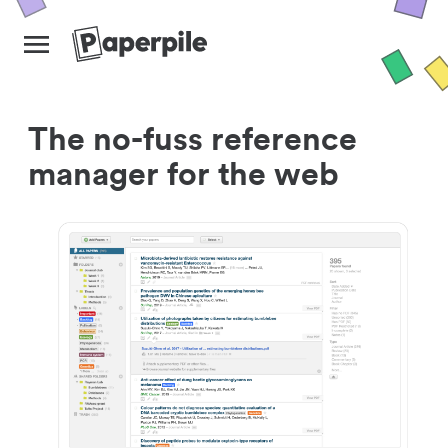
The no-fuss reference
manager for the web