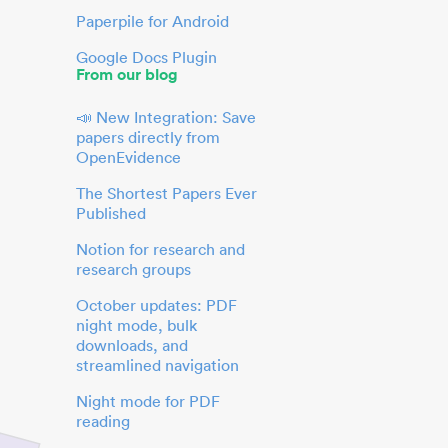
Paperpile for Android
Google Docs Plugin
From our blog
📣 New Integration: Save
papers directly from
OpenEvidence
The Shortest Papers Ever
Published
Notion for research and
research groups
October updates: PDF
night mode, bulk
downloads, and
streamlined navigation
Night mode for PDF
reading