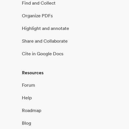
Find and Collect
Organize PDFs
Highlight and annotate
Share and Collaborate
Cite in Google Docs
Resources
Forum
Help
Roadmap
Blog