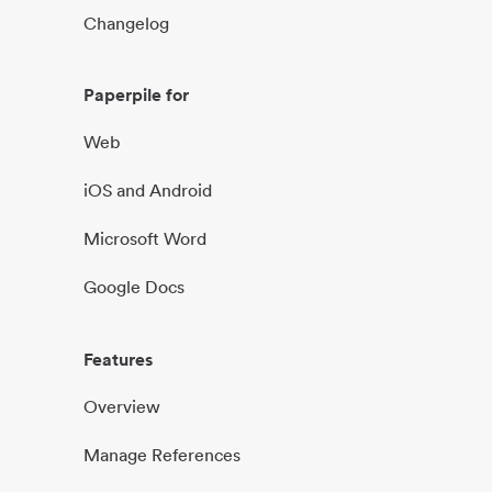
Changelog
Paperpile for
Web
iOS and Android
Microsoft Word
Google Docs
Features
Overview
Manage References