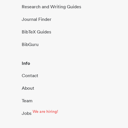
Research and Writing Guides
Journal Finder
BibTeX Guides
BibGuru
Info
Contact
About
Team
We are hiring!
Jobs