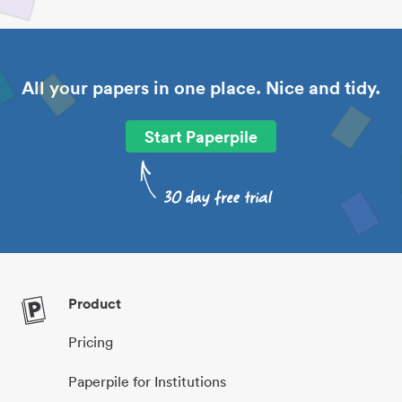
All your papers in one place. Nice and tidy.
Start Paperpile
Product
Pricing
Paperpile for Institutions