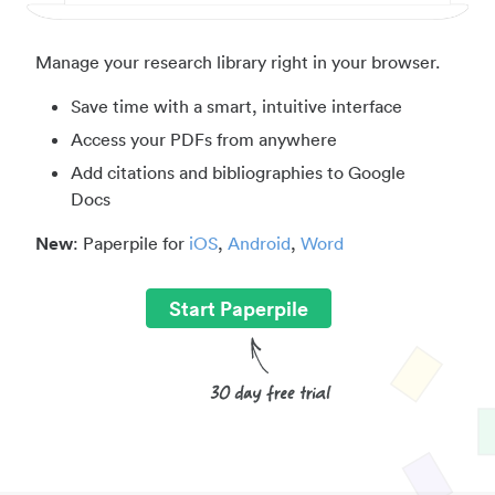
Manage your research library right in your browser.
Save time with a smart, intuitive interface
Access your PDFs from anywhere
Add citations and bibliographies to Google
Docs
New
: Paperpile for
iOS
,
Android
,
Word
Start Paperpile