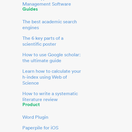
Management Software
Guides
The best academic search
engines
The 6 key parts of a
scientific poster
How to use Google scholar:
the ultimate guide
Learn how to calculate your
h-index using Web of
Science
How to write a systematic
literature review
Product
Word Plugin
Paperpile for iOS