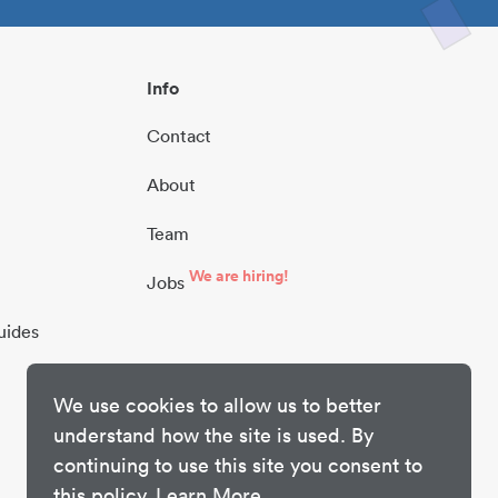
Info
Contact
About
Team
We are hiring!
Jobs
uides
We use cookies to allow us to better
understand how the site is used. By
continuing to use this site you consent to
this policy.
Learn More