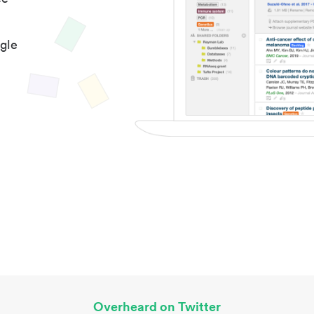
gle
Overheard on Twitter