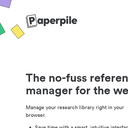
The no-fuss refere
manager for the w
Manage your research library right in your
browser.
Save time with a smart, intuitive interfa