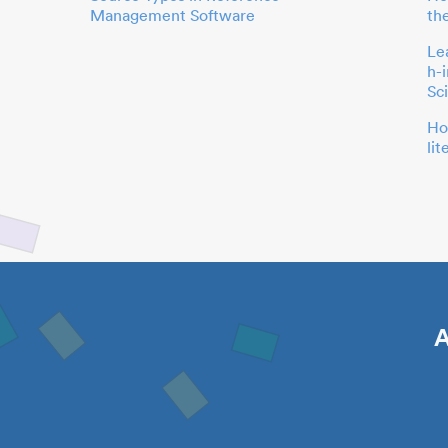
Management Software
th
Le
h-
Sc
Ho
li
A