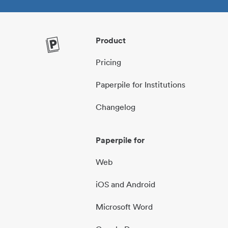
Product
Pricing
Paperpile for Institutions
Changelog
Paperpile for
Web
iOS and Android
Microsoft Word