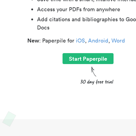
Access your PDFs from anywhere
Add citations and bibliographies to Goo
Docs
New
: Paperpile for
iOS
,
Android
,
Word
Start Paperpile