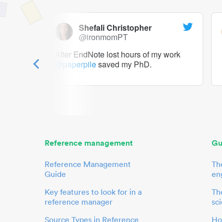
Shefali Christopher
@ironmomPT
ry as a
After EndNote lost hours of my work
@paperpile
saved my PhD.
 to me.
her.
Reference management
Gu
Reference Management
Th
Guide
en
Key features to look for in a
The
reference manager
sci
Source Types in Reference
Ho