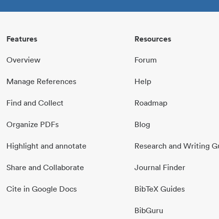
Features
Resources
Overview
Forum
Manage References
Help
Find and Collect
Roadmap
Organize PDFs
Blog
Highlight and annotate
Research and Writing G
Share and Collaborate
Journal Finder
Cite in Google Docs
BibTeX Guides
BibGuru