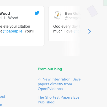
 Wood
Ben Goldacre
el_L_Wood
@bengoldacre
lete your citation
God every day I should tweet h
et
@paperpile
. You'll
much I love
@paperpile
From our blog
📣 New Integration: Save
papers directly from
OpenEvidence
oid
The Shortest Papers Ever
Published
in