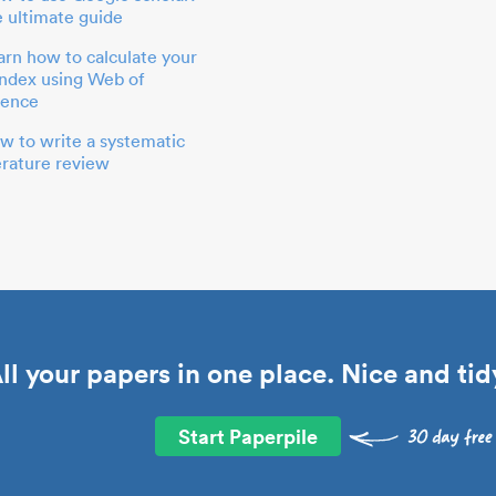
e ultimate guide
arn how to calculate your
index using Web of
ience
w to write a systematic
terature review
ll your papers in one place. Nice and tid
Start Paperpile