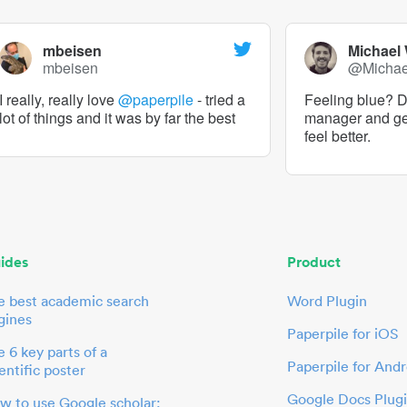
mbeisen
Michael
mbeisen
@Micha
I really, really love
@paperpile
- tried a
Feeling blue? De
lot of things and it was by far the best
manager and g
feel better.
ides
Product
e best academic search
Word Plugin
gines
Paperpile for iOS
 6 key parts of a
Paperpile for Andr
entific poster
Google Docs Plug
w to use Google scholar: