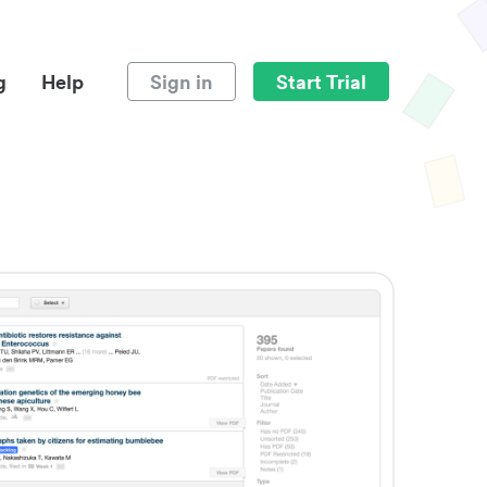
g
Help
Sign in
Start Trial