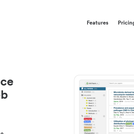
Features
Pricin
nce
eb
ce