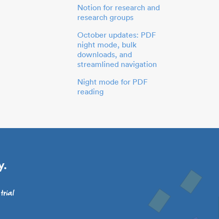
Notion for research and
research groups
October updates: PDF
night mode, bulk
downloads, and
streamlined navigation
Night mode for PDF
reading
y.