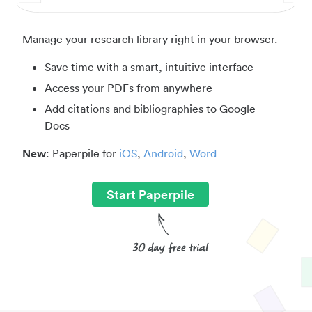
Manage your research library right in your browser.
Save time with a smart, intuitive interface
Access your PDFs from anywhere
Add citations and bibliographies to Google
Docs
New
: Paperpile for
iOS
,
Android
,
Word
Start Paperpile