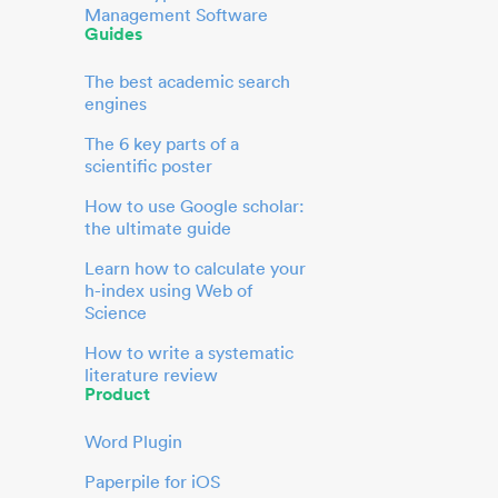
Management Software
Guides
The best academic search
engines
The 6 key parts of a
scientific poster
How to use Google scholar:
the ultimate guide
Learn how to calculate your
h-index using Web of
Science
How to write a systematic
literature review
Product
Word Plugin
Paperpile for iOS