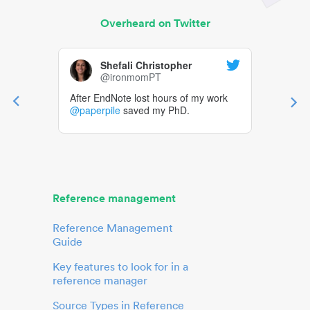
Overheard on Twitter
Shefali Christopher
@ironmomPT
After EndNote lost hours of my work
@paperpile
saved my PhD.
Reference management
Reference Management
Guide
Key features to look for in a
reference manager
Source Types in Reference