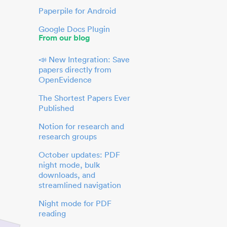
Paperpile for Android
Google Docs Plugin
From our blog
📣 New Integration: Save
papers directly from
OpenEvidence
The Shortest Papers Ever
Published
Notion for research and
research groups
October updates: PDF
night mode, bulk
downloads, and
streamlined navigation
Night mode for PDF
reading