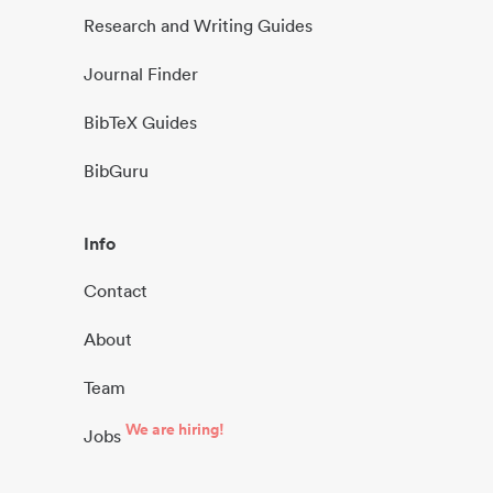
Research and Writing Guides
Journal Finder
BibTeX Guides
BibGuru
Info
Contact
About
Team
We are hiring!
Jobs