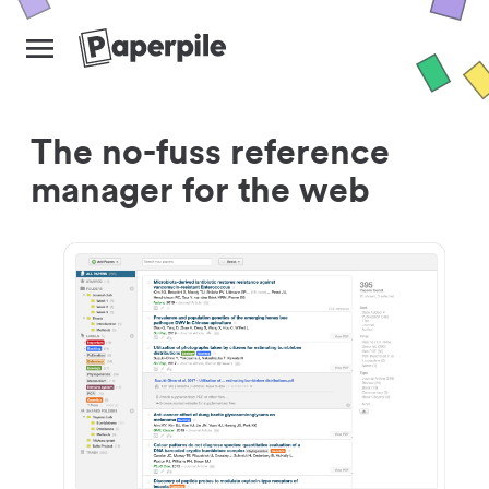
The no-fuss reference
manager for the web