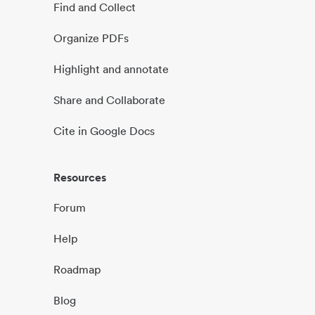
Find and Collect
Organize PDFs
Highlight and annotate
Share and Collaborate
Cite in Google Docs
Resources
Forum
Help
Roadmap
Blog