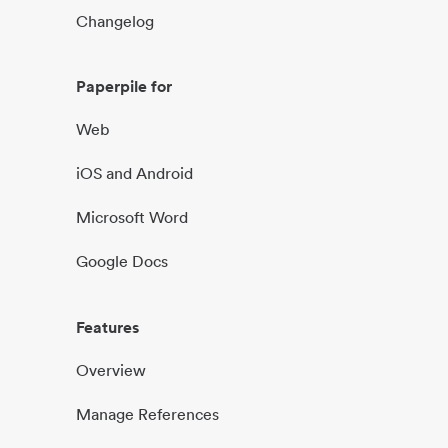
Changelog
Paperpile for
Web
iOS and Android
Microsoft Word
Google Docs
Features
Overview
Manage References