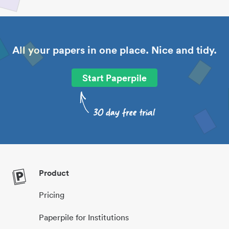
All your papers in one place. Nice and tidy.
Start Paperpile
Product
Pricing
Paperpile for Institutions