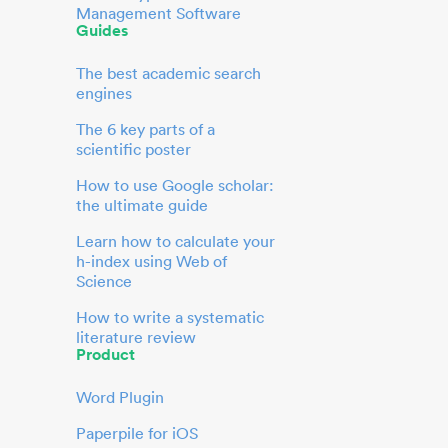
Management Software
Guides
The best academic search
engines
The 6 key parts of a
scientific poster
How to use Google scholar:
the ultimate guide
Learn how to calculate your
h-index using Web of
Science
How to write a systematic
literature review
Product
Word Plugin
Paperpile for iOS