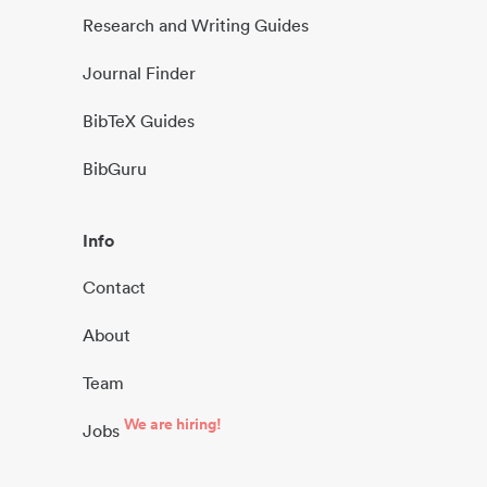
Research and Writing Guides
Journal Finder
BibTeX Guides
BibGuru
Info
Contact
About
Team
We are hiring!
Jobs