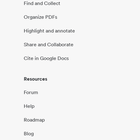
Find and Collect
Organize PDFs
Highlight and annotate
Share and Collaborate
Cite in Google Docs
Resources
Forum
Help
Roadmap
Blog