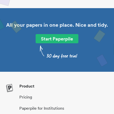
All your papers in one place. Nice and tidy.
Start Paperpile
Product
Pricing
Paperpile for Institutions