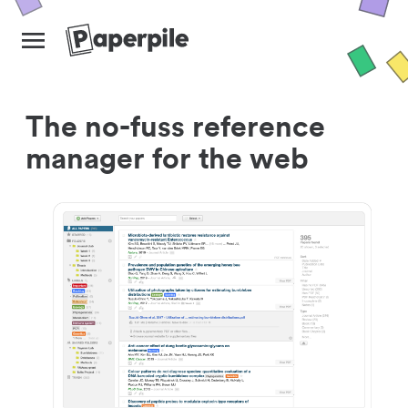
The no-fuss reference
manager for the web