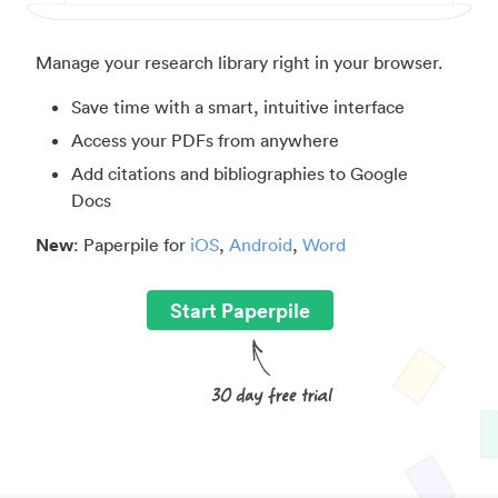
Manage your research library right in your browser.
Save time with a smart, intuitive interface
Access your PDFs from anywhere
Add citations and bibliographies to Google
Docs
New
: Paperpile for
iOS
,
Android
,
Word
Start Paperpile