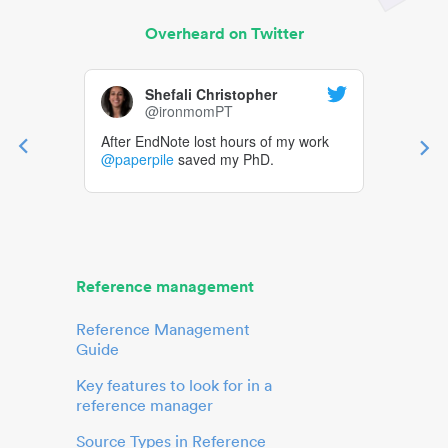
Overheard on Twitter
Shefali Christopher
@ironmomPT
After EndNote lost hours of my work
@paperpile
saved my PhD.
Reference management
Reference Management
Guide
Key features to look for in a
reference manager
Source Types in Reference