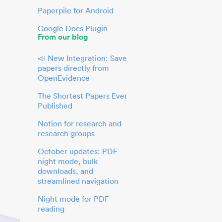
Paperpile for Android
Google Docs Plugin
From our blog
📣 New Integration: Save
papers directly from
OpenEvidence
The Shortest Papers Ever
Published
Notion for research and
research groups
October updates: PDF
night mode, bulk
downloads, and
streamlined navigation
Night mode for PDF
reading