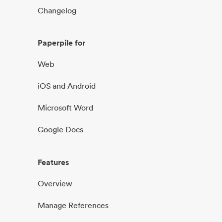
Changelog
Paperpile for
Web
iOS and Android
Microsoft Word
Google Docs
Features
Overview
Manage References