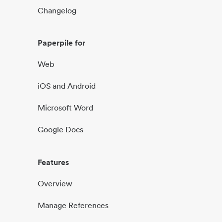
Changelog
Paperpile for
Web
iOS and Android
Microsoft Word
Google Docs
Features
Overview
Manage References