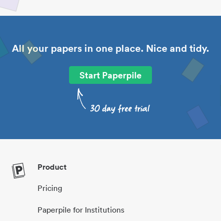
All your papers in one place. Nice and tidy.
Start Paperpile
Product
Pricing
Paperpile for Institutions