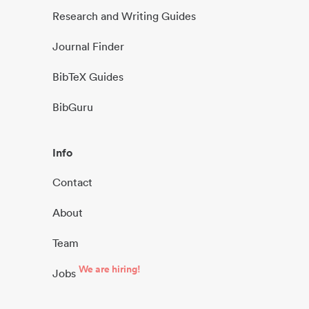
Research and Writing Guides
Journal Finder
BibTeX Guides
BibGuru
Info
Contact
About
Team
We are hiring!
Jobs