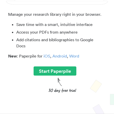
Manage your research library right in your browser.
Save time with a smart, intuitive interface
Access your PDFs from anywhere
Add citations and bibliographies to Google
Docs
New
: Paperpile for
iOS
,
Android
,
Word
Start Paperpile