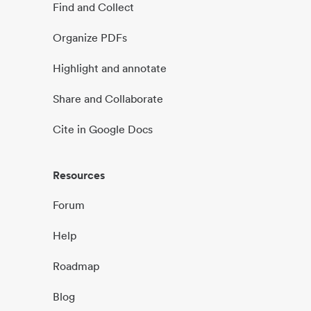
Find and Collect
Organize PDFs
Highlight and annotate
Share and Collaborate
Cite in Google Docs
Resources
Forum
Help
Roadmap
Blog