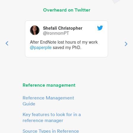
Overheard on Twitter
Shefali Christopher
@ironmomPT
After EndNote lost hours of my work
@paperpile
saved my PhD.
Reference management
Reference Management
Guide
Key features to look for in a
reference manager
Source Types in Reference