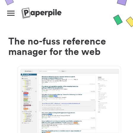
The no-fuss reference
manager for the web