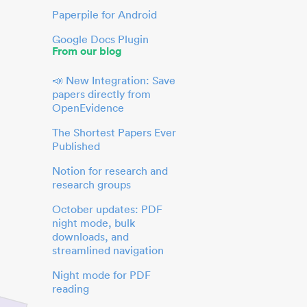
Paperpile for Android
Google Docs Plugin
From our blog
📣 New Integration: Save
papers directly from
OpenEvidence
The Shortest Papers Ever
Published
Notion for research and
research groups
October updates: PDF
night mode, bulk
downloads, and
streamlined navigation
Night mode for PDF
reading