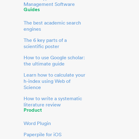
Management Software
Guides
The best academic search
engines
The 6 key parts of a
scientific poster
How to use Google scholar:
the ultimate guide
Learn how to calculate your
h-index using Web of
Science
How to write a systematic
literature review
Product
Word Plugin
Paperpile for iOS