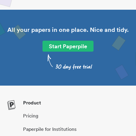
All your papers in one place. Nice and tidy.
Start Paperpile
Product
Pricing
Paperpile for Institutions