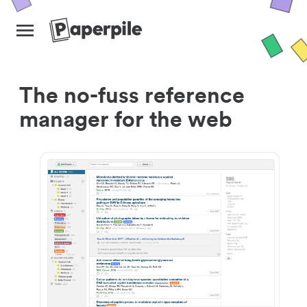
The no-fuss reference
manager for the web