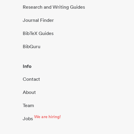
Research and Writing Guides
Journal Finder
BibTeX Guides
BibGuru
Info
Contact
About
Team
We are hiring!
Jobs