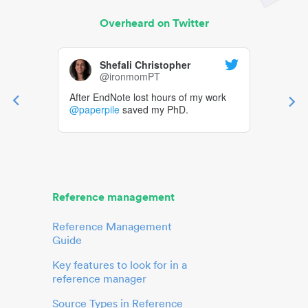
Overheard on Twitter
Shefali Christopher
@ironmomPT
After EndNote lost hours of my work
@paperpile
saved my PhD.
Reference management
Reference Management
Guide
Key features to look for in a
reference manager
Source Types in Reference