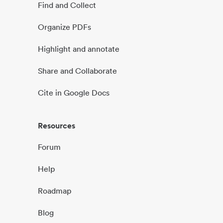
Find and Collect
Organize PDFs
Highlight and annotate
Share and Collaborate
Cite in Google Docs
Resources
Forum
Help
Roadmap
Blog