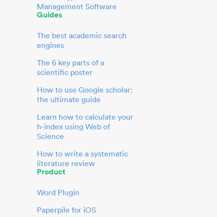
Management Software
Guides
The best academic search
engines
The 6 key parts of a
scientific poster
How to use Google scholar:
the ultimate guide
Learn how to calculate your
h-index using Web of
Science
How to write a systematic
literature review
Product
Word Plugin
Paperpile for iOS