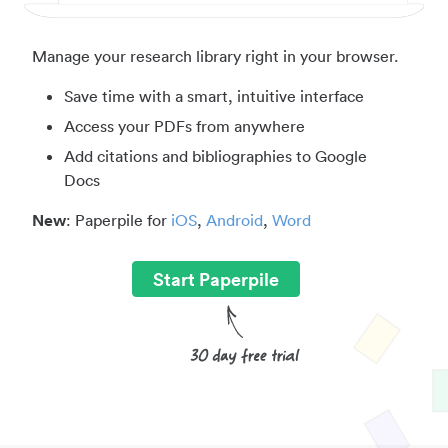
Manage your research library right in your browser.
Save time with a smart, intuitive interface
Access your PDFs from anywhere
Add citations and bibliographies to Google
Docs
New
: Paperpile for
iOS
,
Android
,
Word
Start Paperpile