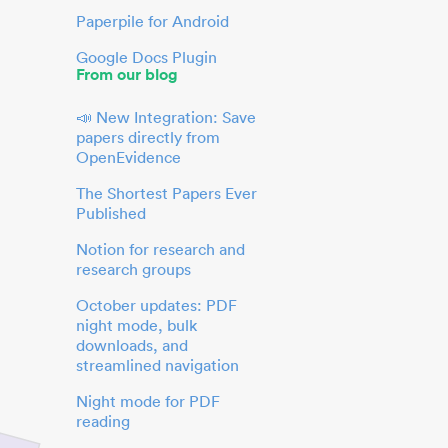
Paperpile for Android
Google Docs Plugin
From our blog
📣 New Integration: Save
papers directly from
OpenEvidence
The Shortest Papers Ever
Published
Notion for research and
research groups
October updates: PDF
night mode, bulk
downloads, and
streamlined navigation
Night mode for PDF
reading