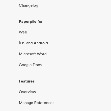
Changelog
Paperpile for
Web
iOS and Android
Microsoft Word
Google Docs
Features
Overview
Manage References