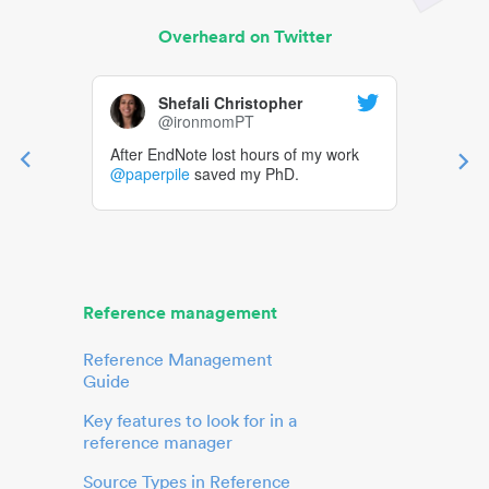
Overheard on Twitter
Shefali Christopher
@ironmomPT
After EndNote lost hours of my work
@paperpile
saved my PhD.
Reference management
Reference Management
Guide
Key features to look for in a
reference manager
Source Types in Reference