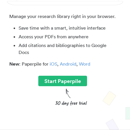
Manage your research library right in your browser.
Save time with a smart, intuitive interface
Access your PDFs from anywhere
Add citations and bibliographies to Google
Docs
New
: Paperpile for
iOS
,
Android
,
Word
Start Paperpile