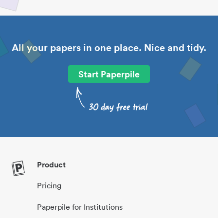
All your papers in one place. Nice and tidy.
Start Paperpile
Product
Pricing
Paperpile for Institutions