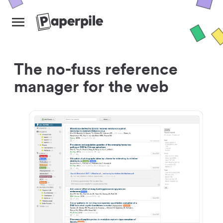
The no-fuss reference
manager for the web