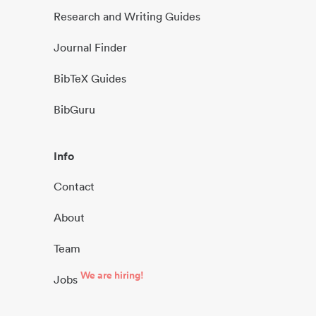
Research and Writing Guides
Journal Finder
BibTeX Guides
BibGuru
Info
Contact
About
Team
We are hiring!
Jobs