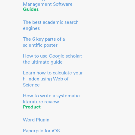
Management Software
Guides
The best academic search
engines
The 6 key parts of a
scientific poster
How to use Google scholar:
the ultimate guide
Learn how to calculate your
h-index using Web of
Science
How to write a systematic
literature review
Product
Word Plugin
Paperpile for iOS