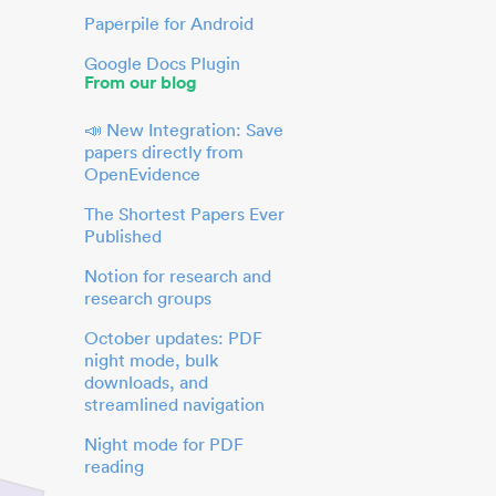
Paperpile for Android
Google Docs Plugin
From our blog
📣 New Integration: Save
papers directly from
OpenEvidence
The Shortest Papers Ever
Published
Notion for research and
research groups
October updates: PDF
night mode, bulk
downloads, and
streamlined navigation
Night mode for PDF
reading