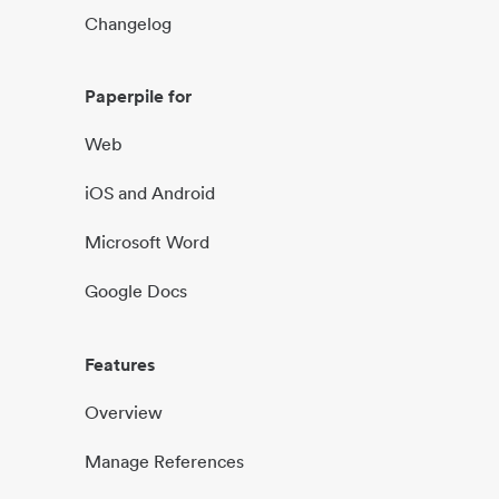
Changelog
Paperpile for
Web
iOS and Android
Microsoft Word
Google Docs
Features
Overview
Manage References