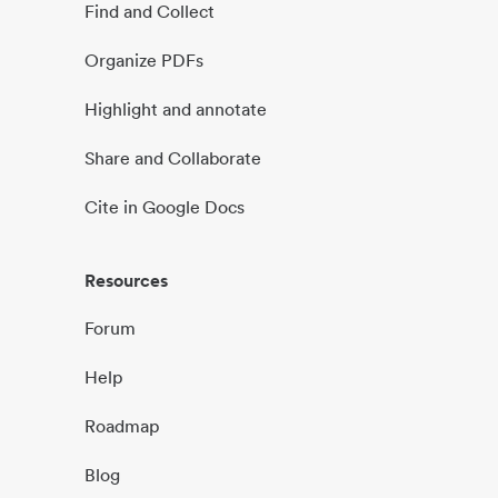
Find and Collect
Organize PDFs
Highlight and annotate
Share and Collaborate
Cite in Google Docs
Resources
Forum
Help
Roadmap
Blog