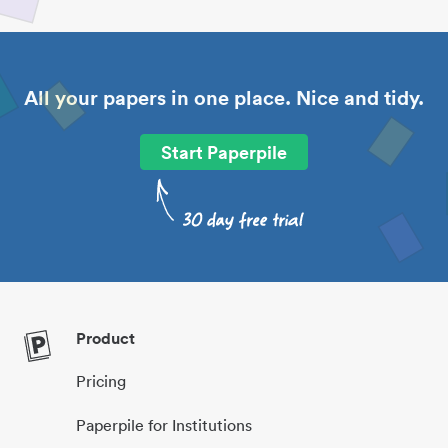
All your papers in one place. Nice and tidy.
Start Paperpile
Product
Pricing
Paperpile for Institutions