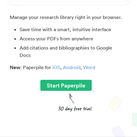
Manage your research library right in your browser.
Save time with a smart, intuitive interface
Access your PDFs from anywhere
Add citations and bibliographies to Google
Docs
New
: Paperpile for
iOS
,
Android
,
Word
Start Paperpile