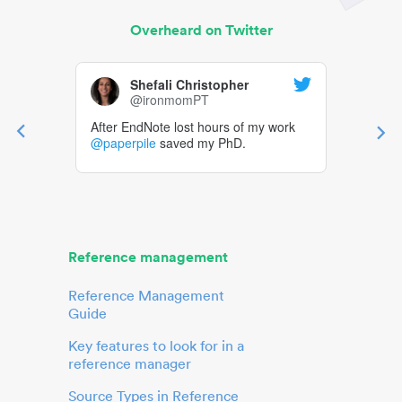
Overheard on Twitter
Shefali Christopher
@ironmomPT
After EndNote lost hours of my work
@paperpile
saved my PhD.
Reference management
Reference Management
Guide
Key features to look for in a
reference manager
Source Types in Reference