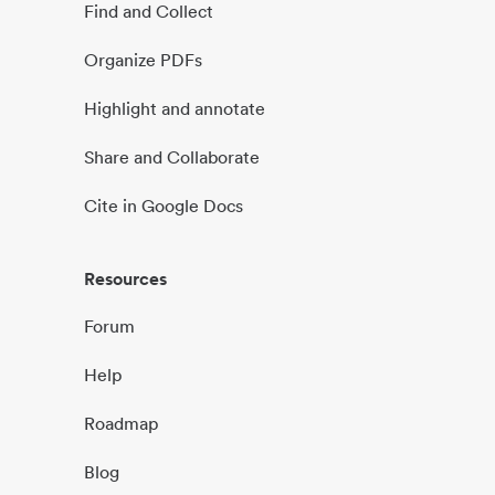
Find and Collect
Organize PDFs
Highlight and annotate
Share and Collaborate
Cite in Google Docs
Resources
Forum
Help
Roadmap
Blog