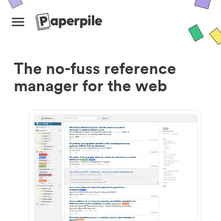
The no-fuss reference
manager for the web