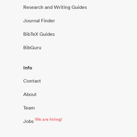
Research and Writing Guides
Journal Finder
BibTeX Guides
BibGuru
Info
Contact
About
Team
We are hiring!
Jobs