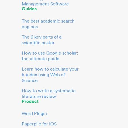
Management Software
Guides
The best academic search
engines
The 6 key parts of a
scientific poster
How to use Google scholar:
the ultimate guide
Learn how to calculate your
h-index using Web of
Science
How to write a systematic
literature review
Product
Word Plugin
Paperpile for iOS