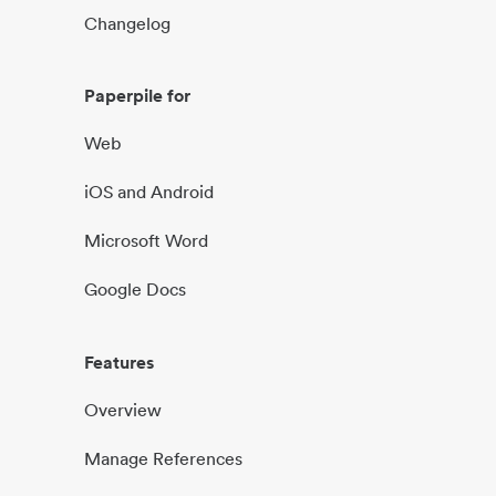
Changelog
Paperpile for
Web
iOS and Android
Microsoft Word
Google Docs
Features
Overview
Manage References