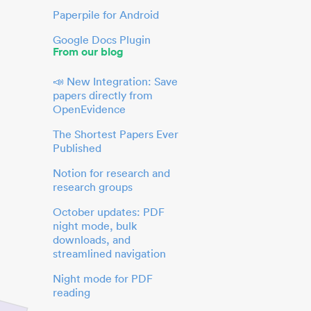
Paperpile for Android
Google Docs Plugin
From our blog
📣 New Integration: Save
papers directly from
OpenEvidence
The Shortest Papers Ever
Published
Notion for research and
research groups
October updates: PDF
night mode, bulk
downloads, and
streamlined navigation
Night mode for PDF
reading