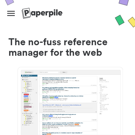
The no-fuss reference
manager for the web