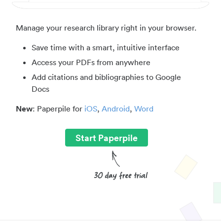
Manage your research library right in your browser.
Save time with a smart, intuitive interface
Access your PDFs from anywhere
Add citations and bibliographies to Google
Docs
New
: Paperpile for
iOS
,
Android
,
Word
Start Paperpile