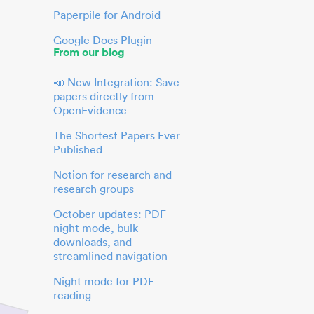
Paperpile for Android
Google Docs Plugin
From our blog
📣 New Integration: Save
papers directly from
OpenEvidence
The Shortest Papers Ever
Published
Notion for research and
research groups
October updates: PDF
night mode, bulk
downloads, and
streamlined navigation
Night mode for PDF
reading