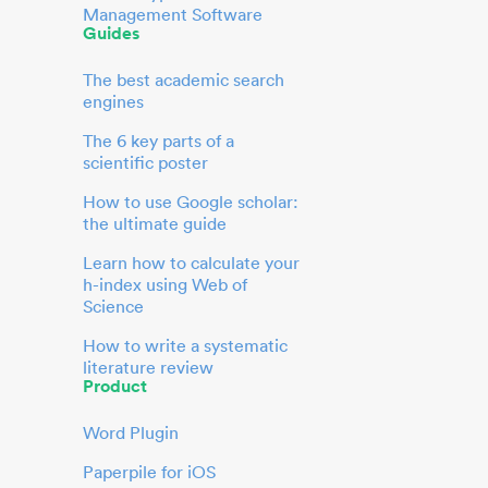
Management Software
Guides
The best academic search
engines
The 6 key parts of a
scientific poster
How to use Google scholar:
the ultimate guide
Learn how to calculate your
h-index using Web of
Science
How to write a systematic
literature review
Product
Word Plugin
Paperpile for iOS