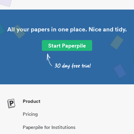
All your papers in one place. Nice and tidy.
Start Paperpile
Product
Pricing
Paperpile for Institutions