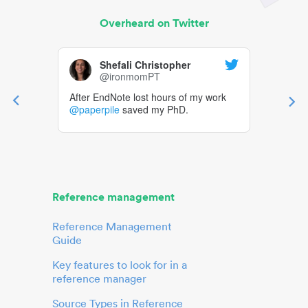
Overheard on Twitter
Shefali Christopher
@ironmomPT
After EndNote lost hours of my work
@paperpile
saved my PhD.
Reference management
Reference Management
Guide
Key features to look for in a
reference manager
Source Types in Reference