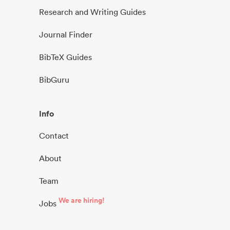
Research and Writing Guides
Journal Finder
BibTeX Guides
BibGuru
Info
Contact
About
Team
We are hiring!
Jobs