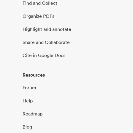
Find and Collect
Organize PDFs
Highlight and annotate
Share and Collaborate
Cite in Google Docs
Resources
Forum
Help
Roadmap
Blog