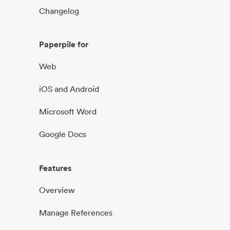
Changelog
Paperpile for
Web
iOS and Android
Microsoft Word
Google Docs
Features
Overview
Manage References