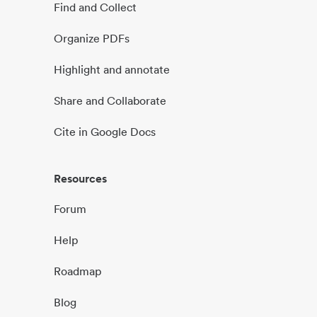
Find and Collect
Organize PDFs
Highlight and annotate
Share and Collaborate
Cite in Google Docs
Resources
Forum
Help
Roadmap
Blog