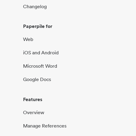
Changelog
Paperpile for
Web
iOS and Android
Microsoft Word
Google Docs
Features
Overview
Manage References