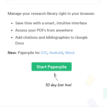
Manage your research library right in your browser.
Save time with a smart, intuitive interface
Access your PDFs from anywhere
Add citations and bibliographies to Google
Docs
New
: Paperpile for
iOS
,
Android
,
Word
Start Paperpile