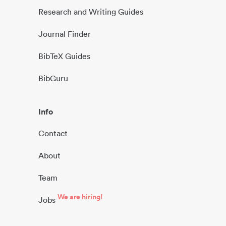
Research and Writing Guides
Journal Finder
BibTeX Guides
BibGuru
Info
Contact
About
Team
We are hiring!
Jobs