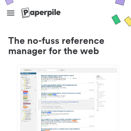
The no-fuss reference
manager for the web