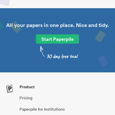
All your papers in one place. Nice and tidy.
Start Paperpile
Product
Pricing
Paperpile for Institutions