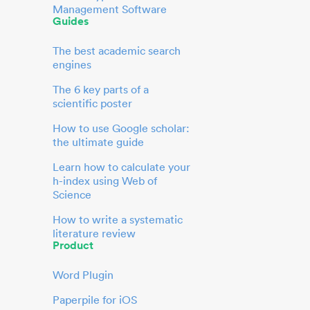
Management Software
Guides
The best academic search
engines
The 6 key parts of a
scientific poster
How to use Google scholar:
the ultimate guide
Learn how to calculate your
h-index using Web of
Science
How to write a systematic
literature review
Product
Word Plugin
Paperpile for iOS