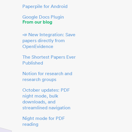
Paperpile for Android
Google Docs Plugin
From our blog
📣 New Integration: Save
papers directly from
OpenEvidence
The Shortest Papers Ever
Published
Notion for research and
research groups
October updates: PDF
night mode, bulk
downloads, and
streamlined navigation
Night mode for PDF
reading