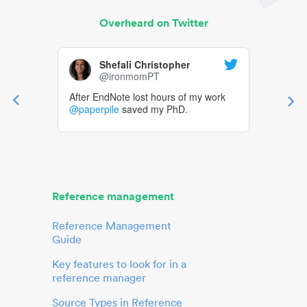
Overheard on Twitter
Shefali Christopher
@ironmomPT
After EndNote lost hours of my work
@paperpile
saved my PhD.
Reference management
Reference Management
Guide
Key features to look for in a
reference manager
Source Types in Reference