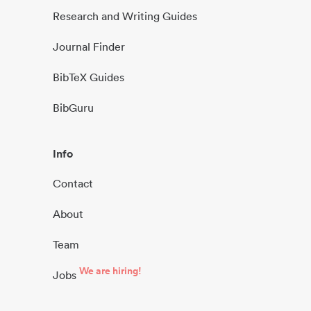
Research and Writing Guides
Journal Finder
BibTeX Guides
BibGuru
Info
Contact
About
Team
We are hiring!
Jobs