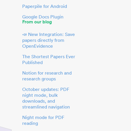
Paperpile for Android
Google Docs Plugin
From our blog
📣 New Integration: Save
papers directly from
OpenEvidence
The Shortest Papers Ever
Published
Notion for research and
research groups
October updates: PDF
night mode, bulk
downloads, and
streamlined navigation
Night mode for PDF
reading