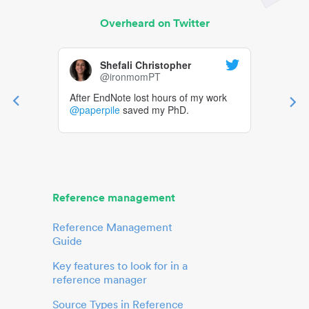
Overheard on Twitter
Shefali Christopher
@ironmomPT
After EndNote lost hours of my work
@paperpile
saved my PhD.
Reference management
Reference Management
Guide
Key features to look for in a
reference manager
Source Types in Reference