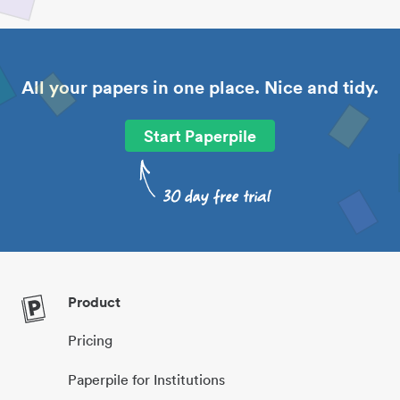
All your papers in one place. Nice and tidy.
Start Paperpile
Product
Pricing
Paperpile for Institutions