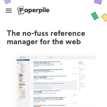
The no-fuss reference
manager for the web