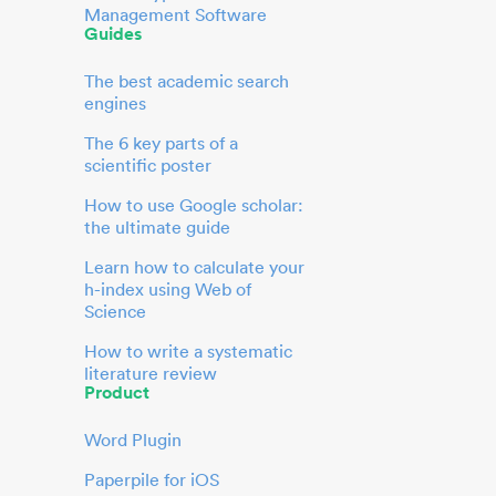
Management Software
Guides
The best academic search
engines
The 6 key parts of a
scientific poster
How to use Google scholar:
the ultimate guide
Learn how to calculate your
h-index using Web of
Science
How to write a systematic
literature review
Product
Word Plugin
Paperpile for iOS