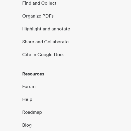
Find and Collect
Organize PDFs
Highlight and annotate
Share and Collaborate
Cite in Google Docs
Resources
Forum
Help
Roadmap
Blog