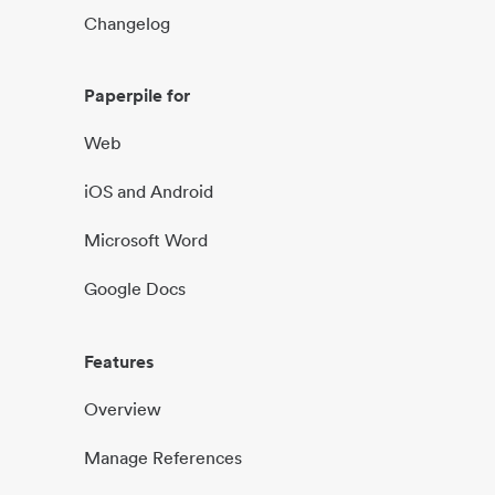
Changelog
Paperpile for
Web
iOS and Android
Microsoft Word
Google Docs
Features
Overview
Manage References