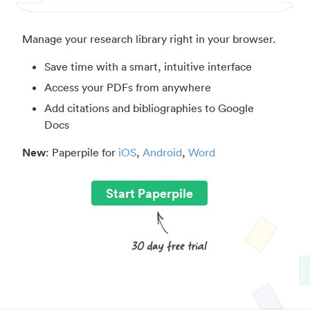
Manage your research library right in your browser.
Save time with a smart, intuitive interface
Access your PDFs from anywhere
Add citations and bibliographies to Google
Docs
New
: Paperpile for
iOS
,
Android
,
Word
Start Paperpile