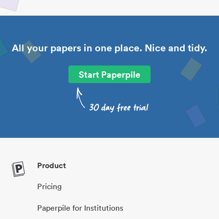
All your papers in one place. Nice and tidy.
Start Paperpile
Product
Pricing
Paperpile for Institutions