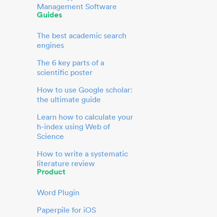
Management Software
Guides
The best academic search
engines
The 6 key parts of a
scientific poster
How to use Google scholar:
the ultimate guide
Learn how to calculate your
h-index using Web of
Science
How to write a systematic
literature review
Product
Word Plugin
Paperpile for iOS