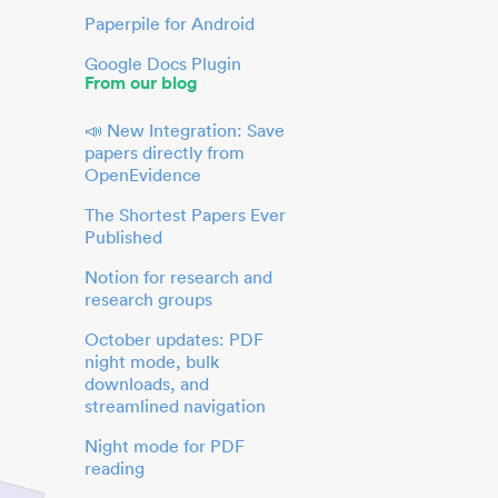
Paperpile for Android
Google Docs Plugin
From our blog
📣 New Integration: Save
papers directly from
OpenEvidence
The Shortest Papers Ever
Published
Notion for research and
research groups
October updates: PDF
night mode, bulk
downloads, and
streamlined navigation
Night mode for PDF
reading