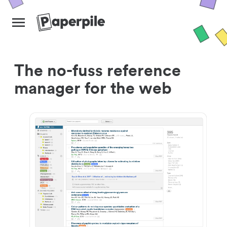
The no-fuss reference
manager for the web