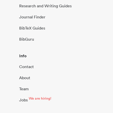
Research and Writing Guides
Journal Finder
BibTeX Guides
BibGuru
Info
Contact
About
Team
We are hiring!
Jobs