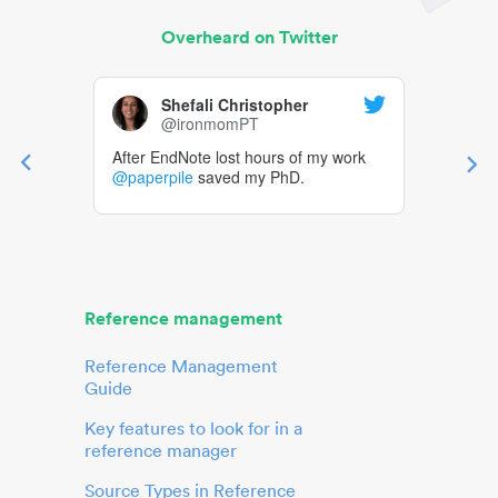
Overheard on Twitter
Shefali Christopher
@ironmomPT
After EndNote lost hours of my work
@paperpile
saved my PhD.
Reference management
Reference Management
Guide
Key features to look for in a
reference manager
Source Types in Reference