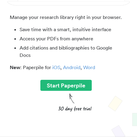
Manage your research library right in your browser.
Save time with a smart, intuitive interface
Access your PDFs from anywhere
Add citations and bibliographies to Google
Docs
New
: Paperpile for
iOS
,
Android
,
Word
Start Paperpile