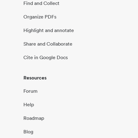
Find and Collect
Organize PDFs
Highlight and annotate
Share and Collaborate
Cite in Google Docs
Resources
Forum
Help
Roadmap
Blog