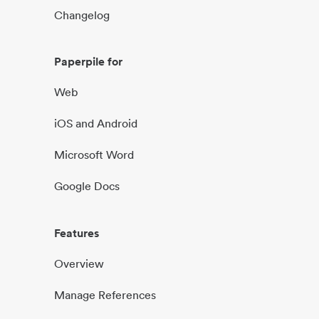
Changelog
Paperpile for
Web
iOS and Android
Microsoft Word
Google Docs
Features
Overview
Manage References