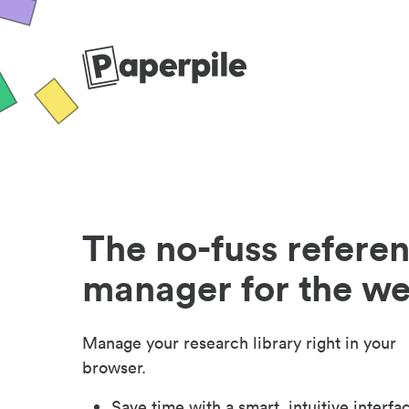
The no-fuss refere
manager for the w
Manage your research library right in your
browser.
Save time with a smart, intuitive interfa