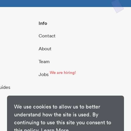
Info
Contact
About
Team
We are hiring!
Jobs
uides
We use cookies to allow us to better
understand how the site is used. By
continuing to use this site you consent to
this policy.
Learn More