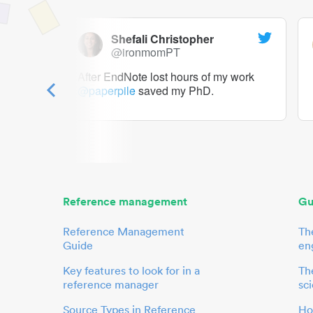
Shefali Christopher
@ironmomPT
ry as a
After EndNote lost hours of my work
@paperpile
saved my PhD.
 to me.
her.
Reference management
Gu
Reference Management
Th
Guide
en
Key features to look for in a
The
reference manager
sci
Source Types in Reference
Ho