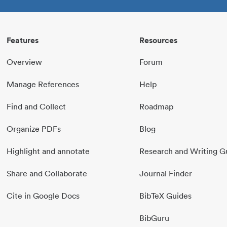
Features
Resources
Overview
Forum
Manage References
Help
Find and Collect
Roadmap
Organize PDFs
Blog
Highlight and annotate
Research and Writing G
Share and Collaborate
Journal Finder
Cite in Google Docs
BibTeX Guides
BibGuru