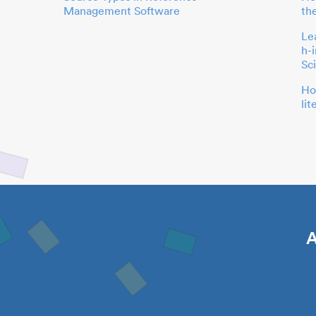
Management Software
th
Le
h-
Sc
Ho
li
A