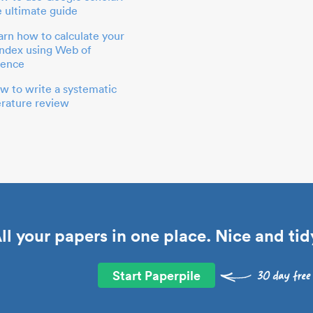
e ultimate guide
arn how to calculate your
index using Web of
ience
w to write a systematic
terature review
ll your papers in one place. Nice and tid
Start Paperpile