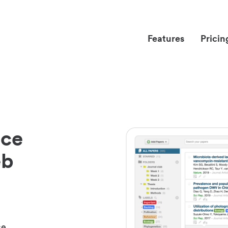
Features
Pricin
nce
eb
ce