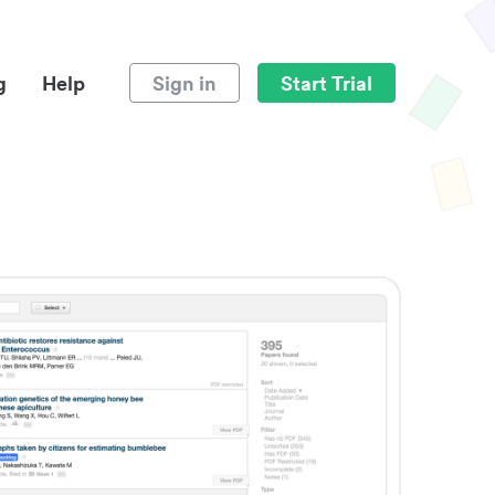
g
Help
Sign in
Start Trial