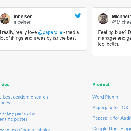
mbeisen
Michael
mbeisen
@Micha
I really, really love
@paperpile
- tried a
Feeling blue? De
lot of things and it was by far the best
manager and g
feel better.
ides
Product
e best academic search
Word Plugin
gines
Paperpile for iOS
 6 key parts of a
Paperpile for Andr
entific poster
Google Docs Plug
w to use Google scholar: