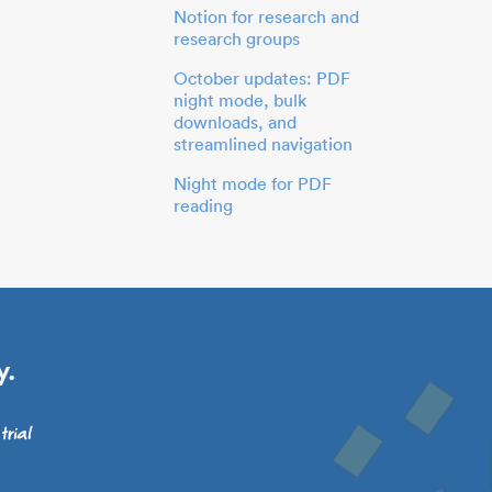
Notion for research and
research groups
October updates: PDF
night mode, bulk
downloads, and
streamlined navigation
Night mode for PDF
reading
y.