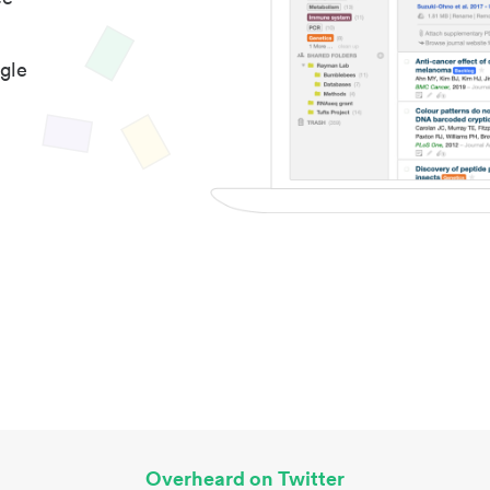
gle
Overheard on Twitter