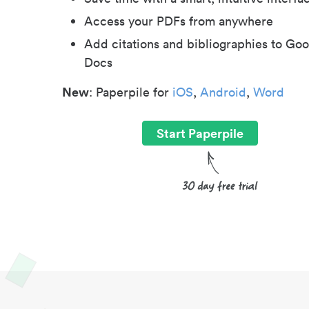
Access your PDFs from anywhere
Add citations and bibliographies to Goo
Docs
New
: Paperpile for
iOS
,
Android
,
Word
Start Paperpile