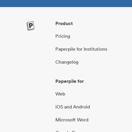
Product
Pricing
Paperpile for Institutions
Changelog
Paperpile for
Web
iOS and Android
Microsoft Word