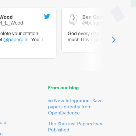
 Wood
Ben Goldacre
el_L_Wood
@bengoldacre
lete your citation
God every day I should tweet h
et
@paperpile
. You'll
much I love
@paperpile
From our blog
📣 New Integration: Save
papers directly from
OpenEvidence
oid
The Shortest Papers Ever
Published
in