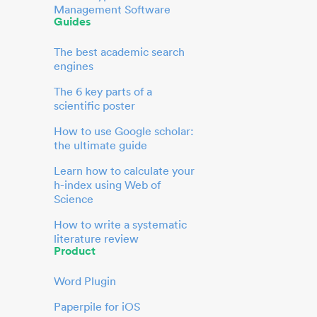
Management Software
Guides
The best academic search
engines
The 6 key parts of a
scientific poster
How to use Google scholar:
the ultimate guide
Learn how to calculate your
h-index using Web of
Science
How to write a systematic
literature review
Product
Word Plugin
Paperpile for iOS