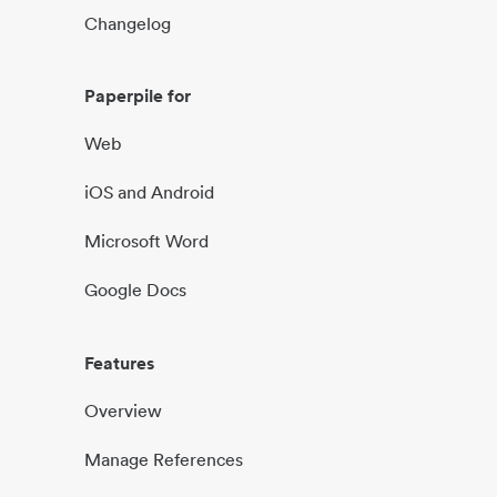
Changelog
Paperpile for
Web
iOS and Android
Microsoft Word
Google Docs
Features
Overview
Manage References