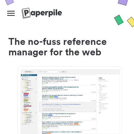
The no-fuss reference
manager for the web