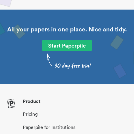
All your papers in one place. Nice and tidy.
Start Paperpile
Product
Pricing
Paperpile for Institutions