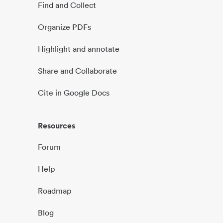
Find and Collect
Organize PDFs
Highlight and annotate
Share and Collaborate
Cite in Google Docs
Resources
Forum
Help
Roadmap
Blog