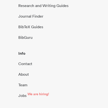
Research and Writing Guides
Journal Finder
BibTeX Guides
BibGuru
Info
Contact
About
Team
We are hiring!
Jobs