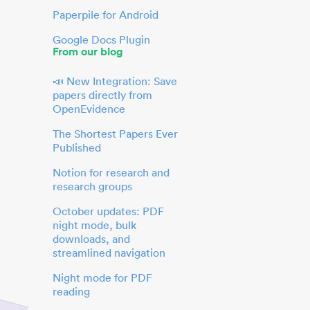
Paperpile for Android
Google Docs Plugin
From our blog
📣 New Integration: Save
papers directly from
OpenEvidence
The Shortest Papers Ever
Published
Notion for research and
research groups
October updates: PDF
night mode, bulk
downloads, and
streamlined navigation
Night mode for PDF
reading