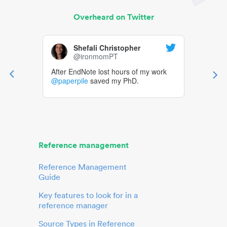
Overheard on Twitter
Shefali Christopher
@ironmomPT
After EndNote lost hours of my work
@paperpile
saved my PhD.
Reference management
Reference Management
Guide
Key features to look for in a
reference manager
Source Types in Reference