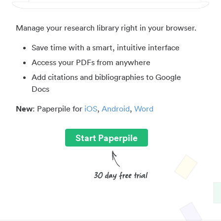
Manage your research library right in your browser.
Save time with a smart, intuitive interface
Access your PDFs from anywhere
Add citations and bibliographies to Google
Docs
New
: Paperpile for
iOS
,
Android
,
Word
Start Paperpile