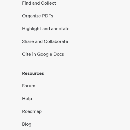
Find and Collect
Organize PDFs
Highlight and annotate
Share and Collaborate
Cite in Google Docs
Resources
Forum
Help
Roadmap
Blog