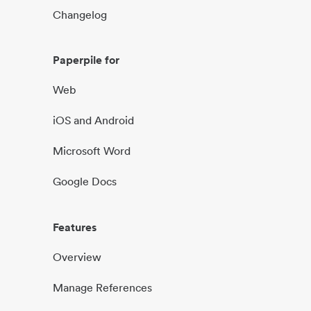
Changelog
Paperpile for
Web
iOS and Android
Microsoft Word
Google Docs
Features
Overview
Manage References