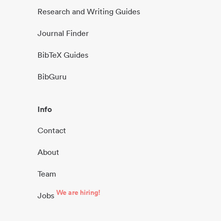
Research and Writing Guides
Journal Finder
BibTeX Guides
BibGuru
Info
Contact
About
Team
We are hiring!
Jobs