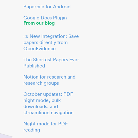
Paperpile for Android
Google Docs Plugin
From our blog
📣 New Integration: Save
papers directly from
OpenEvidence
The Shortest Papers Ever
Published
Notion for research and
research groups
October updates: PDF
night mode, bulk
downloads, and
streamlined navigation
Night mode for PDF
reading