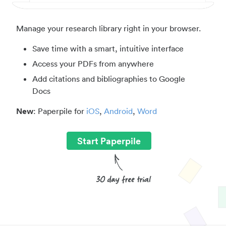
Manage your research library right in your browser.
Save time with a smart, intuitive interface
Access your PDFs from anywhere
Add citations and bibliographies to Google
Docs
New
: Paperpile for
iOS
,
Android
,
Word
Start Paperpile