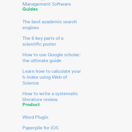
Management Software
Guides
The best academic search
engines
The 6 key parts of a
scientific poster
How to use Google scholar:
the ultimate guide
Learn how to calculate your
h-index using Web of
Science
How to write a systematic
literature review
Product
Word Plugin
Paperpile for iOS