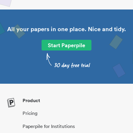
All your papers in one place. Nice and tidy.
Start Paperpile
Product
Pricing
Paperpile for Institutions