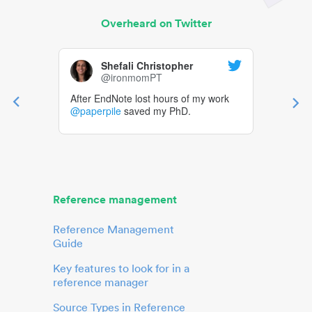
Overheard on Twitter
Shefali Christopher
@ironmomPT
After EndNote lost hours of my work
@paperpile
saved my PhD.
Reference management
Reference Management
Guide
Key features to look for in a
reference manager
Source Types in Reference