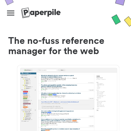
The no-fuss reference
manager for the web