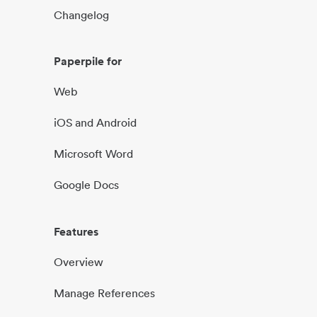
Changelog
Paperpile for
Web
iOS and Android
Microsoft Word
Google Docs
Features
Overview
Manage References