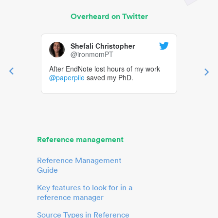
Overheard on Twitter
Shefali Christopher
@ironmomPT
After EndNote lost hours of my work
@paperpile
saved my PhD.
Reference management
Reference Management
Guide
Key features to look for in a
reference manager
Source Types in Reference