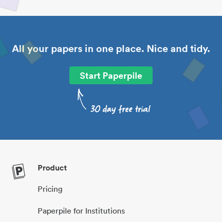
All your papers in one place. Nice and tidy.
Start Paperpile
Product
Pricing
Paperpile for Institutions