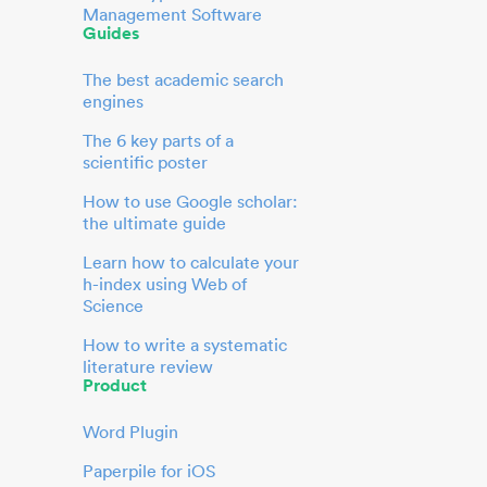
Management Software
Guides
The best academic search
engines
The 6 key parts of a
scientific poster
How to use Google scholar:
the ultimate guide
Learn how to calculate your
h-index using Web of
Science
How to write a systematic
literature review
Product
Word Plugin
Paperpile for iOS