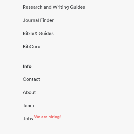
Research and Writing Guides
Journal Finder
BibTeX Guides
BibGuru
Info
Contact
About
Team
We are hiring!
Jobs