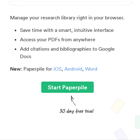
Manage your research library right in your browser.
Save time with a smart, intuitive interface
Access your PDFs from anywhere
Add citations and bibliographies to Google
Docs
New
: Paperpile for
iOS
,
Android
,
Word
Start Paperpile