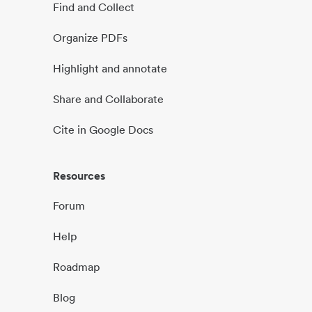
Find and Collect
Organize PDFs
Highlight and annotate
Share and Collaborate
Cite in Google Docs
Resources
Forum
Help
Roadmap
Blog