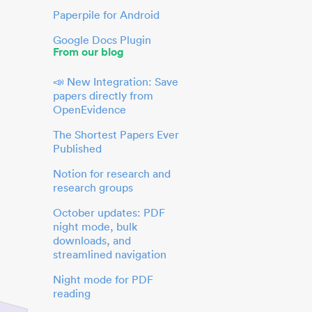
Paperpile for Android
Google Docs Plugin
From our blog
📣 New Integration: Save
papers directly from
OpenEvidence
The Shortest Papers Ever
Published
Notion for research and
research groups
October updates: PDF
night mode, bulk
downloads, and
streamlined navigation
Night mode for PDF
reading