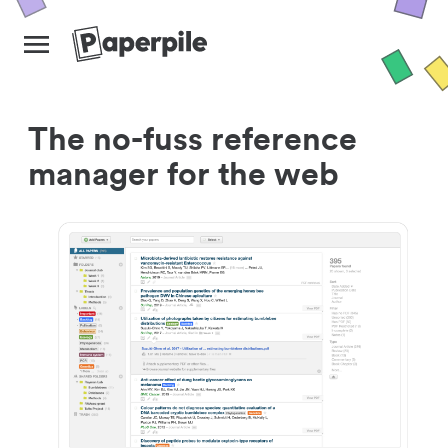
The no-fuss reference
manager for the web