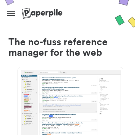
The no-fuss reference
manager for the web