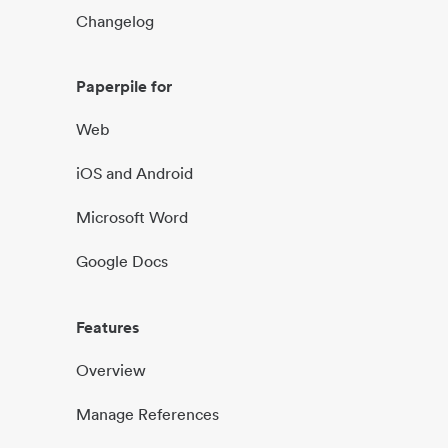
Changelog
Paperpile for
Web
iOS and Android
Microsoft Word
Google Docs
Features
Overview
Manage References