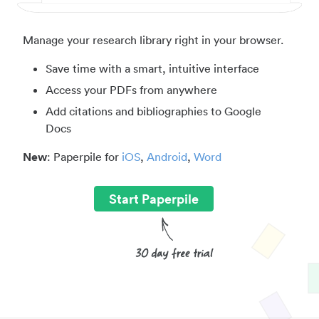
Manage your research library right in your browser.
Save time with a smart, intuitive interface
Access your PDFs from anywhere
Add citations and bibliographies to Google
Docs
New
: Paperpile for
iOS
,
Android
,
Word
Start Paperpile