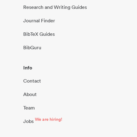
Research and Writing Guides
Journal Finder
BibTeX Guides
BibGuru
Info
Contact
About
Team
We are hiring!
Jobs