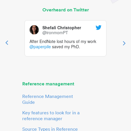
Overheard on Twitter
Shefali Christopher
@ironmomPT
After EndNote lost hours of my work
@paperpile
saved my PhD.
Reference management
Reference Management
Guide
Key features to look for in a
reference manager
Source Types in Reference