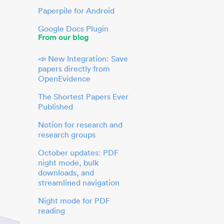
Paperpile for Android
Google Docs Plugin
From our blog
📣 New Integration: Save
papers directly from
OpenEvidence
The Shortest Papers Ever
Published
Notion for research and
research groups
October updates: PDF
night mode, bulk
downloads, and
streamlined navigation
Night mode for PDF
reading