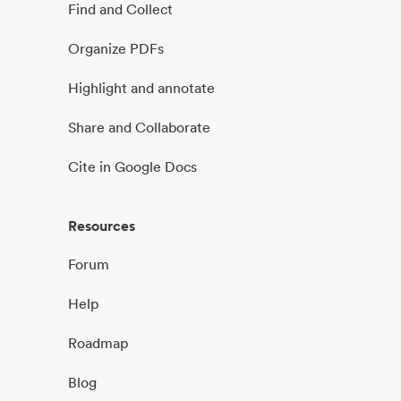
Find and Collect
Organize PDFs
Highlight and annotate
Share and Collaborate
Cite in Google Docs
Resources
Forum
Help
Roadmap
Blog