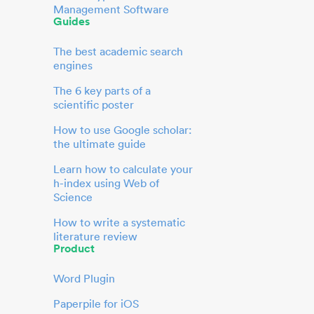
Management Software
Guides
The best academic search
engines
The 6 key parts of a
scientific poster
How to use Google scholar:
the ultimate guide
Learn how to calculate your
h-index using Web of
Science
How to write a systematic
literature review
Product
Word Plugin
Paperpile for iOS