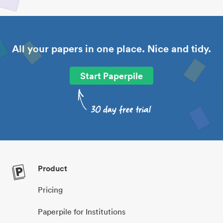
All your papers in one place. Nice and tidy.
Start Paperpile
Product
Pricing
Paperpile for Institutions