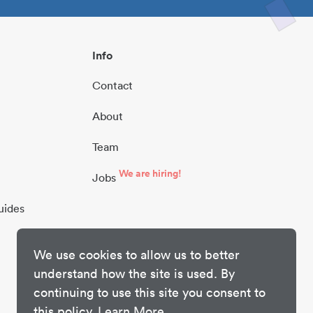
Info
Contact
About
Team
We are hiring!
Jobs
uides
We use cookies to allow us to better
understand how the site is used. By
continuing to use this site you consent to
this policy.
Learn More