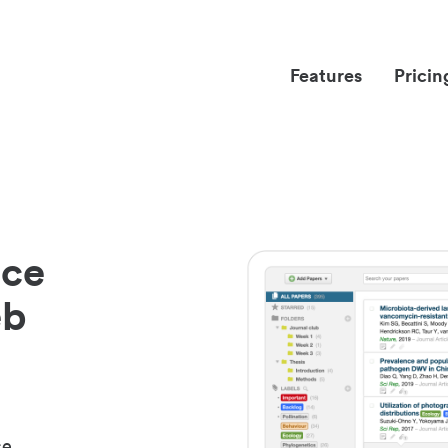
Features
Pricin
nce
eb
ce