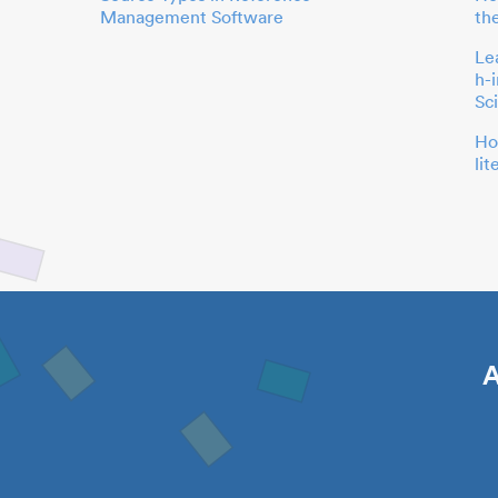
Management Software
th
Le
h-
Sc
Ho
li
A