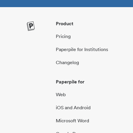
Product
Pricing
Paperpile for Institutions
Changelog
Paperpile for
Web
iOS and Android
Microsoft Word