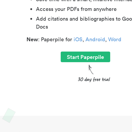
Access your PDFs from anywhere
Add citations and bibliographies to Goo
Docs
New
: Paperpile for
iOS
,
Android
,
Word
Start Paperpile