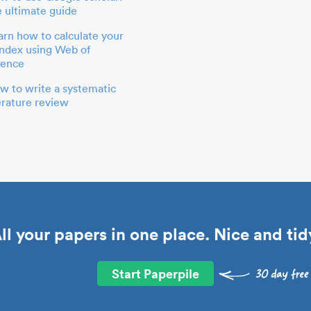
e ultimate guide
arn how to calculate your
index using Web of
ience
w to write a systematic
terature review
ll your papers in one place. Nice and tid
Start Paperpile