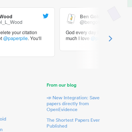
 Wood
Ben Goldacre
el_L_Wood
@bengoldacre
lete your citation
God every day I should tweet h
et
@paperpile
. You'll
much I love
@paperpile
From our blog
📣 New Integration: Save
papers directly from
OpenEvidence
oid
The Shortest Papers Ever
Published
in