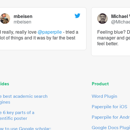
mbeisen
Michael
mbeisen
@Micha
I really, really love
@paperpile
- tried a
Feeling blue? De
lot of things and it was by far the best
manager and g
feel better.
ides
Product
e best academic search
Word Plugin
gines
Paperpile for iOS
 6 key parts of a
Paperpile for Andr
entific poster
Google Docs Plug
w to use Google scholar: