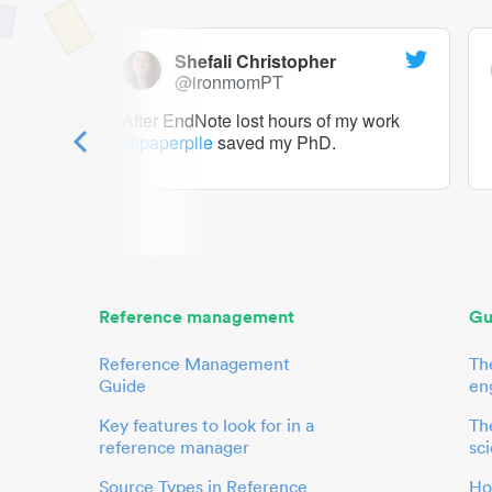
Shefali Christopher
@ironmomPT
ry as a
After EndNote lost hours of my work
@paperpile
saved my PhD.
 to me.
her.
Reference management
Gu
Reference Management
Th
Guide
en
Key features to look for in a
The
reference manager
sci
Source Types in Reference
Ho