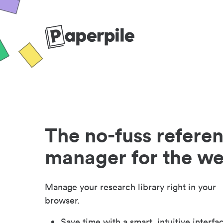
The no-fuss refere
manager for the w
Manage your research library right in your
browser.
Save time with a smart, intuitive interfa