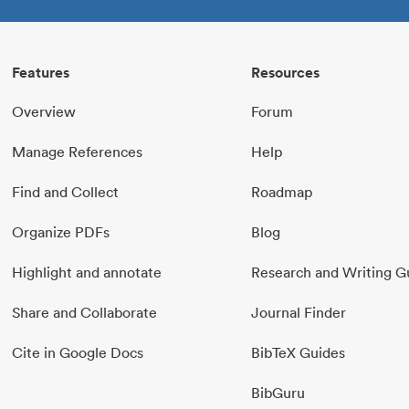
Features
Resources
Overview
Forum
Manage References
Help
Find and Collect
Roadmap
Organize PDFs
Blog
Highlight and annotate
Research and Writing G
Share and Collaborate
Journal Finder
Cite in Google Docs
BibTeX Guides
BibGuru