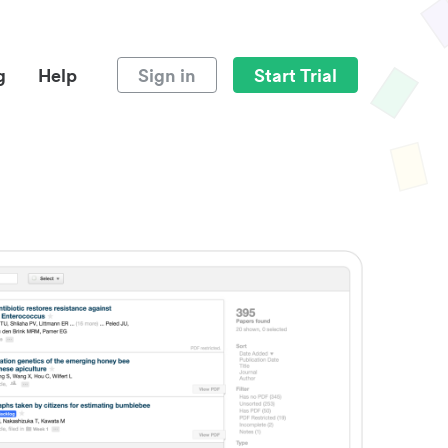
g
Help
Sign in
Start Trial