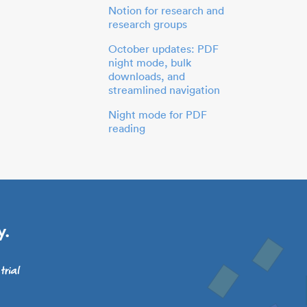
Notion for research and
research groups
October updates: PDF
night mode, bulk
downloads, and
streamlined navigation
Night mode for PDF
reading
y.