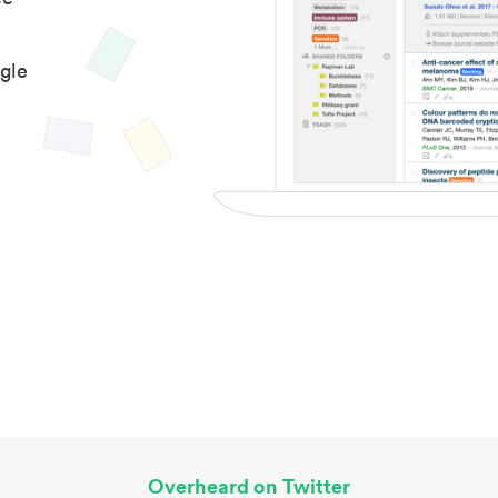
gle
Overheard on Twitter