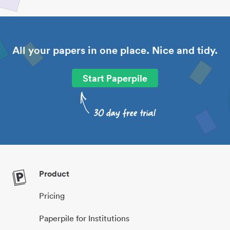
All your papers in one place. Nice and tidy.
Start Paperpile
Product
Pricing
Paperpile for Institutions