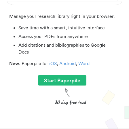
Manage your research library right in your browser.
Save time with a smart, intuitive interface
Access your PDFs from anywhere
Add citations and bibliographies to Google
Docs
New
: Paperpile for
iOS
,
Android
,
Word
Start Paperpile