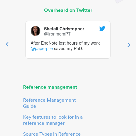
Overheard on Twitter
Shefali Christopher
@ironmomPT
After EndNote lost hours of my work
@paperpile
saved my PhD.
Reference management
Reference Management
Guide
Key features to look for in a
reference manager
Source Types in Reference