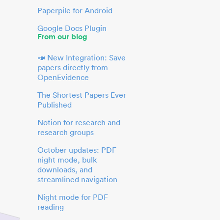
Paperpile for Android
Google Docs Plugin
From our blog
📣 New Integration: Save
papers directly from
OpenEvidence
The Shortest Papers Ever
Published
Notion for research and
research groups
October updates: PDF
night mode, bulk
downloads, and
streamlined navigation
Night mode for PDF
reading