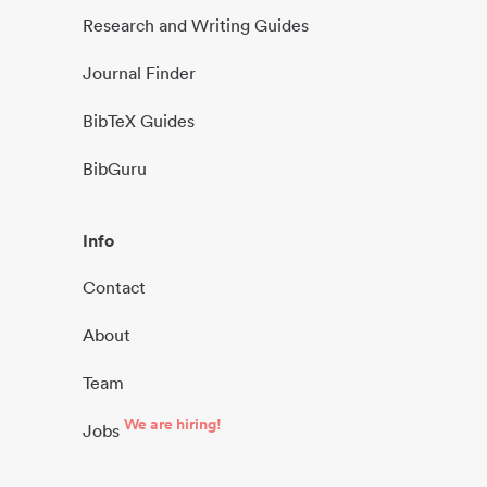
Research and Writing Guides
Journal Finder
BibTeX Guides
BibGuru
Info
Contact
About
Team
We are hiring!
Jobs