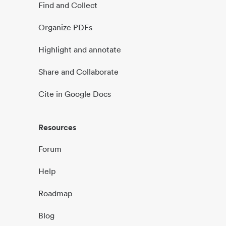
Find and Collect
Organize PDFs
Highlight and annotate
Share and Collaborate
Cite in Google Docs
Resources
Forum
Help
Roadmap
Blog