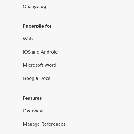
Changelog
Paperpile for
Web
iOS and Android
Microsoft Word
Google Docs
Features
Overview
Manage References