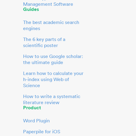
Management Software
Guides
The best academic search
engines
The 6 key parts of a
scientific poster
How to use Google scholar:
the ultimate guide
Learn how to calculate your
h-index using Web of
Science
How to write a systematic
literature review
Product
Word Plugin
Paperpile for iOS