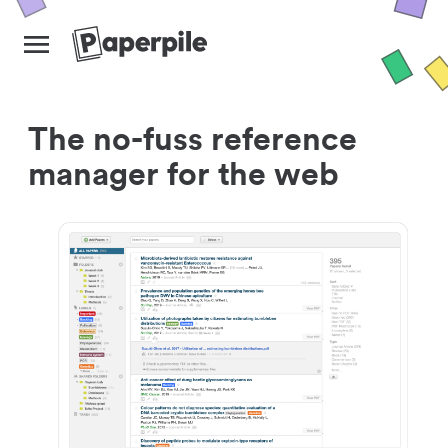
The no-fuss reference
manager for the web