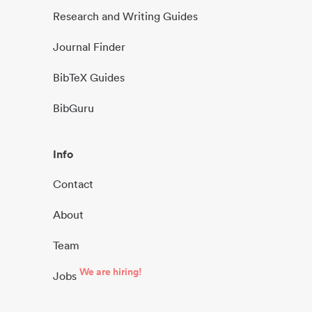
Research and Writing Guides
Journal Finder
BibTeX Guides
BibGuru
Info
Contact
About
Team
We are hiring!
Jobs