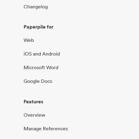
Changelog
Paperpile for
Web
iOS and Android
Microsoft Word
Google Docs
Features
Overview
Manage References