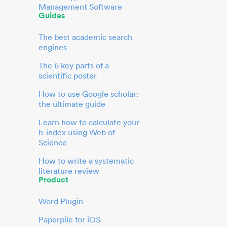
Management Software
Guides
The best academic search
engines
The 6 key parts of a
scientific poster
How to use Google scholar:
the ultimate guide
Learn how to calculate your
h-index using Web of
Science
How to write a systematic
literature review
Product
Word Plugin
Paperpile for iOS