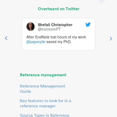
Overheard on Twitter
Shefali Christopher
@ironmomPT
After EndNote lost hours of my work
@paperpile
saved my PhD.
Reference management
Reference Management
Guide
Key features to look for in a
reference manager
Source Types in Reference