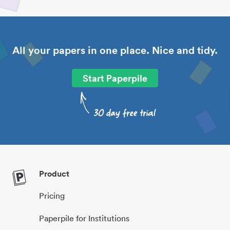
All your papers in one place. Nice and tidy.
Start Paperpile
Product
Pricing
Paperpile for Institutions