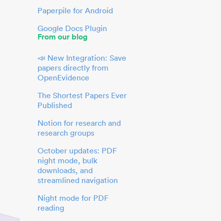
Paperpile for Android
Google Docs Plugin
From our blog
📣 New Integration: Save
papers directly from
OpenEvidence
The Shortest Papers Ever
Published
Notion for research and
research groups
October updates: PDF
night mode, bulk
downloads, and
streamlined navigation
Night mode for PDF
reading