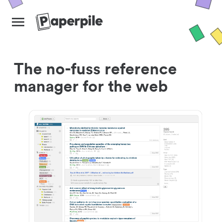
The no-fuss reference
manager for the web