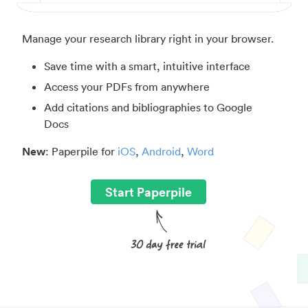
Manage your research library right in your browser.
Save time with a smart, intuitive interface
Access your PDFs from anywhere
Add citations and bibliographies to Google
Docs
New
: Paperpile for
iOS
,
Android
,
Word
Start Paperpile