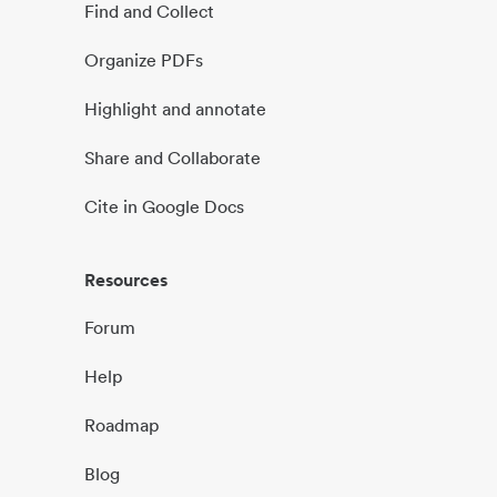
Find and Collect
Organize PDFs
Highlight and annotate
Share and Collaborate
Cite in Google Docs
Resources
Forum
Help
Roadmap
Blog