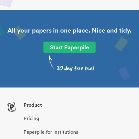
All your papers in one place. Nice and tidy.
Start Paperpile
Product
Pricing
Paperpile for Institutions