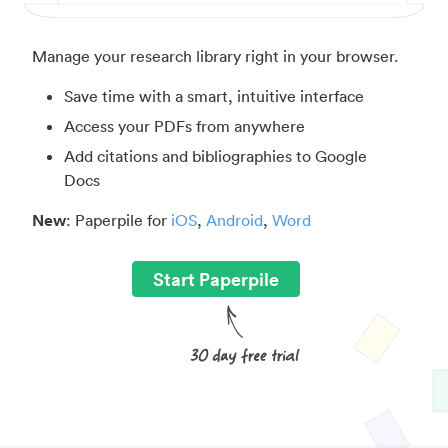
Manage your research library right in your browser.
Save time with a smart, intuitive interface
Access your PDFs from anywhere
Add citations and bibliographies to Google
Docs
New
: Paperpile for
iOS
,
Android
,
Word
Start Paperpile