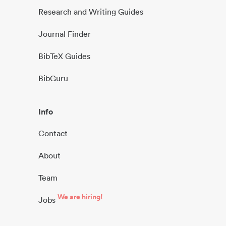
Research and Writing Guides
Journal Finder
BibTeX Guides
BibGuru
Info
Contact
About
Team
We are hiring!
Jobs