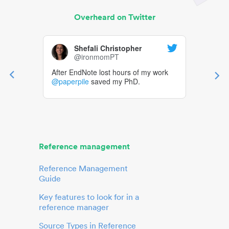
Overheard on Twitter
Shefali Christopher
@ironmomPT
After EndNote lost hours of my work
@paperpile
saved my PhD.
Reference management
Reference Management
Guide
Key features to look for in a
reference manager
Source Types in Reference