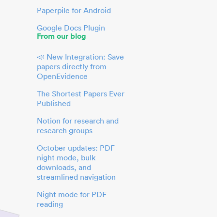
Paperpile for Android
Google Docs Plugin
From our blog
📣 New Integration: Save
papers directly from
OpenEvidence
The Shortest Papers Ever
Published
Notion for research and
research groups
October updates: PDF
night mode, bulk
downloads, and
streamlined navigation
Night mode for PDF
reading