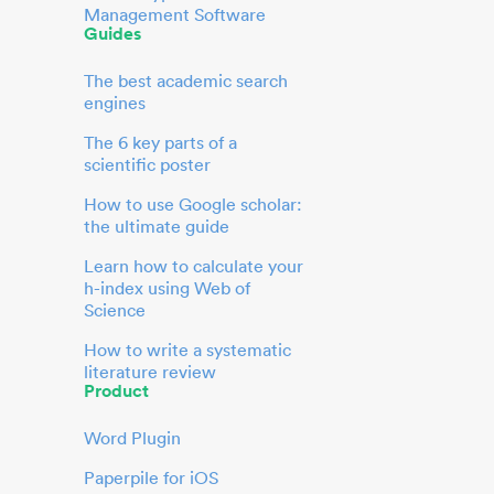
Management Software
Guides
The best academic search
engines
The 6 key parts of a
scientific poster
How to use Google scholar:
the ultimate guide
Learn how to calculate your
h-index using Web of
Science
How to write a systematic
literature review
Product
Word Plugin
Paperpile for iOS