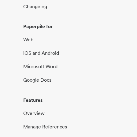
Changelog
Paperpile for
Web
iOS and Android
Microsoft Word
Google Docs
Features
Overview
Manage References