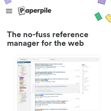
The no-fuss reference
manager for the web