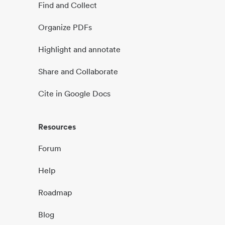
Find and Collect
Organize PDFs
Highlight and annotate
Share and Collaborate
Cite in Google Docs
Resources
Forum
Help
Roadmap
Blog