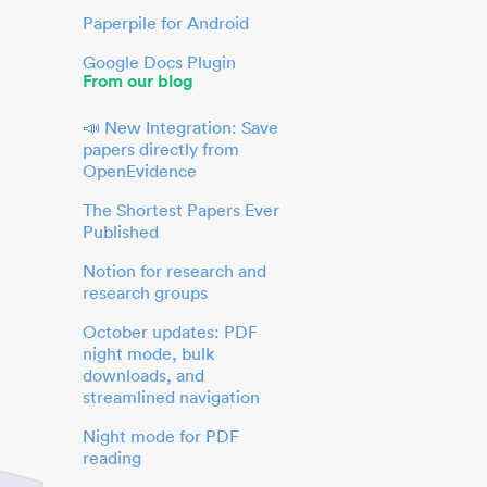
Paperpile for Android
Google Docs Plugin
From our blog
📣 New Integration: Save
papers directly from
OpenEvidence
The Shortest Papers Ever
Published
Notion for research and
research groups
October updates: PDF
night mode, bulk
downloads, and
streamlined navigation
Night mode for PDF
reading