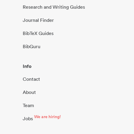
Research and Writing Guides
Journal Finder
BibTeX Guides
BibGuru
Info
Contact
About
Team
We are hiring!
Jobs