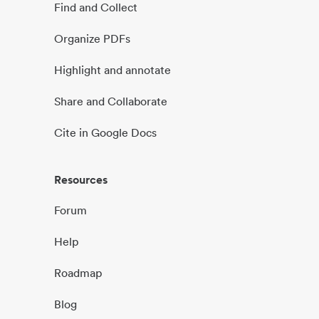
Find and Collect
Organize PDFs
Highlight and annotate
Share and Collaborate
Cite in Google Docs
Resources
Forum
Help
Roadmap
Blog