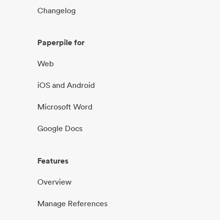
Changelog
Paperpile for
Web
iOS and Android
Microsoft Word
Google Docs
Features
Overview
Manage References