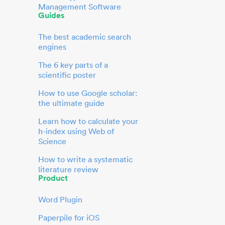
Management Software
Guides
The best academic search
engines
The 6 key parts of a
scientific poster
How to use Google scholar:
the ultimate guide
Learn how to calculate your
h-index using Web of
Science
How to write a systematic
literature review
Product
Word Plugin
Paperpile for iOS