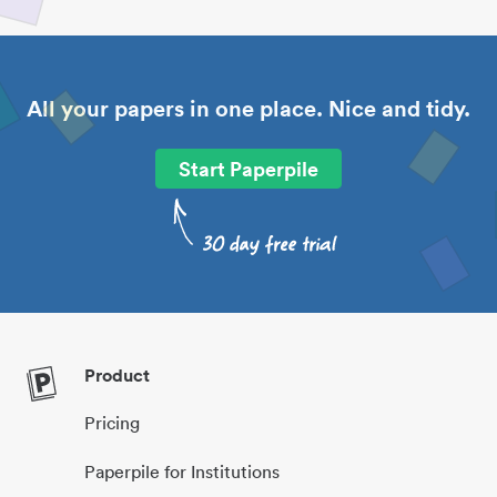
All your papers in one place. Nice and tidy.
Start Paperpile
Product
Pricing
Paperpile for Institutions