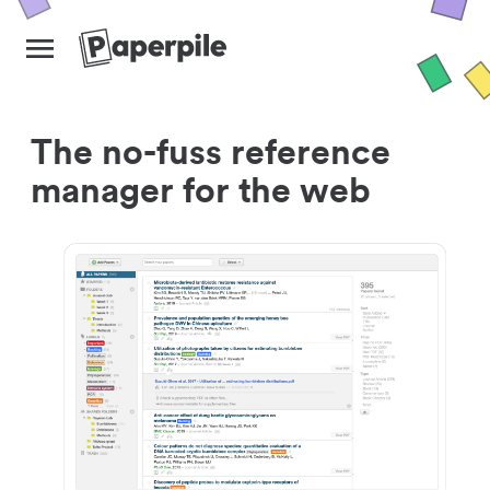
The no-fuss reference
manager for the web