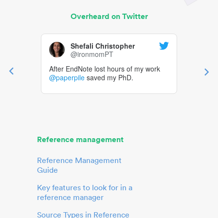
Overheard on Twitter
Shefali Christopher
@ironmomPT
After EndNote lost hours of my work
@paperpile
saved my PhD.
Reference management
Reference Management
Guide
Key features to look for in a
reference manager
Source Types in Reference