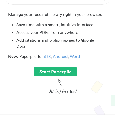
Manage your research library right in your browser.
Save time with a smart, intuitive interface
Access your PDFs from anywhere
Add citations and bibliographies to Google
Docs
New
: Paperpile for
iOS
,
Android
,
Word
Start Paperpile