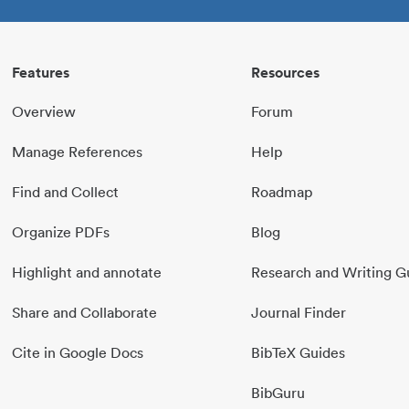
Features
Resources
Overview
Forum
Manage References
Help
Find and Collect
Roadmap
Organize PDFs
Blog
Highlight and annotate
Research and Writing G
Share and Collaborate
Journal Finder
Cite in Google Docs
BibTeX Guides
BibGuru