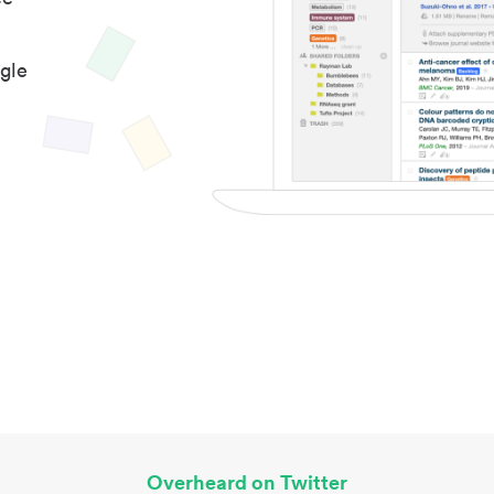
gle
Overheard on Twitter