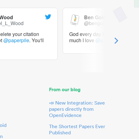
 Wood
Ben Goldacre
el_L_Wood
@bengoldacre
lete your citation
God every day I should tweet h
et
@paperpile
. You'll
much I love
@paperpile
From our blog
📣 New Integration: Save
papers directly from
OpenEvidence
oid
The Shortest Papers Ever
Published
in