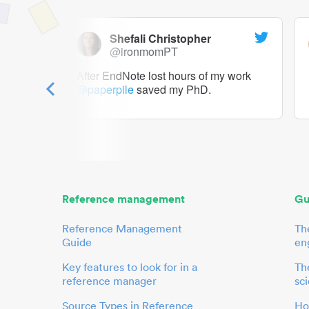
Shefali Christopher
@ironmomPT
ry as a
After EndNote lost hours of my work
@paperpile
saved my PhD.
 to me.
her.
Reference management
Gu
Reference Management
Th
Guide
en
Key features to look for in a
The
reference manager
sci
Source Types in Reference
Ho