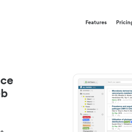
Features
Pricin
nce
eb
ce