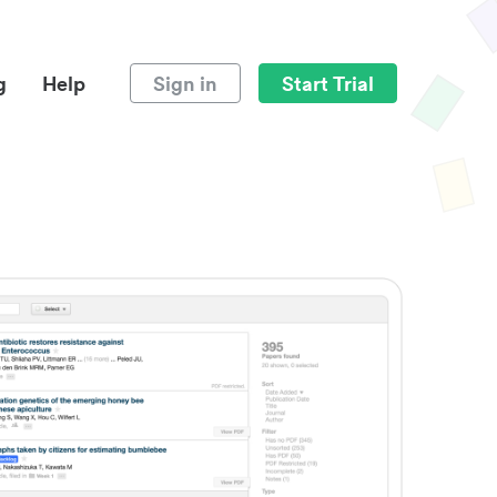
g
Help
Sign in
Start Trial