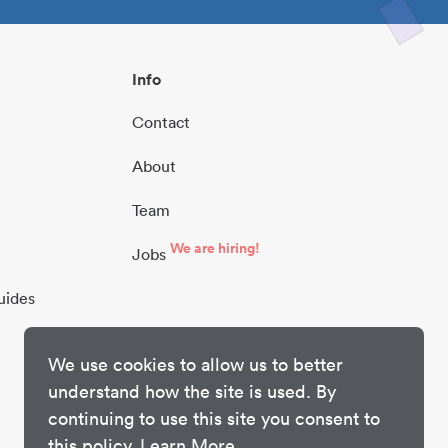
Info
Contact
About
Team
We are hiring!
Jobs
uides
We use cookies to allow us to better
understand how the site is used. By
continuing to use this site you consent to
this policy.
Learn More