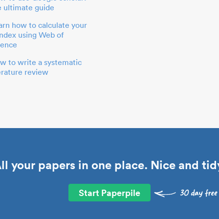
e ultimate guide
arn how to calculate your
index using Web of
ience
w to write a systematic
terature review
ll your papers in one place. Nice and tid
Start Paperpile