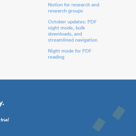
Notion for research and
research groups
October updates: PDF
night mode, bulk
downloads, and
streamlined navigation
Night mode for PDF
reading
y.