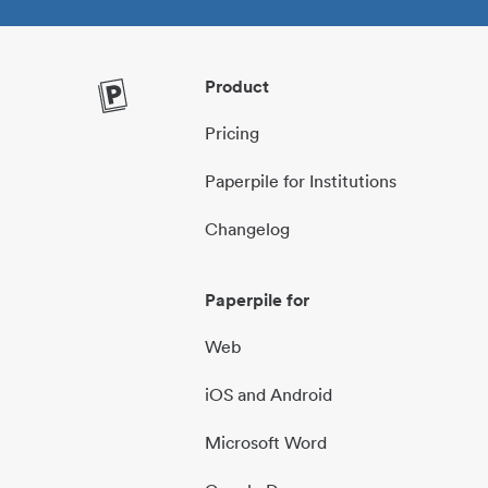
Product
Pricing
Paperpile for Institutions
Changelog
Paperpile for
Web
iOS and Android
Microsoft Word