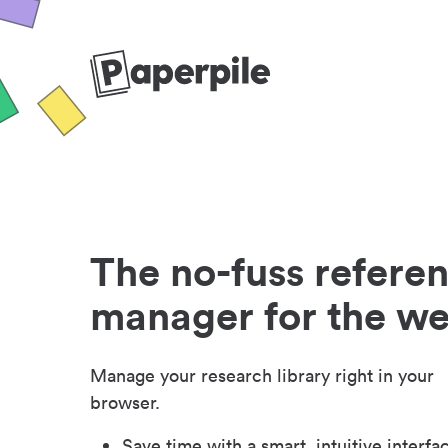
The no-fuss refere
manager for the w
Manage your research library right in your
browser.
Save time with a smart, intuitive interfa