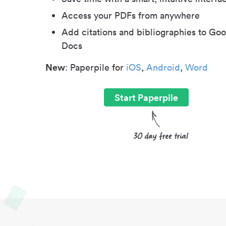
Access your PDFs from anywhere
Add citations and bibliographies to Goo
Docs
New
: Paperpile for
iOS
,
Android
,
Word
Start Paperpile