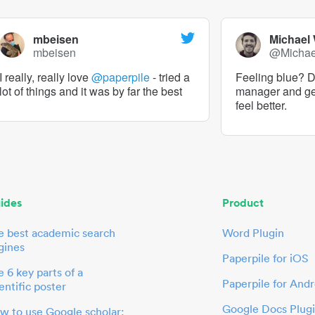
mbeisen
Michael
mbeisen
@Micha
I really, really love
@paperpile
- tried a
Feeling blue? De
lot of things and it was by far the best
manager and g
feel better.
ides
Product
e best academic search
Word Plugin
gines
Paperpile for iOS
 6 key parts of a
Paperpile for Andr
entific poster
Google Docs Plug
w to use Google scholar: