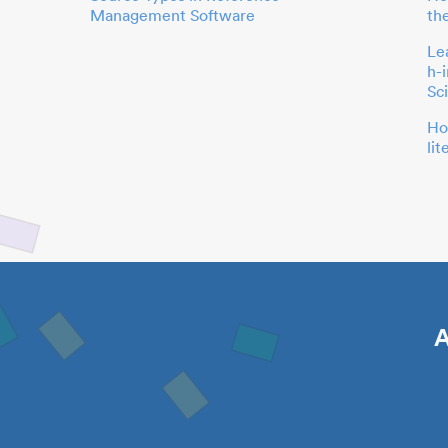
Management Software
th
Le
h-
Sc
Ho
li
A