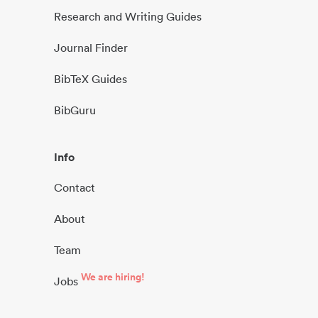
Research and Writing Guides
Journal Finder
BibTeX Guides
BibGuru
Info
Contact
About
Team
We are hiring!
Jobs