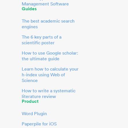
Management Software
Guides
The best academic search
engines
The 6 key parts of a
scientific poster
How to use Google scholar:
the ultimate guide
Learn how to calculate your
h-index using Web of
Science
How to write a systematic
literature review
Product
Word Plugin
Paperpile for iOS