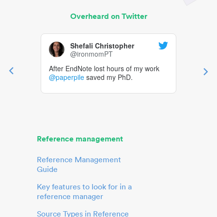
Overheard on Twitter
Shefali Christopher
@ironmomPT
After EndNote lost hours of my work
@paperpile
saved my PhD.
Reference management
Reference Management
Guide
Key features to look for in a
reference manager
Source Types in Reference