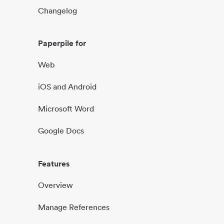
Changelog
Paperpile for
Web
iOS and Android
Microsoft Word
Google Docs
Features
Overview
Manage References