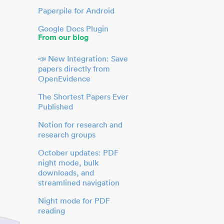
Paperpile for Android
Google Docs Plugin
From our blog
📣 New Integration: Save
papers directly from
OpenEvidence
The Shortest Papers Ever
Published
Notion for research and
research groups
October updates: PDF
night mode, bulk
downloads, and
streamlined navigation
Night mode for PDF
reading