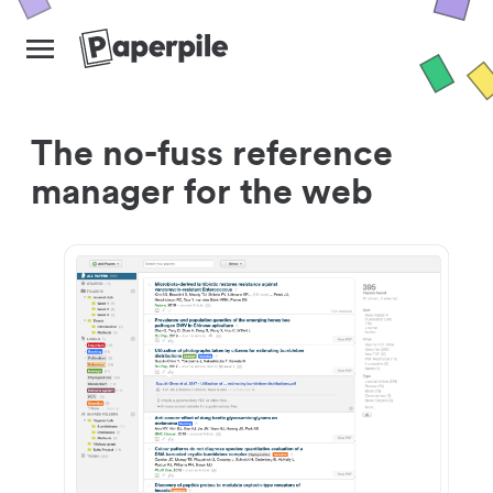
The no-fuss reference
manager for the web