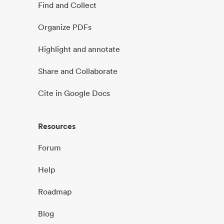
Find and Collect
Organize PDFs
Highlight and annotate
Share and Collaborate
Cite in Google Docs
Resources
Forum
Help
Roadmap
Blog