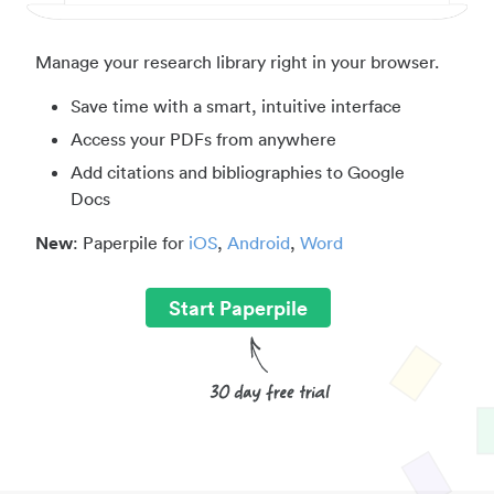
Manage your research library right in your browser.
Save time with a smart, intuitive interface
Access your PDFs from anywhere
Add citations and bibliographies to Google
Docs
New
: Paperpile for
iOS
,
Android
,
Word
Start Paperpile