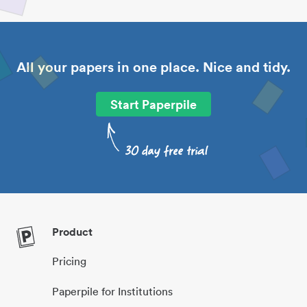
All your papers in one place. Nice and tidy.
Start Paperpile
Product
Pricing
Paperpile for Institutions