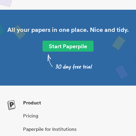
All your papers in one place. Nice and tidy.
Start Paperpile
Product
Pricing
Paperpile for Institutions