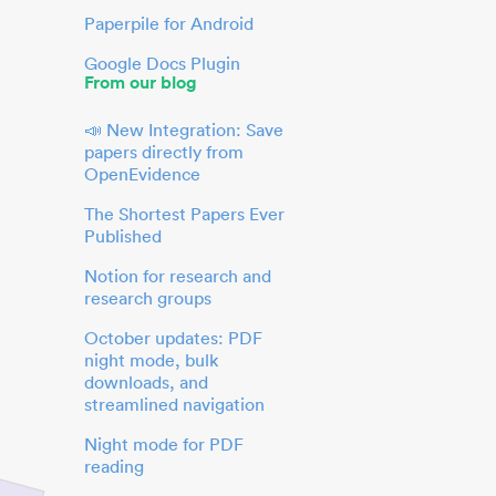
Paperpile for Android
Google Docs Plugin
From our blog
📣 New Integration: Save
papers directly from
OpenEvidence
The Shortest Papers Ever
Published
Notion for research and
research groups
October updates: PDF
night mode, bulk
downloads, and
streamlined navigation
Night mode for PDF
reading