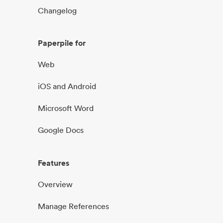
Changelog
Paperpile for
Web
iOS and Android
Microsoft Word
Google Docs
Features
Overview
Manage References