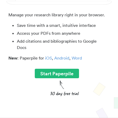
Manage your research library right in your browser.
Save time with a smart, intuitive interface
Access your PDFs from anywhere
Add citations and bibliographies to Google
Docs
New
: Paperpile for
iOS
,
Android
,
Word
Start Paperpile