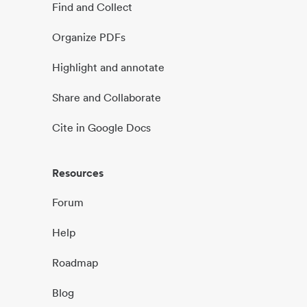
Find and Collect
Organize PDFs
Highlight and annotate
Share and Collaborate
Cite in Google Docs
Resources
Forum
Help
Roadmap
Blog