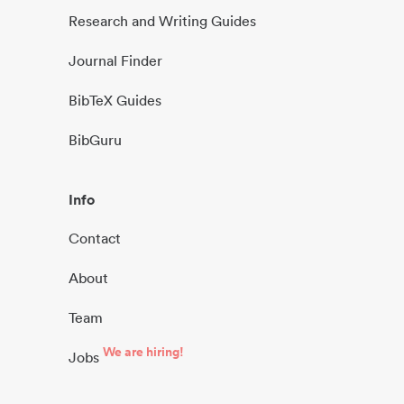
Research and Writing Guides
Journal Finder
BibTeX Guides
BibGuru
Info
Contact
About
Team
We are hiring!
Jobs