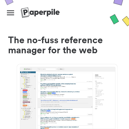
The no-fuss reference
manager for the web