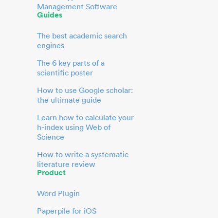
Management Software
Guides
The best academic search
engines
The 6 key parts of a
scientific poster
How to use Google scholar:
the ultimate guide
Learn how to calculate your
h-index using Web of
Science
How to write a systematic
literature review
Product
Word Plugin
Paperpile for iOS