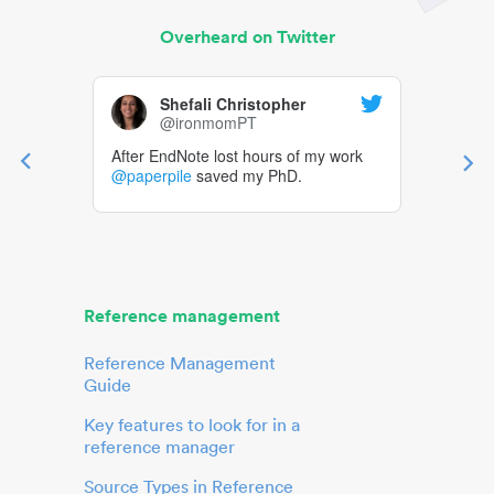
Overheard on Twitter
Shefali Christopher
@ironmomPT
After EndNote lost hours of my work
@paperpile
saved my PhD.
Reference management
Reference Management
Guide
Key features to look for in a
reference manager
Source Types in Reference