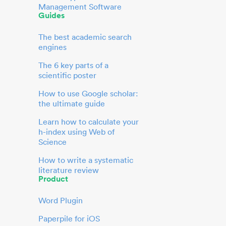
Management Software
Guides
The best academic search
engines
The 6 key parts of a
scientific poster
How to use Google scholar:
the ultimate guide
Learn how to calculate your
h-index using Web of
Science
How to write a systematic
literature review
Product
Word Plugin
Paperpile for iOS