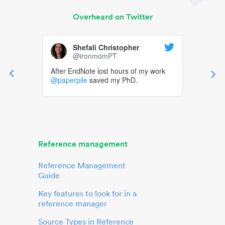
Overheard on Twitter
Shefali Christopher
@ironmomPT
After EndNote lost hours of my work
@paperpile
saved my PhD.
Reference management
Reference Management
Guide
Key features to look for in a
reference manager
Source Types in Reference