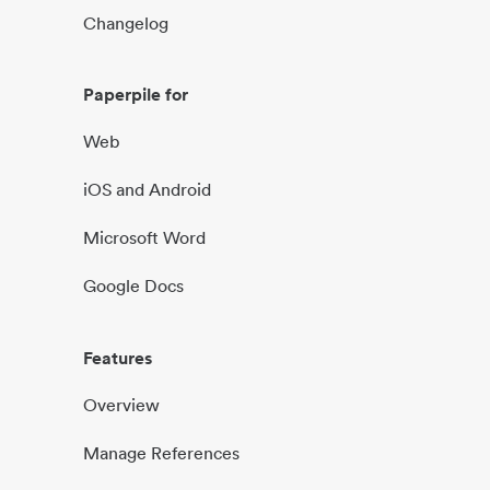
Changelog
Paperpile for
Web
iOS and Android
Microsoft Word
Google Docs
Features
Overview
Manage References