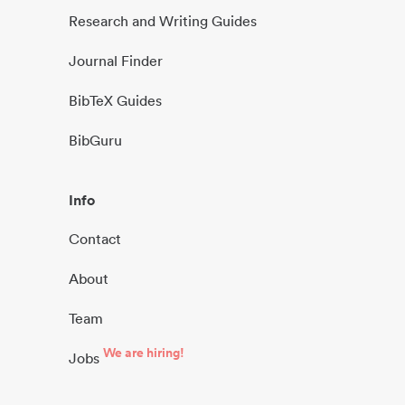
Research and Writing Guides
Journal Finder
BibTeX Guides
BibGuru
Info
Contact
About
Team
We are hiring!
Jobs