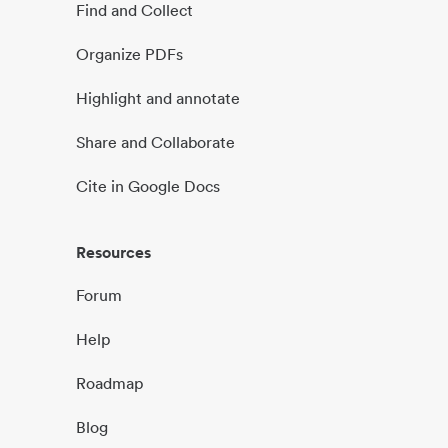
Find and Collect
Organize PDFs
Highlight and annotate
Share and Collaborate
Cite in Google Docs
Resources
Forum
Help
Roadmap
Blog