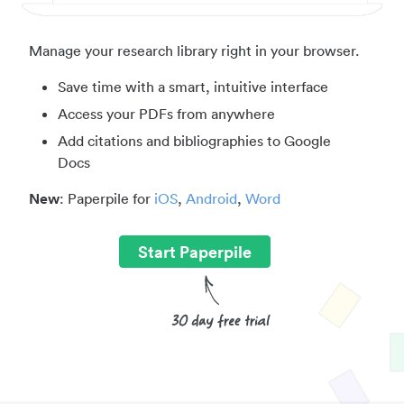
Manage your research library right in your browser.
Save time with a smart, intuitive interface
Access your PDFs from anywhere
Add citations and bibliographies to Google
Docs
New
: Paperpile for
iOS
,
Android
,
Word
Start Paperpile