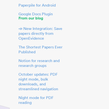
Paperpile for Android
Google Docs Plugin
From our blog
📣 New Integration: Save
papers directly from
OpenEvidence
The Shortest Papers Ever
Published
Notion for research and
research groups
October updates: PDF
night mode, bulk
downloads, and
streamlined navigation
Night mode for PDF
reading