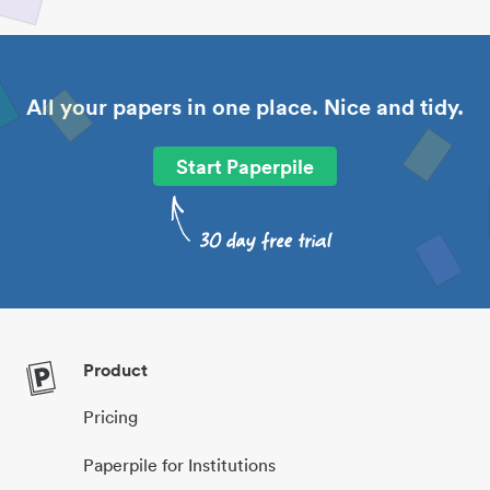
All your papers in one place. Nice and tidy.
Start Paperpile
Product
Pricing
Paperpile for Institutions