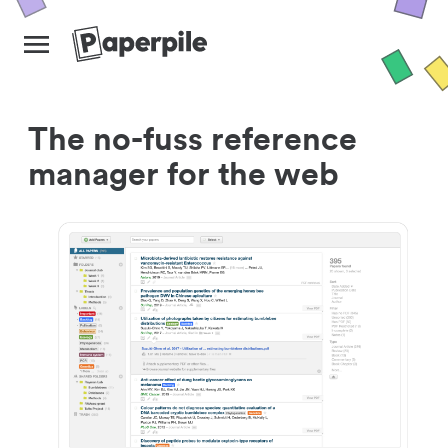
The no-fuss reference
manager for the web