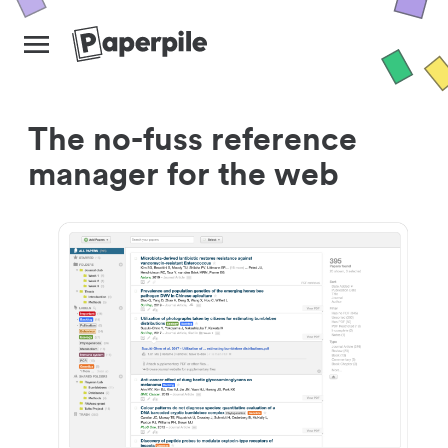
The no-fuss reference
manager for the web