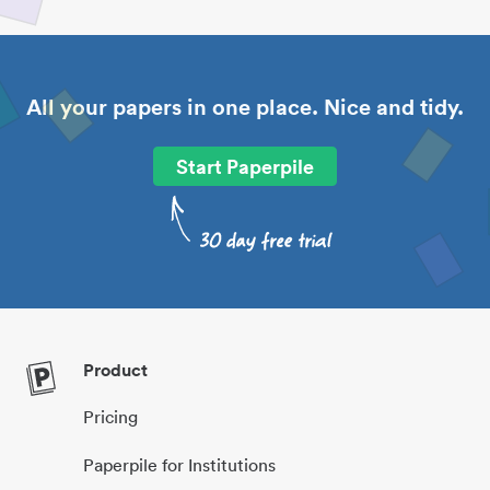
All your papers in one place. Nice and tidy.
Start Paperpile
Product
Pricing
Paperpile for Institutions