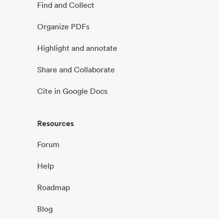
Find and Collect
Organize PDFs
Highlight and annotate
Share and Collaborate
Cite in Google Docs
Resources
Forum
Help
Roadmap
Blog