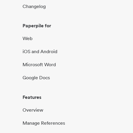
Changelog
Paperpile for
Web
iOS and Android
Microsoft Word
Google Docs
Features
Overview
Manage References