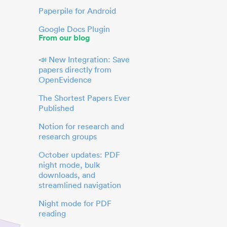
Paperpile for Android
Google Docs Plugin
From our blog
📣 New Integration: Save
papers directly from
OpenEvidence
The Shortest Papers Ever
Published
Notion for research and
research groups
October updates: PDF
night mode, bulk
downloads, and
streamlined navigation
Night mode for PDF
reading