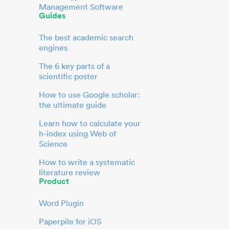
Management Software
Guides
The best academic search
engines
The 6 key parts of a
scientific poster
How to use Google scholar:
the ultimate guide
Learn how to calculate your
h-index using Web of
Science
How to write a systematic
literature review
Product
Word Plugin
Paperpile for iOS