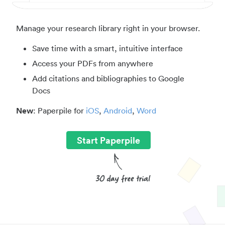
Manage your research library right in your browser.
Save time with a smart, intuitive interface
Access your PDFs from anywhere
Add citations and bibliographies to Google
Docs
New
: Paperpile for
iOS
,
Android
,
Word
Start Paperpile