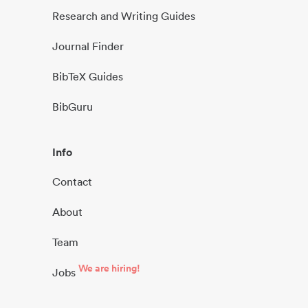
Research and Writing Guides
Journal Finder
BibTeX Guides
BibGuru
Info
Contact
About
Team
We are hiring!
Jobs