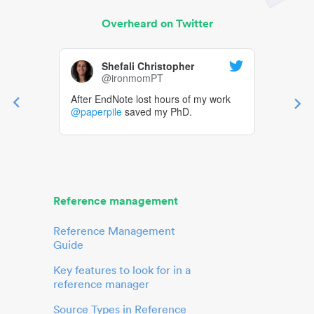
Overheard on Twitter
Shefali Christopher
@ironmomPT
After EndNote lost hours of my work
@paperpile
saved my PhD.
Reference management
Reference Management
Guide
Key features to look for in a
reference manager
Source Types in Reference