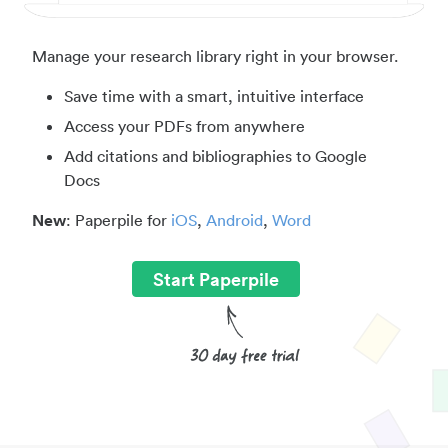
Manage your research library right in your browser.
Save time with a smart, intuitive interface
Access your PDFs from anywhere
Add citations and bibliographies to Google
Docs
New
: Paperpile for
iOS
,
Android
,
Word
Start Paperpile