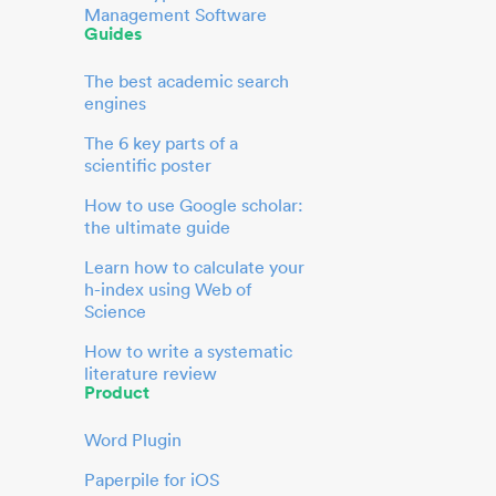
Management Software
Guides
The best academic search
engines
The 6 key parts of a
scientific poster
How to use Google scholar:
the ultimate guide
Learn how to calculate your
h-index using Web of
Science
How to write a systematic
literature review
Product
Word Plugin
Paperpile for iOS