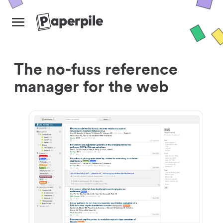
The no-fuss reference
manager for the web