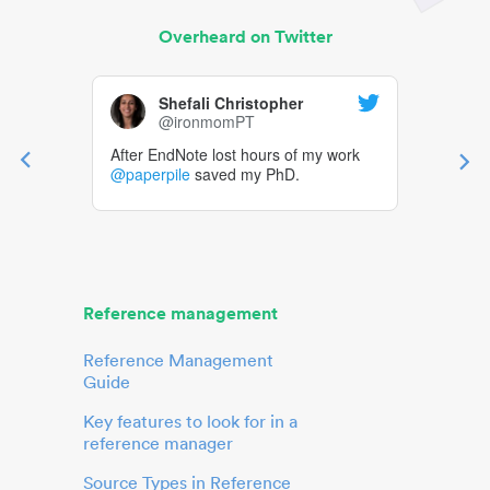
Overheard on Twitter
Shefali Christopher
@ironmomPT
After EndNote lost hours of my work
@paperpile
saved my PhD.
Reference management
Reference Management
Guide
Key features to look for in a
reference manager
Source Types in Reference