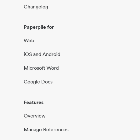
Changelog
Paperpile for
Web
iOS and Android
Microsoft Word
Google Docs
Features
Overview
Manage References